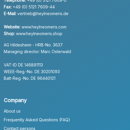
Telephone:
+49 (0) 5121 7609-0
Fax:
+49 (0) 5121 7609-44
E-Mail:
vertrieb@heylneomeris.de
Website:
www.heylneomeris.com
Shop:
www.heylneomeris.shop
AG Hildesheim - HRB-No. 3637
Managing director: Marc Osterwald
VAT-ID DE 146891113
WEEE-Reg.-No. DE 30201093
Batt-Reg.-No. DE 96440121
Company
About us
Frequently Asked Questions (FAQ)
Contact persons