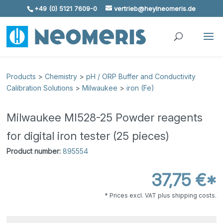
+49 (0) 5121 7609-0
vertrieb@heylneomeris.de
Skip To Content
Products
>
Chemistry
>
pH / ORP Buffer and Conductivity
Calibration Solutions
>
Milwaukee
>
iron (Fe)
Milwaukee MI528-25 Powder reagents
for digital iron tester (25 pieces)
Product number:
895554
37,75 €*
* Prices excl. VAT plus shipping costs.