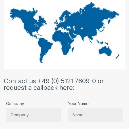
Contact us +49 (0) 5121 7609-0 or
request a callback here:
Company
Your Name