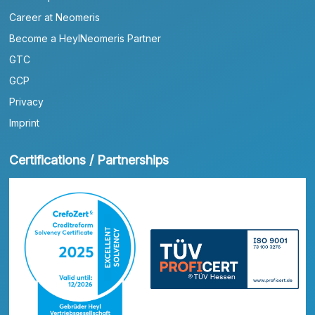
Career at Neomeris
Become a HeylNeomeris Partner
GTC
GCP
Privacy
Imprint
Certifications / Partnerships