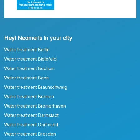
Heyl Neomeris in your city
Water treatment Berlin
Water treatment Bielefeld
Water treatment Bochum
Water treatment Bonn
Water treatment Braunschweig
Water treatment Bremen
Water treatment Bremerhaven
Water treatment Darmstadt
Water treatment Dortmund
Water treatment Dresden