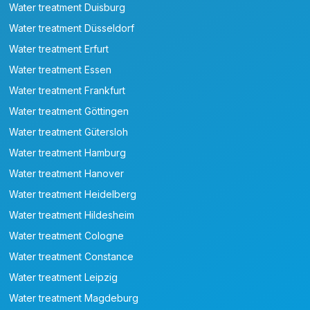
Water treatment Duisburg
Water treatment Düsseldorf
Water treatment Erfurt
Water treatment Essen
Water treatment Frankfurt
Water treatment Göttingen
Water treatment Gütersloh
Water treatment Hamburg
Water treatment Hanover
Water treatment Heidelberg
Water treatment Hildesheim
Water treatment Cologne
Water treatment Constance
Water treatment Leipzig
Water treatment Magdeburg