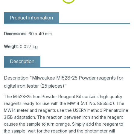
Product information
Dimensions:
60 x 40 mm
Weight:
0,027 kg
Description
Description "Milwaukee MI528-25 Powder reagents for
digital iron tester (25 pieces)"
The MI528-25 Iron Powder Reagent Kit contains high quality
reagents ready for use with the MW14 (Art. No. 895550). The
MW14 meter and reagents use the USEPA method Phenatroline
315B adaptation. The reaction between iron and the reagent
causes the sample to turn orange. Simply add the reagent to
the sample, wait for the reaction and the photometer will