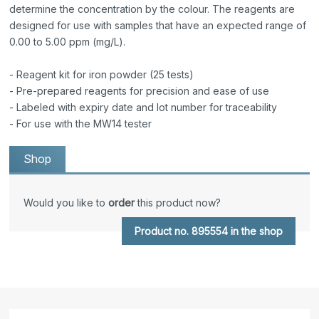
determine the concentration by the colour. The reagents are
designed for use with samples that have an expected range of
0.00 to 5.00 ppm (mg/L).
- Reagent kit for iron powder (25 tests)
- Pre-prepared reagents for precision and ease of use
- Labeled with expiry date and lot number for traceability
- For use with the MW14 tester
Shop
Would you like to
order
this product now?
Product no. 895554 in the shop