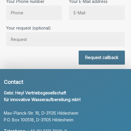
Your Phone number
Your E-Mail address
Bitte lassen Sie dieses Feld leer.
Your request (optional)
Request callback
Contact
Gebr. Heyl Vertriebsgesellschaft
für innovative Wasseraufbereitung mbH
Max-Planck-Str. 16, D-31135 Hildesheim
P.O. Box 100518, D-31105 Hildesheim