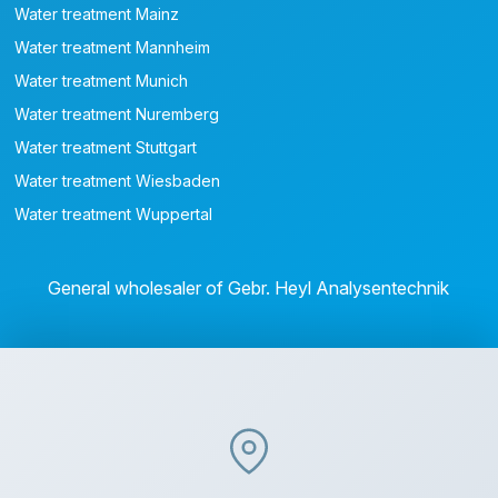
Water treatment Mainz
Water treatment Mannheim
Water treatment Munich
Water treatment Nuremberg
Water treatment Stuttgart
Water treatment Wiesbaden
Water treatment Wuppertal
General wholesaler of Gebr. Heyl Analysentechnik