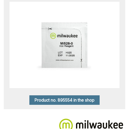
Product no. 895554 in the shop