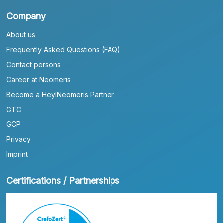
Company
About us
Frequently Asked Questions (FAQ)
Contact persons
Career at Neomeris
Become a HeylNeomeris Partner
GTC
GCP
Privacy
Imprint
Certifications / Partnerships