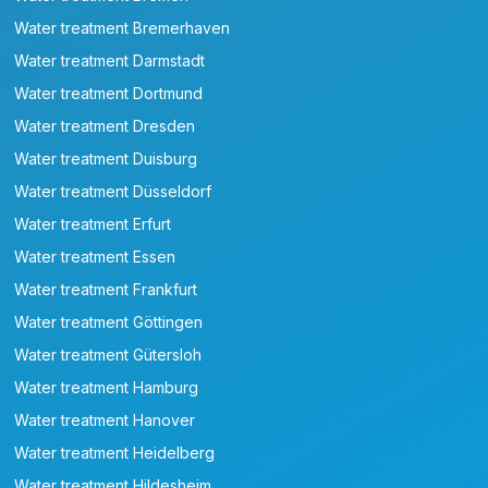
Water treatment Bremerhaven
Water treatment Darmstadt
Water treatment Dortmund
Water treatment Dresden
Water treatment Duisburg
Water treatment Düsseldorf
Water treatment Erfurt
Water treatment Essen
Water treatment Frankfurt
Water treatment Göttingen
Water treatment Gütersloh
Water treatment Hamburg
Water treatment Hanover
Water treatment Heidelberg
Water treatment Hildesheim