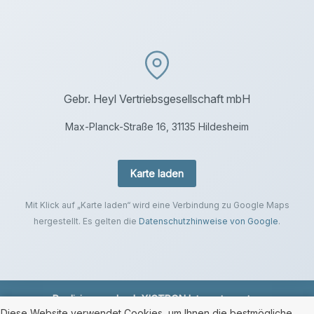
Gebr. Heyl Vertriebsgesellschaft mbH
Max-Planck-Straße 16, 31135 Hildesheim
Karte laden
Mit Klick auf „Karte laden“ wird eine Verbindung zu Google Maps
hergestellt. Es gelten die
Datenschutzhinweise von Google
.
Realisierung durch
XICTRON Internetagentur
.
Diese Website verwendet Cookies, um Ihnen die bestmögliche