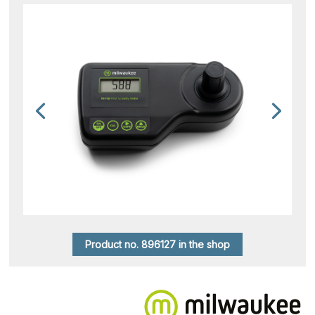
Product no. 896127 in the shop