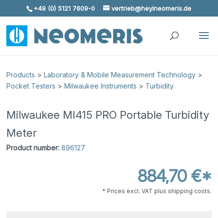
+49 (0) 5121 7609-0
vertrieb@heylneomeris.de
Skip To Content
Products
>
Laboratory & Mobile Measurement Technology
>
Pocket Testers
>
Milwaukee Instruments
>
Turbidity
Milwaukee MI415 PRO Portable Turbidity
Meter
Product number:
896127
884,70 €*
* Prices excl. VAT plus shipping costs.