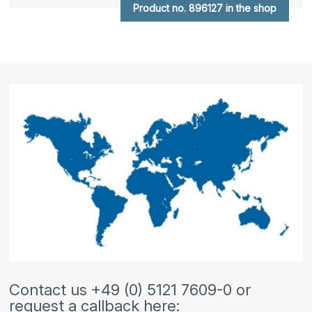
Product no. 896127 in the shop
Contact us +49 (0) 5121 7609-0 or
request a callback here: