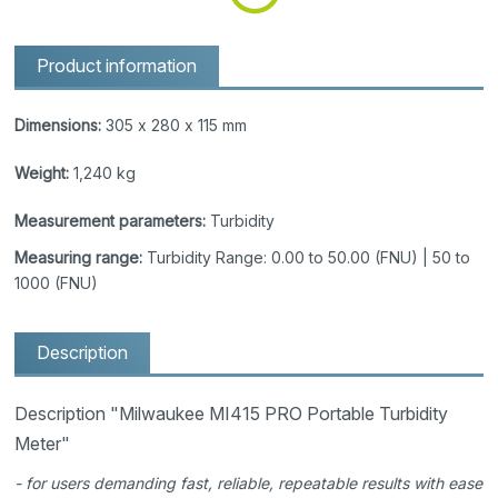
Product information
Dimensions:
305 x 280 x 115 mm
Weight:
1,240 kg
Measurement parameters:
Turbidity
Measuring range:
Turbidity Range: 0.00 to 50.00 (FNU) | 50 to
1000 (FNU)
Description
Description "Milwaukee MI415 PRO Portable Turbidity
Meter"
- for users demanding fast, reliable, repeatable results with ease