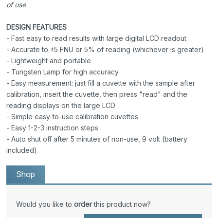
of use
DESIGN FEATURES
- Fast easy to read results with large digital LCD readout
- Accurate to ±5 FNU or 5% of reading (whichever is greater)
- Lightweight and portable
- Tungsten Lamp for high accuracy
- Easy measurement: just fill a cuvette with the sample after
calibration, insert the cuvette, then press "read" and the
reading displays on the large LCD
- Simple easy-to-use calibration cuvettes
- Easy 1-2-3 instruction steps
- Auto shut off after 5 minutes of non-use, 9 volt (battery
included)
Shop
Would you like to
order
this product now?