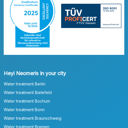
Heyl Neomeris in your city
Water treatment Berlin
Water treatment Bielefeld
Water treatment Bochum
Water treatment Bonn
Water treatment Braunschweig
Water treatment Bremen