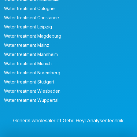
Water treatment Cologne
Water treatment Constance
Water treatment Leipzig
Water treatment Magdeburg
Water treatment Mainz
Water treatment Mannheim
Water treatment Munich
Water treatment Nuremberg
Water treatment Stuttgart
Water treatment Wiesbaden
Water treatment Wuppertal
General wholesaler of Gebr. Heyl Analysentechnik