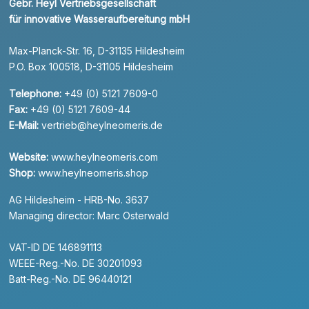
Gebr. Heyl Vertriebsgesellschaft
für innovative Wasseraufbereitung mbH
Max-Planck-Str. 16, D-31135 Hildesheim
P.O. Box 100518, D-31105 Hildesheim
Telephone:
+49 (0) 5121 7609-0
Fax:
+49 (0) 5121 7609-44
E-Mail:
vertrieb@heylneomeris.de
Website:
www.heylneomeris.com
Shop:
www.heylneomeris.shop
AG Hildesheim - HRB-No. 3637
Managing director: Marc Osterwald
VAT-ID DE 146891113
WEEE-Reg.-No. DE 30201093
Batt-Reg.-No. DE 96440121