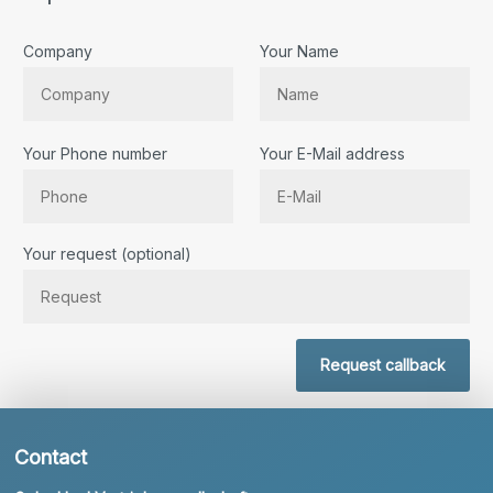
Company
Your Name
Your Phone number
Your E-Mail address
Bitte lassen Sie dieses Feld leer.
Your request (optional)
Request callback
Contact