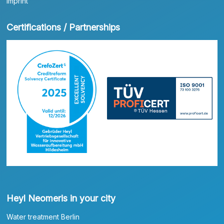
Imprint
Certifications / Partnerships
Heyl Neomeris in your city
Water treatment Berlin