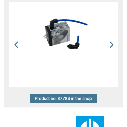
Product no. 37784 in the shop