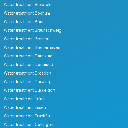
Water treatment Bielefeld
Water treatment Bochum
Water treatment Bonn
Water treatment Braunschweig
Water treatment Bremen
Water treatment Bremerhaven
Water treatment Darmstadt
Water treatment Dortmund
Water treatment Dresden
Water treatment Duisburg
Water treatment Düsseldorf
Water treatment Erfurt
Water treatment Essen
Water treatment Frankfurt
Water treatment Göttingen