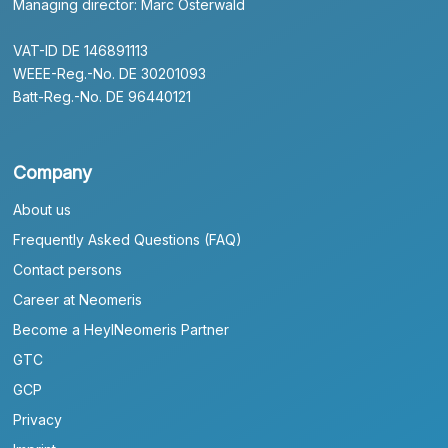
Managing director: Marc Osterwald
VAT-ID DE 146891113
WEEE-Reg.-No. DE 30201093
Batt-Reg.-No. DE 96440121
Company
About us
Frequently Asked Questions (FAQ)
Contact persons
Career at Neomeris
Become a HeylNeomeris Partner
GTC
GCP
Privacy