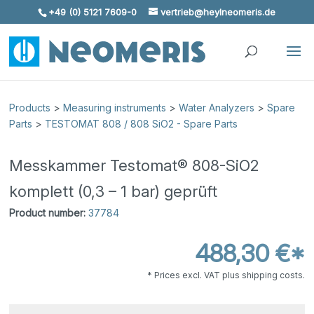
+49 (0) 5121 7609-0
vertrieb@heylneomeris.de
Skip To Content
Products
>
Measuring instruments
>
Water Analyzers
>
Spare
Parts
>
TESTOMAT 808 / 808 SiO2 - Spare Parts
Messkammer Testomat® 808-SiO2
komplett (0,3 – 1 bar) geprüft
Product number:
37784
488,30 €*
* Prices excl. VAT plus shipping costs.