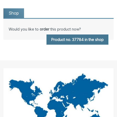
Shop
Would you like to
order
this product now?
Product no. 37784 in the shop