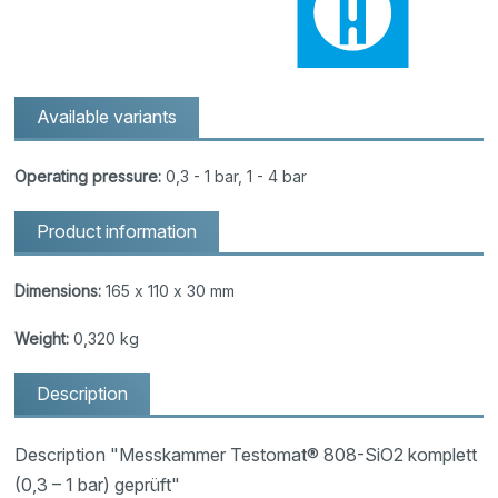
Available variants
Operating pressure:
0,3 - 1 bar, 1 - 4 bar
Product information
Dimensions:
165 x 110 x 30 mm
Weight:
0,320 kg
Description
Description "Messkammer Testomat® 808-SiO2 komplett
(0,3 – 1 bar) geprüft"