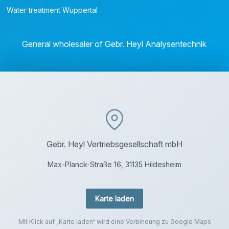
Water treatment Wuppertal
General wholesaler of Gebr. Heyl Analysentechnik
Gebr. Heyl Vertriebsgesellschaft mbH
Max-Planck-Straße 16, 31135 Hildesheim
Karte laden
Mit Klick auf „Karte laden“ wird eine Verbindung zu Google Maps