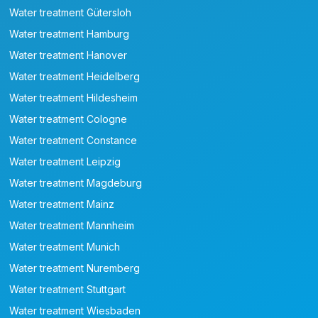
Water treatment Gütersloh
Water treatment Hamburg
Water treatment Hanover
Water treatment Heidelberg
Water treatment Hildesheim
Water treatment Cologne
Water treatment Constance
Water treatment Leipzig
Water treatment Magdeburg
Water treatment Mainz
Water treatment Mannheim
Water treatment Munich
Water treatment Nuremberg
Water treatment Stuttgart
Water treatment Wiesbaden