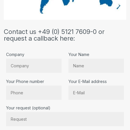
Contact us +49 (0) 5121 7609-0 or
request a callback here:
Company
Your Name
Your Phone number
Your E-Mail address
Bitte lassen Sie dieses Feld leer.
Your request (optional)