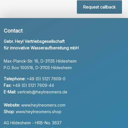
Request callback
Contact
Gebr. Heyl Vertriebsgesellschaft
für innovative Wasseraufbereitung mbH
Max-Planck-Str. 16, D-31135 Hildesheim
P.O. Box 100518, D-31105 Hildesheim
Telephone:
+49 (0) 5121 7609-0
Fax:
+49 (0) 5121 7609-44
E-Mail:
vertrieb@heylneomeris.de
Website:
www.heylneomeris.com
Shop:
www.heylneomeris.shop
AG Hildesheim - HRB-No. 3637