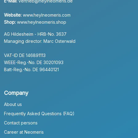
E-Mail:
vertrieb@heylneomeris.de
Website:
www.heylneomeris.com
Shop:
www.heylneomeris.shop
AG Hildesheim - HRB-No. 3637
Managing director: Marc Osterwald
VAT-ID DE 146891113
WEEE-Reg.-No. DE 30201093
Batt-Reg.-No. DE 96440121
Company
About us
Frequently Asked Questions (FAQ)
Contact persons
Career at Neomeris