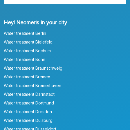
Heyl Neomeris in your city
Water treatment Berlin
Water treatment Bielefeld
Water treatment Bochum
Water treatment Bonn
Water treatment Braunschweig
Water treatment Bremen
Water treatment Bremerhaven
Water treatment Darmstadt
Water treatment Dortmund
Water treatment Dresden
Water treatment Duisburg
Water treatment Düsseldorf