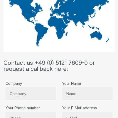
Contact us +49 (0) 5121 7609-0 or
request a callback here:
Company
Your Name
Your Phone number
Your E-Mail address