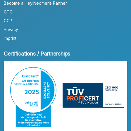
Become a HeylNeomeris Partner
GTC
GCP
Privacy
Imprint
Certifications / Partnerships