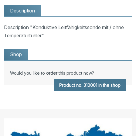
Description
Description "Konduktive Leitfähigkeitssonde mit / ohne
Temperaturfühler"
Shop
Would you like to
order
this product now?
Product no. 310001 in the shop