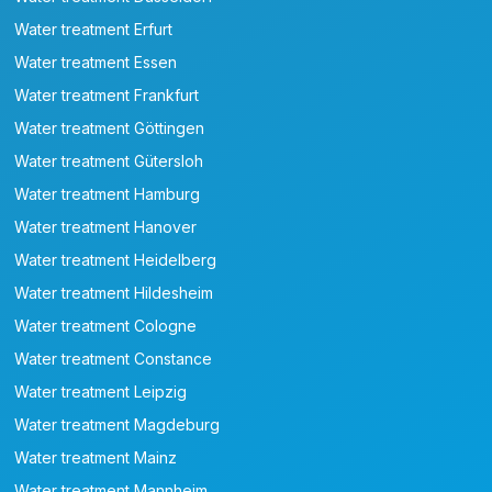
Water treatment Erfurt
Water treatment Essen
Water treatment Frankfurt
Water treatment Göttingen
Water treatment Gütersloh
Water treatment Hamburg
Water treatment Hanover
Water treatment Heidelberg
Water treatment Hildesheim
Water treatment Cologne
Water treatment Constance
Water treatment Leipzig
Water treatment Magdeburg
Water treatment Mainz
Water treatment Mannheim