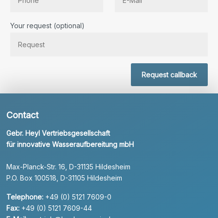
Bitte lassen Sie dieses Feld leer.
Your request (optional)
Request callback
Contact
Gebr. Heyl Vertriebsgesellschaft
für innovative Wasseraufbereitung mbH
Max-Planck-Str. 16, D-31135 Hildesheim
P.O. Box 100518, D-31105 Hildesheim
Telephone:
+49 (0) 5121 7609-0
Fax:
+49 (0) 5121 7609-44