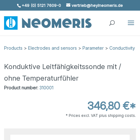
+49 (0) 5121 7609-0
vertrieb@heylneomeris.de
Skip To Content
Products
>
Electrodes and sensors
>
Parameter
>
Conductivity
Konduktive Leitfähigkeitssonde mit /
ohne Temperaturfühler
Product number:
310001
346,80 €*
* Prices excl. VAT plus shipping costs.