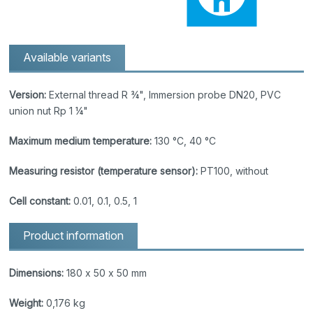
Available variants
Version:
External thread R ¾", Immersion probe DN20, PVC
union nut Rp 1 ¼"
Maximum medium temperature:
130 °C, 40 °C
Measuring resistor (temperature sensor):
PT100, without
Cell constant:
0.01, 0.1, 0.5, 1
Product information
Dimensions:
180 x 50 x 50 mm
Weight:
0,176 kg