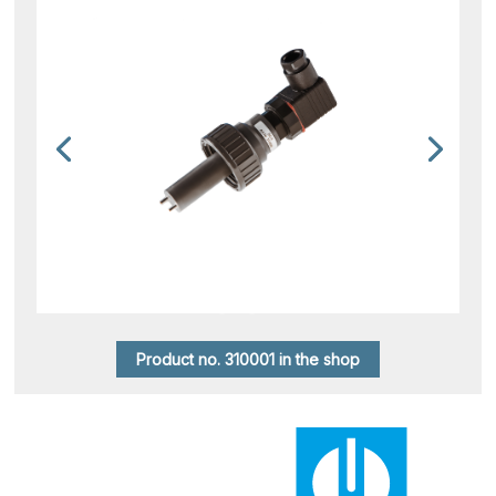
Product no. 310001 in the shop