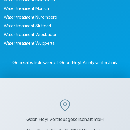
Water treatment Munich
Water treatment Nuremberg
Water treatment Stuttgart
Water treatment Wiesbaden
Water treatment Wuppertal
General wholesaler of Gebr. Heyl Analysentechnik
Gebr. Heyl Vertriebsgesellschaft mbH