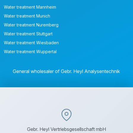
Water treatment Mannheim
Water treatment Munich
Water treatment Nuremberg
Water treatment Stuttgart
Water treatment Wiesbaden
Water treatment Wuppertal
General wholesaler of Gebr. Heyl Analysentechnik
Gebr. Heyl Vertriebsgesellschaft mbH