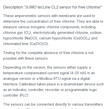
Description "JUMO tecLine CL2 sensor for free chlorine"
These amperometric sensors with membrane are used to
determine the concentration of free chlorine. They are able to
measure various inorganic chlorine compounds, including
chlorine gas (Cl₂), electrolytically generated chlorine, sodium
hypochlorite (NaOCl), calcium hypochlorite (Ca(OCl)₂) and
chlorinated lime (Ca(OCl)Cl).
Testing for the complete absence of free chlorine is not
possible with these sensors.
Depending on the version, the sensors either supply a
temperature-compensated current signal (4-20 mA) in an
analogue version or a Modbus RTU signal via a digital
interface. Calibration takes place in a downstream device such
as an indicator, controller, recorder or programmable logic
controller (PLC).
The sensors can be connected directly to various transmitters