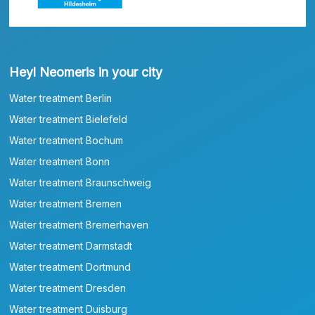
Heyl Neomeris in your city
Water treatment Berlin
Water treatment Bielefeld
Water treatment Bochum
Water treatment Bonn
Water treatment Braunschweig
Water treatment Bremen
Water treatment Bremerhaven
Water treatment Darmstadt
Water treatment Dortmund
Water treatment Dresden
Water treatment Duisburg