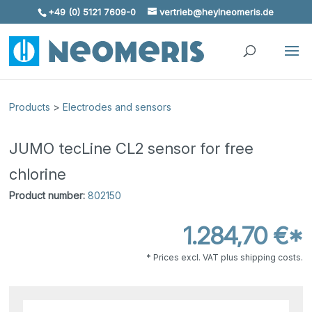
+49 (0) 5121 7609-0
vertrieb@heylneomeris.de
Skip To Content
Products
>
Electrodes and sensors
JUMO tecLine CL2 sensor for free
chlorine
Product number:
802150
1.284,70 €*
* Prices excl. VAT plus shipping costs.