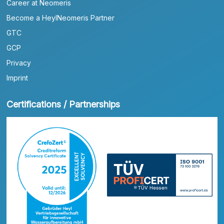
Career at Neomeris
Become a HeylNeomeris Partner
GTC
GCP
Privacy
Imprint
Certifications / Partnerships