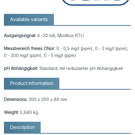
Available variants
Ausgangssignal:
4 -20 mA, Modbus RTU
Messbereich freies Chlor:
0 - 0,5 mg/l (ppm), 0 - 2 mg/l (ppm),
0 - 200 mg/l (ppm), 0 - 5 mg/l (ppm)
pH Abhängigkeit:
Standard, mit reduzierter pH Abhängigkeit
Product information
Dimensions:
300 x 200 x 80 mm
Weight:
0,640 kg
Description