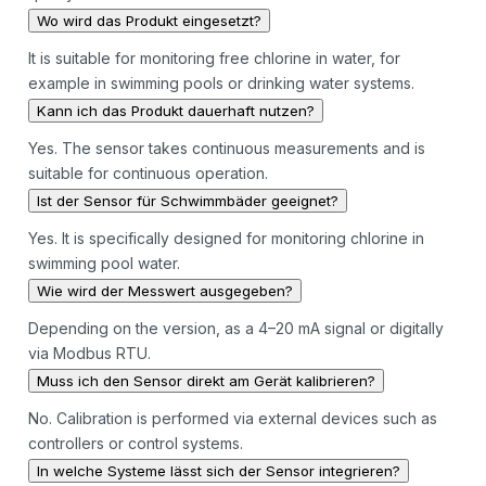
Wo wird das Produkt eingesetzt?
It is suitable for monitoring free chlorine in water, for
example in swimming pools or drinking water systems.
Kann ich das Produkt dauerhaft nutzen?
Yes. The sensor takes continuous measurements and is
suitable for continuous operation.
Ist der Sensor für Schwimmbäder geeignet?
Yes. It is specifically designed for monitoring chlorine in
swimming pool water.
Wie wird der Messwert ausgegeben?
Depending on the version, as a 4–20 mA signal or digitally
via Modbus RTU.
Muss ich den Sensor direkt am Gerät kalibrieren?
No. Calibration is performed via external devices such as
controllers or control systems.
In welche Systeme lässt sich der Sensor integrieren?