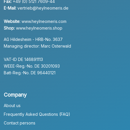
Fax:
+49 (0) 5121 7609-44
E-Mail:
vertrieb@heylneomeris.de
Website:
www.heylneomeris.com
Shop:
www.heylneomeris.shop
AG Hildesheim - HRB-No. 3637
Managing director: Marc Osterwald
VAT-ID DE 146891113
WEEE-Reg.-No. DE 30201093
Batt-Reg.-No. DE 96440121
Company
About us
Frequently Asked Questions (FAQ)
Contact persons