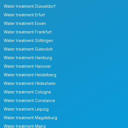
Water treatment Düsseldorf
Water treatment Erfurt
Water treatment Essen
Water treatment Frankfurt
Water treatment Göttingen
Water treatment Gütersloh
Water treatment Hamburg
Water treatment Hanover
Water treatment Heidelberg
Water treatment Hildesheim
Water treatment Cologne
Water treatment Constance
Water treatment Leipzig
Water treatment Magdeburg
Water treatment Mainz