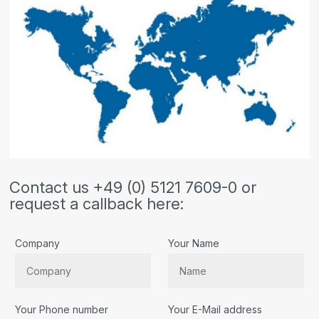
Contact us +49 (0) 5121 7609-0 or
request a callback here:
Company
Your Name
Your Phone number
Your E-Mail address