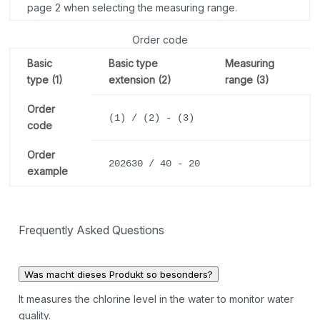
page 2 when selecting the measuring range.
Order code
Basic
Basic type
Measuring
type (1)
extension (2)
range (3)
Order
(1) / (2) - (3)
code
Order
202630 / 40 - 20
example
Frequently Asked Questions
Was macht dieses Produkt so besonders?
It measures the chlorine level in the water to monitor water
quality.