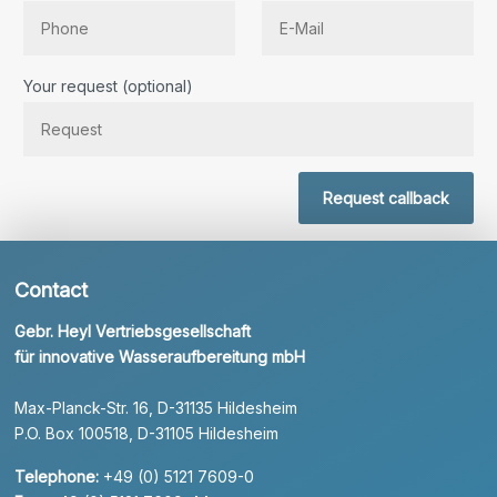
Bitte lassen Sie dieses Feld leer.
Your request (optional)
Request callback
Contact
Gebr. Heyl Vertriebsgesellschaft
für innovative Wasseraufbereitung mbH
Max-Planck-Str. 16, D-31135 Hildesheim
P.O. Box 100518, D-31105 Hildesheim
Telephone:
+49 (0) 5121 7609-0