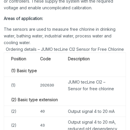
or controllers. These supply the system with the required
voltage and enable uncomplicated calibration.
Areas of application:
The sensors are used to measure free chlorine in drinking
water, bathing water, industrial water, process water and
cooling water.
Ordering details – JUMO tecLine Cl2 Sensor for Free Chlorine
Position
Code
Description
(1) Basic type
JUMO tecLine Cl2 –
(1)
202630
Sensor for free chlorine
(2) Basic type extension
(2)
Output signal 4 to 20 mA
40
Output signal 4 to 20 mA,
(2)
43
reduced pH dependency