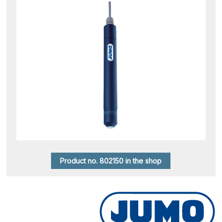
Product no. 802150 in the shop