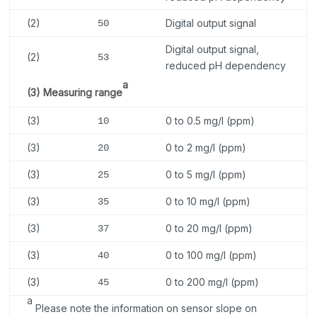
(2)
Digital output signal
50
Digital output signal,
(2)
53
reduced pH dependency
a
(3) Measuring range
(3)
0 to 0.5 mg/l (ppm)
10
(3)
0 to 2 mg/l (ppm)
20
(3)
0 to 5 mg/l (ppm)
25
(3)
0 to 10 mg/l (ppm)
35
(3)
0 to 20 mg/l (ppm)
37
(3)
0 to 100 mg/l (ppm)
40
(3)
0 to 200 mg/l (ppm)
45
a
Please note the information on sensor slope on