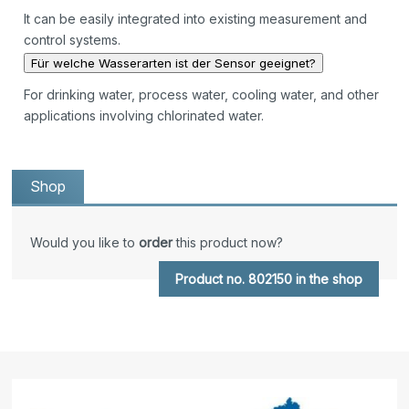
It can be easily integrated into existing measurement and
control systems.
Für welche Wasserarten ist der Sensor geeignet?
For drinking water, process water, cooling water, and other
applications involving chlorinated water.
Shop
Would you like to
order
this product now?
Product no. 802150 in the shop