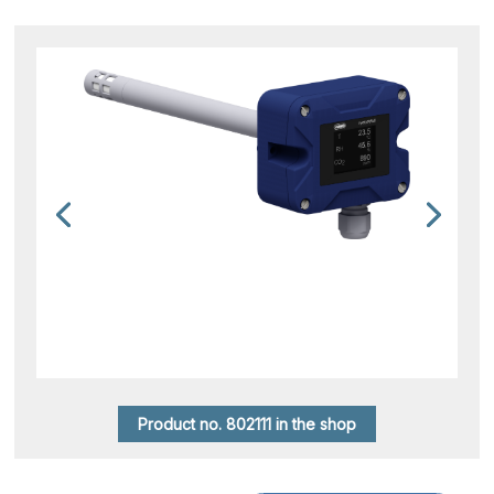
Product no. 802111 in the shop