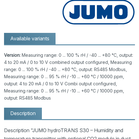
Available variants
Version:
Measuring range: 0 ... 100 % rH / -40 ... +80 °C, output:
4 to 20 mA / 0 to 10 V combined output configured, Measuring
range: 0 ... 100 % rH / -40 ... +80 °C, output: RS485 Modbus,
Measuring range: 0 ... 95 % rH / -10 ... +60 °C / 10000 ppm,
output: 4 to 20 mA / 0 to 10 V Combi output configured,
Measuring range: 0 ... 95 % rH / -10 ... +60 °C / 10000 ppm,
output: RS485 Modbus
Description
Description "JUMO hydroTRANS S30 – Humidity and
temperature transmitter with optional CO2 module in duct