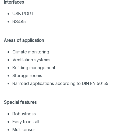
Interfaces
USB PORT
RS485
Areas of application
Climate monitoring
Ventilation systems
Building management
Storage rooms
Railroad applications according to DIN EN 50155
Special features
Robustness
Easy to install
Multisensor