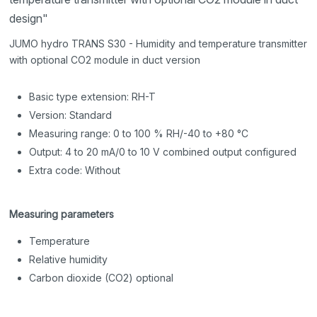
design"
JUMO hydro TRANS S30 - Humidity and temperature transmitter
with optional CO2 module in duct version
Basic type extension: RH-T
Version: Standard
Measuring range: 0 to 100 % RH/-40 to +80 °C
Output: 4 to 20 mA/0 to 10 V combined output configured
Extra code: Without
Measuring parameters
Temperature
Relative humidity
Carbon dioxide (CO2) optional