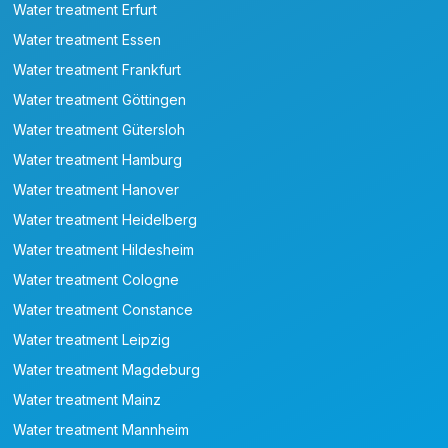
Water treatment Erfurt
Water treatment Essen
Water treatment Frankfurt
Water treatment Göttingen
Water treatment Gütersloh
Water treatment Hamburg
Water treatment Hanover
Water treatment Heidelberg
Water treatment Hildesheim
Water treatment Cologne
Water treatment Constance
Water treatment Leipzig
Water treatment Magdeburg
Water treatment Mainz
Water treatment Mannheim