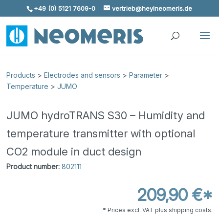
+49 (0) 5121 7609-0
vertrieb@heylneomeris.de
Skip To Content
Products
>
Electrodes and sensors
>
Parameter
>
Temperature
>
JUMO
JUMO hydroTRANS S30 – Humidity and
temperature transmitter with optional
CO2 module in duct design
Product number:
802111
209,90 €*
* Prices excl. VAT plus shipping costs.