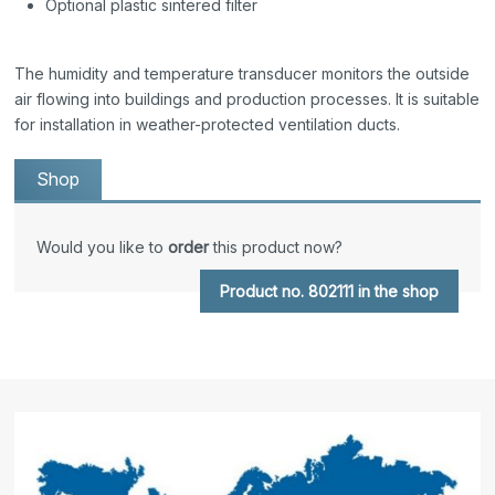
Optional plastic sintered filter
The humidity and temperature transducer monitors the outside
air flowing into buildings and production processes. It is suitable
for installation in weather-protected ventilation ducts.
Shop
Would you like to
order
this product now?
Product no. 802111 in the shop