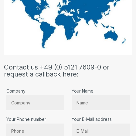
Contact us +49 (0) 5121 7609-0 or
request a callback here:
Company
Your Name
Your Phone number
Your E-Mail address