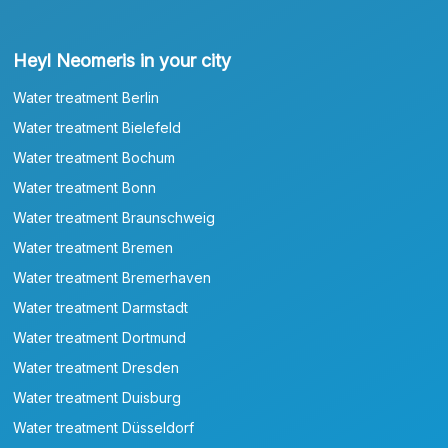
Heyl Neomeris in your city
Water treatment Berlin
Water treatment Bielefeld
Water treatment Bochum
Water treatment Bonn
Water treatment Braunschweig
Water treatment Bremen
Water treatment Bremerhaven
Water treatment Darmstadt
Water treatment Dortmund
Water treatment Dresden
Water treatment Duisburg
Water treatment Düsseldorf