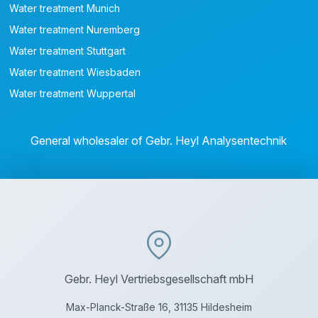
Water treatment Munich
Water treatment Nuremberg
Water treatment Stuttgart
Water treatment Wiesbaden
Water treatment Wuppertal
General wholesaler of Gebr. Heyl Analysentechnik
Gebr. Heyl Vertriebsgesellschaft mbH
Max-Planck-Straße 16, 31135 Hildesheim