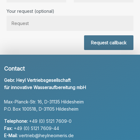
Bitte lassen Sie dieses Feld leer.
Your request (optional)
Request callback
Contact
Gebr. Heyl Vertriebsgesellschaft
für innovative Wasseraufbereitung mbH
Max-Planck-Str. 16, D-31135 Hildesheim
P.O. Box 100518, D-31105 Hildesheim
Telephone:
+49 (0) 5121 7609-0
Fax:
+49 (0) 5121 7609-44
E-Mail:
vertrieb@heylneomeris.de