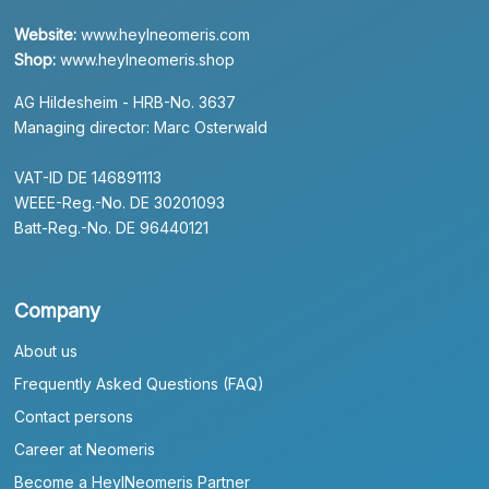
Website:
www.heylneomeris.com
Shop:
www.heylneomeris.shop
AG Hildesheim - HRB-No. 3637
Managing director: Marc Osterwald
VAT-ID DE 146891113
WEEE-Reg.-No. DE 30201093
Batt-Reg.-No. DE 96440121
Company
About us
Frequently Asked Questions (FAQ)
Contact persons
Career at Neomeris
Become a HeylNeomeris Partner