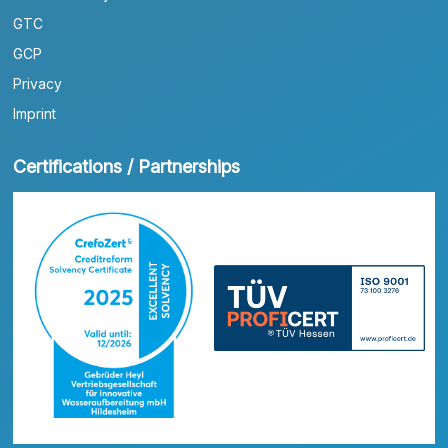
GTC
GCP
Privacy
Imprint
Certifications / Partnerships