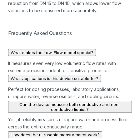
reduction from DN 15 to DN 10, which allows lower flow
velocities to be measured more accurately.
Frequently Asked Questions
What makes the Low-Flow model special?
It measures even very low volumetric flow rates with
extreme precision—ideal for sensitive processes.
What applications is this device suitable for?
Perfect for dosing processes, laboratory applications,
ultrapure water, reverse osmosis, and cooling circuits.
Can the device measure both conductive and non-
conductive liquids?
Yes, it reliably measures ultrapure water and process fluids
across the entire conductivity range.
How does the ultrasonic measurement work?