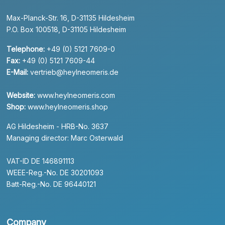
Max-Planck-Str. 16, D-31135 Hildesheim
P.O. Box 100518, D-31105 Hildesheim
Telephone:
+49 (0) 5121 7609-0
Fax:
+49 (0) 5121 7609-44
E-Mail:
vertrieb@heylneomeris.de
Website:
www.heylneomeris.com
Shop:
www.heylneomeris.shop
AG Hildesheim - HRB-No. 3637
Managing director: Marc Osterwald
VAT-ID DE 146891113
WEEE-Reg.-No. DE 30201093
Batt-Reg.-No. DE 96440121
Company