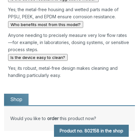
Yes; the metal-free housing and wetted parts made of
PPSU, PEEK, and EPDM ensure corrosion resistance.
Who benefits most from this model?
Anyone needing to precisely measure very low flow rates
—for example, in laboratories, dosing systems, or sensitive
process steps.
Is the device easy to clean?
Yes; its robust, metal-free design makes cleaning and
handling particularly easy.
Shop
Would you like to
order
this product now?
Product no. 802158 in the shop