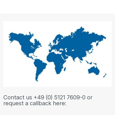
Contact us +49 (0) 5121 7609-0 or
request a callback here: