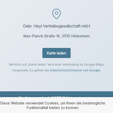
Gebr. Heyl Vertriebsgesellschaft mbH
Max-Planck-Straße 16, 31135 Hildesheim
Karte laden
Mit Klick auf „Karte laden“ wird eine Verbindung zu Google Maps
hergestellt. Es gelten die
Datenschutzhinweise von Google
.
Realisierung durch
XICTRON Internetagentur
.
Diese Website verwendet Cookies, um Ihnen die bestmögliche
Funktionalität bieten zu können.