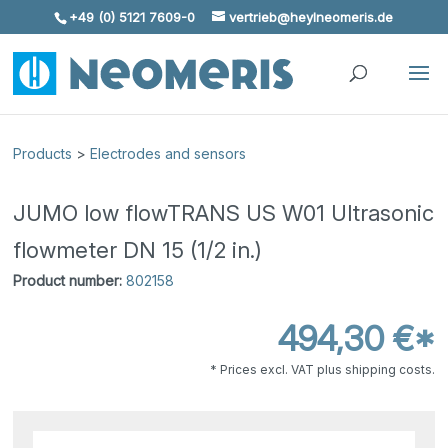
+49 (0) 5121 7609-0
vertrieb@heylneomeris.de
Skip To Content
Products
>
Electrodes and sensors
JUMO low flowTRANS US W01 Ultrasonic
flowmeter DN 15 (1/2 in.)
Product number:
802158
494,30 €*
* Prices excl. VAT plus shipping costs.