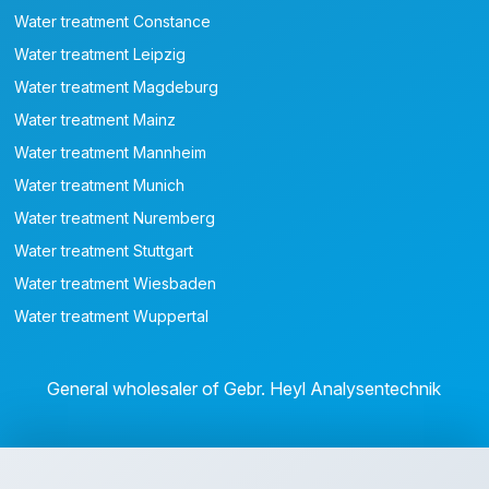
Water treatment Constance
Water treatment Leipzig
Water treatment Magdeburg
Water treatment Mainz
Water treatment Mannheim
Water treatment Munich
Water treatment Nuremberg
Water treatment Stuttgart
Water treatment Wiesbaden
Water treatment Wuppertal
General wholesaler of Gebr. Heyl Analysentechnik