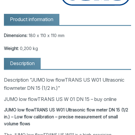
Product information
Dimensions:
180 x 110 x 110 mm
Weight:
0,200 kg
Description
Description "JUMO low flowTRANS US W01 Ultrasonic
flowmeter DN 15 (1/2 in.)"
JUMO low flowTRANS US W 01 DN 15 – buy online
JUMO low flowTRANS US W01 Ultrasonic flow meter DN 15 (1/2
in.) – Low flow calibration – precise measurement of small
volume flows
The JUMO low flowTRANS US W01 is a high-precision