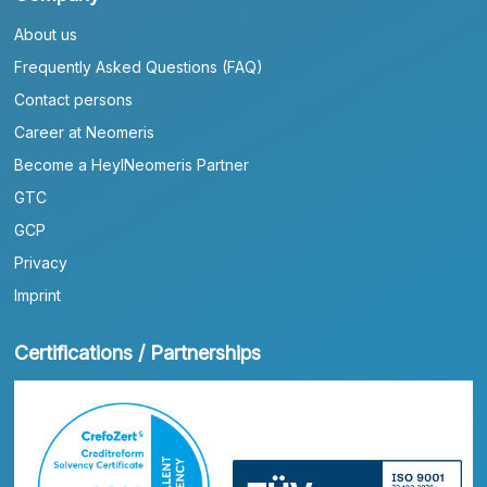
About us
Frequently Asked Questions (FAQ)
Contact persons
Career at Neomeris
Become a HeylNeomeris Partner
GTC
GCP
Privacy
Imprint
Certifications / Partnerships