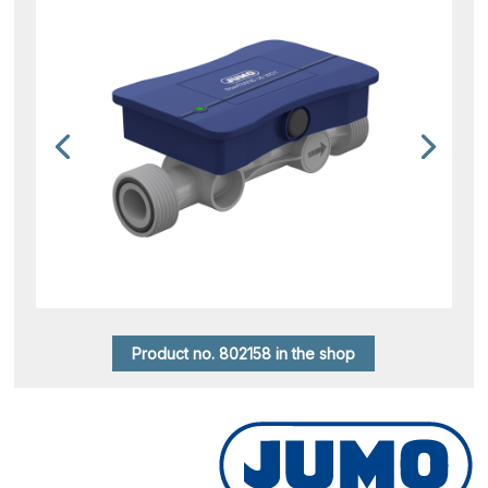
Product no. 802158 in the shop