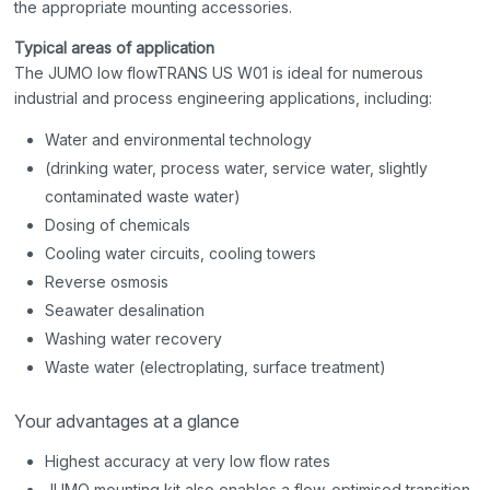
the appropriate mounting accessories.
Typical areas of application
The JUMO low flowTRANS US W01 is ideal for numerous
industrial and process engineering applications, including:
Water and environmental technology
(drinking water, process water, service water, slightly
contaminated waste water)
Dosing of chemicals
Cooling water circuits, cooling towers
Reverse osmosis
Seawater desalination
Washing water recovery
Waste water (electroplating, surface treatment)
Your advantages at a glance
Highest accuracy at very low flow rates
JUMO mounting kit also enables a flow-optimised transition