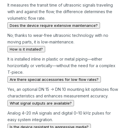
It measures the transit time of ultrasonic signals traveling
with and against the flow; the difference determines the
volumetric flow rate.
Does the device require extensive maintenance?
No; thanks to wear-free ultrasonic technology with no
moving parts, it is low-maintenance.
How is it installed?
It is installed inline in plastic or metal piping—either
horizontally or vertically—without the need for a complex
T-piece.
Are there special accessories for low flow rates?
Yes, an optional DN 15 → DN 10 mounting kit optimizes flow
characteristics and enhances measurement accuracy.
What signal outputs are available?
Analog 4–20 mA signals and digital 0–10 kHz pulses for
easy system integration.
Is the device resistant to aggressive media?