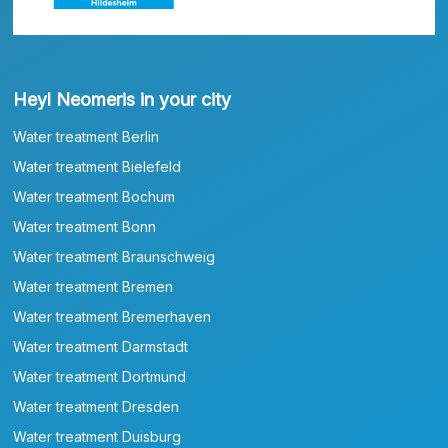
Heyl Neomeris in your city
Water treatment Berlin
Water treatment Bielefeld
Water treatment Bochum
Water treatment Bonn
Water treatment Braunschweig
Water treatment Bremen
Water treatment Bremerhaven
Water treatment Darmstadt
Water treatment Dortmund
Water treatment Dresden
Water treatment Duisburg