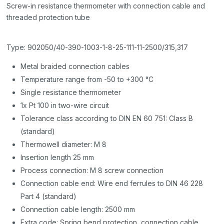
Screw-in resistance thermometer with connection cable and
threaded protection tube
Type: 902050/40-390-1003-1-8-25-111-11-2500/315,317
Metal braided connection cables
Temperature range from -50 to +300 °C
Single resistance thermometer
1x Pt 100 in two-wire circuit
Tolerance class according to DIN EN 60 751: Class B
(standard)
Thermowell diameter: M 8
Insertion length 25 mm
Process connection: M 8 screw connection
Connection cable end: Wire end ferrules to DIN 46 228
Part 4 (standard)
Connection cable length: 2500 mm
Extra code: Spring bend protection, connection cable