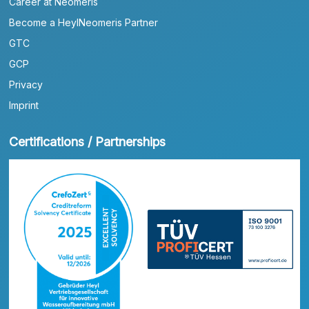
Career at Neomeris
Become a HeylNeomeris Partner
GTC
GCP
Privacy
Imprint
Certifications / Partnerships