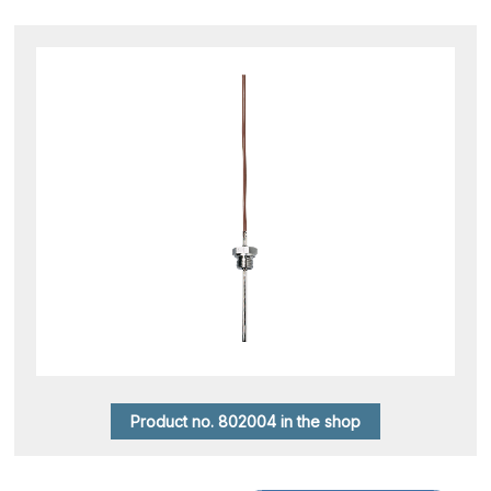
Product no. 802004 in the shop