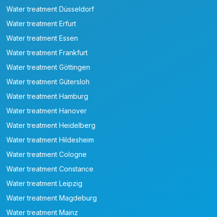
Water treatment Düsseldorf
Water treatment Erfurt
Water treatment Essen
Water treatment Frankfurt
Water treatment Göttingen
Water treatment Gütersloh
Water treatment Hamburg
Water treatment Hanover
Water treatment Heidelberg
Water treatment Hildesheim
Water treatment Cologne
Water treatment Constance
Water treatment Leipzig
Water treatment Magdeburg
Water treatment Mainz