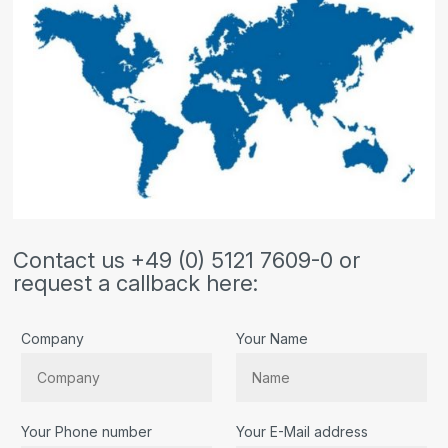
Contact us +49 (0) 5121 7609-0 or
request a callback here:
Company
Your Name
Your Phone number
Your E-Mail address