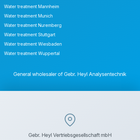
Water treatment Mannheim
Water treatment Munich
Water treatment Nuremberg
Water treatment Stuttgart
Water treatment Wiesbaden
Water treatment Wuppertal
General wholesaler of Gebr. Heyl Analysentechnik
Gebr. Heyl Vertriebsgesellschaft mbH