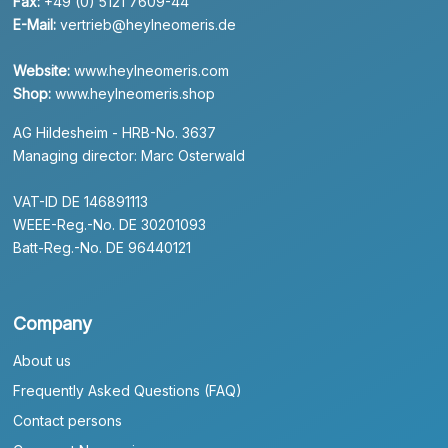
Fax:
+49 (0) 5121 7609-44
E-Mail:
vertrieb@heylneomeris.de
Website:
www.heylneomeris.com
Shop:
www.heylneomeris.shop
AG Hildesheim - HRB-No. 3637
Managing director: Marc Osterwald
VAT-ID DE 146891113
WEEE-Reg.-No. DE 30201093
Batt-Reg.-No. DE 96440121
Company
About us
Frequently Asked Questions (FAQ)
Contact persons