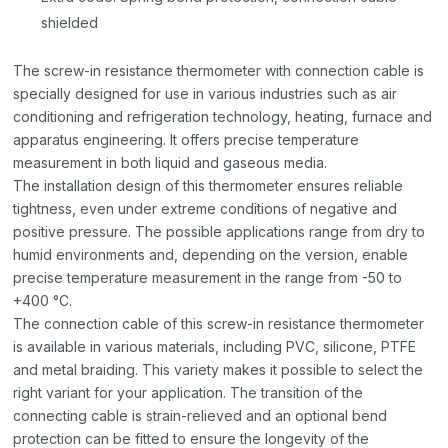
shielded
The screw-in resistance thermometer with connection cable is
specially designed for use in various industries such as air
conditioning and refrigeration technology, heating, furnace and
apparatus engineering. It offers precise temperature
measurement in both liquid and gaseous media.
The installation design of this thermometer ensures reliable
tightness, even under extreme conditions of negative and
positive pressure. The possible applications range from dry to
humid environments and, depending on the version, enable
precise temperature measurement in the range from -50 to
+400 °C.
The connection cable of this screw-in resistance thermometer
is available in various materials, including PVC, silicone, PTFE
and metal braiding. This variety makes it possible to select the
right variant for your application. The transition of the
connecting cable is strain-relieved and an optional bend
protection can be fitted to ensure the longevity of the