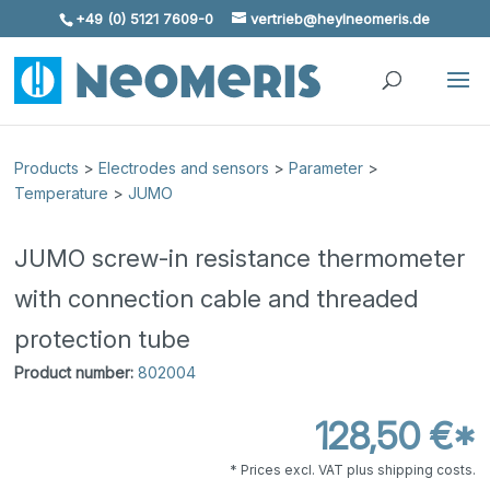
+49 (0) 5121 7609-0
vertrieb@heylneomeris.de
Skip To Content
Products
>
Electrodes and sensors
>
Parameter
>
Temperature
>
JUMO
JUMO screw-in resistance thermometer
with connection cable and threaded
protection tube
Product number:
802004
128,50 €*
* Prices excl. VAT plus shipping costs.