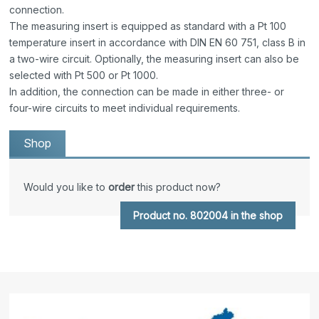
connection.
The measuring insert is equipped as standard with a Pt 100
temperature insert in accordance with DIN EN 60 751, class B in
a two-wire circuit. Optionally, the measuring insert can also be
selected with Pt 500 or Pt 1000.
In addition, the connection can be made in either three- or
four-wire circuits to meet individual requirements.
Shop
Would you like to
order
this product now?
Product no. 802004 in the shop