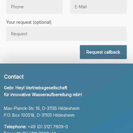
Bitte lassen Sie dieses Feld leer.
Your request (optional)
Request callback
Contact
Gebr. Heyl Vertriebsgesellschaft
für innovative Wasseraufbereitung mbH
Max-Planck-Str. 16, D-31135 Hildesheim
P.O. Box 100518, D-31105 Hildesheim
Telephone:
+49 (0) 5121 7609-0