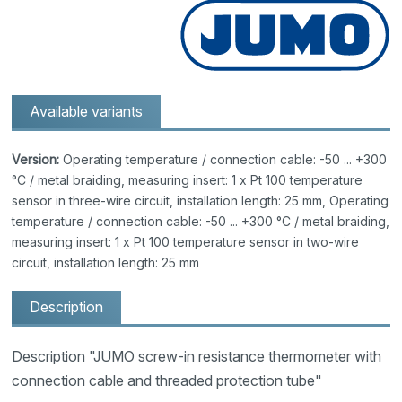
Available variants
Version:
Operating temperature / connection cable: -50 ... +300
°C / metal braiding, measuring insert: 1 x Pt 100 temperature
sensor in three-wire circuit, installation length: 25 mm, Operating
temperature / connection cable: -50 ... +300 °C / metal braiding,
measuring insert: 1 x Pt 100 temperature sensor in two-wire
circuit, installation length: 25 mm
Description
Description "JUMO screw-in resistance thermometer with
connection cable and threaded protection tube"