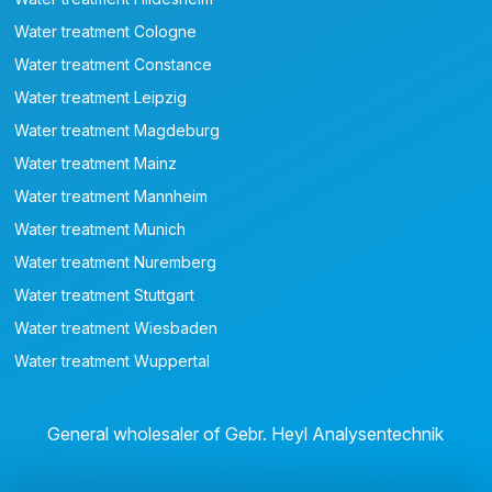
Water treatment Cologne
Water treatment Constance
Water treatment Leipzig
Water treatment Magdeburg
Water treatment Mainz
Water treatment Mannheim
Water treatment Munich
Water treatment Nuremberg
Water treatment Stuttgart
Water treatment Wiesbaden
Water treatment Wuppertal
General wholesaler of Gebr. Heyl Analysentechnik