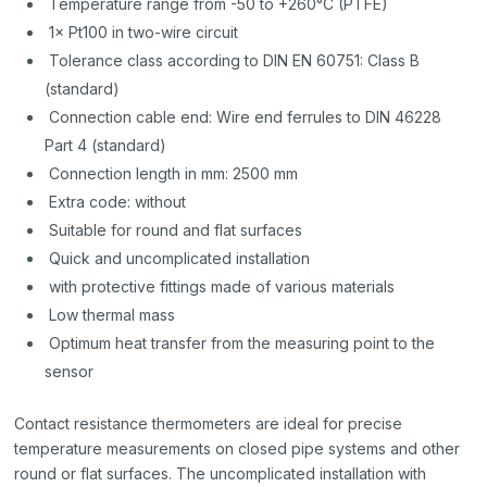
Temperature range from -50 to +260°C (PTFE)
1× Pt100 in two-wire circuit
Tolerance class according to DIN EN 60751: Class B
(standard)
Connection cable end: Wire end ferrules to DIN 46228
Part 4 (standard)
Connection length in mm: 2500 mm
Extra code: without
Suitable for round and flat surfaces
Quick and uncomplicated installation
with protective fittings made of various materials
Low thermal mass
Optimum heat transfer from the measuring point to the
sensor
Contact resistance thermometers are ideal for precise
temperature measurements on closed pipe systems and other
round or flat surfaces. The uncomplicated installation with