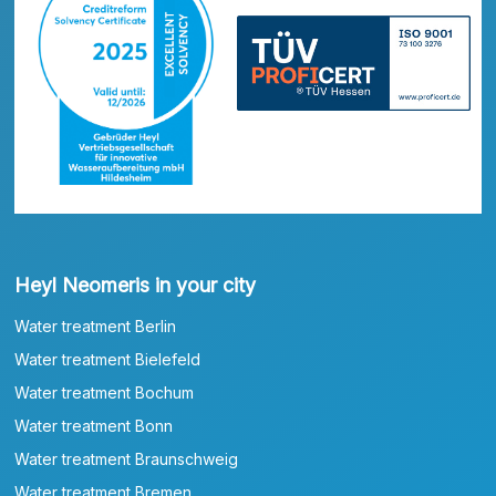
Heyl Neomeris in your city
Water treatment Berlin
Water treatment Bielefeld
Water treatment Bochum
Water treatment Bonn
Water treatment Braunschweig
Water treatment Bremen