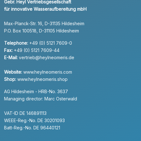
Gebr. Heyl Vertriebsgesellschaft
für innovative Wasseraufbereitung mbH
Max-Planck-Str. 16, D-31135 Hildesheim
P.O. Box 100518, D-31105 Hildesheim
Telephone:
+49 (0) 5121 7609-0
Fax:
+49 (0) 5121 7609-44
E-Mail:
vertrieb@heylneomeris.de
Website:
www.heylneomeris.com
Shop:
www.heylneomeris.shop
AG Hildesheim - HRB-No. 3637
Managing director: Marc Osterwald
VAT-ID DE 146891113
WEEE-Reg.-No. DE 30201093
Batt-Reg.-No. DE 96440121