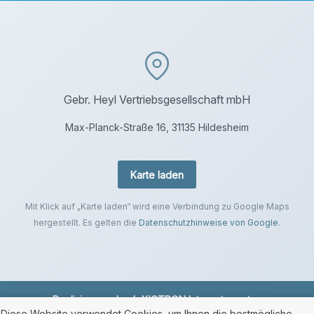
Gebr. Heyl Vertriebsgesellschaft mbH
Max-Planck-Straße 16, 31135 Hildesheim
Karte laden
Mit Klick auf „Karte laden“ wird eine Verbindung zu Google Maps
hergestellt. Es gelten die
Datenschutzhinweise von Google
.
Realisierung durch
XICTRON Internetagentur
.
Diese Website verwendet Cookies, um Ihnen die bestmögliche