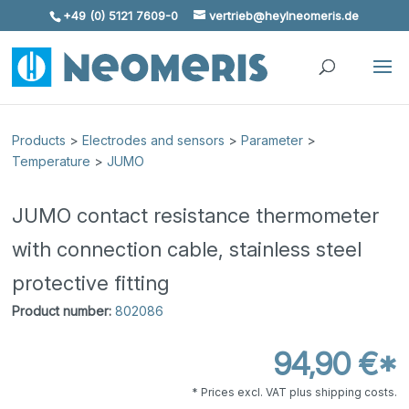
+49 (0) 5121 7609-0
vertrieb@heylneomeris.de
Skip To Content
Products
>
Electrodes and sensors
>
Parameter
>
Temperature
>
JUMO
JUMO contact resistance thermometer
with connection cable, stainless steel
protective fitting
Product number:
802086
94,90 €*
* Prices excl. VAT plus shipping costs.