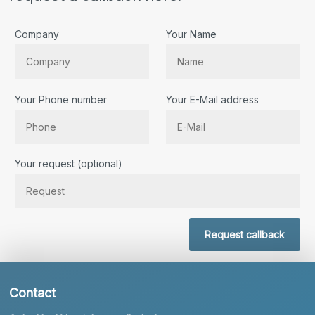
Company
Your Name
Your Phone number
Your E-Mail address
Bitte lassen Sie dieses Feld leer.
Your request (optional)
Request callback
Contact