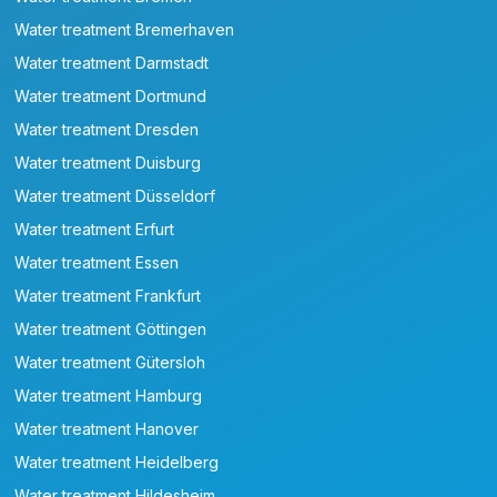
Water treatment Bremerhaven
Water treatment Darmstadt
Water treatment Dortmund
Water treatment Dresden
Water treatment Duisburg
Water treatment Düsseldorf
Water treatment Erfurt
Water treatment Essen
Water treatment Frankfurt
Water treatment Göttingen
Water treatment Gütersloh
Water treatment Hamburg
Water treatment Hanover
Water treatment Heidelberg
Water treatment Hildesheim