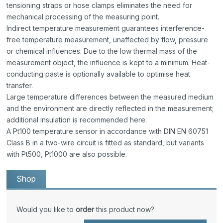
tensioning straps or hose clamps eliminates the need for
mechanical processing of the measuring point.
Indirect temperature measurement guarantees interference-
free temperature measurement, unaffected by flow, pressure
or chemical influences. Due to the low thermal mass of the
measurement object, the influence is kept to a minimum. Heat-
conducting paste is optionally available to optimise heat
transfer.
Large temperature differences between the measured medium
and the environment are directly reflected in the measurement;
additional insulation is recommended here.
A Pt100 temperature sensor in accordance with DIN EN 60751
Class B in a two-wire circuit is fitted as standard, but variants
with Pt500, Pt1000 are also possible.
Shop
Would you like to
order
this product now?