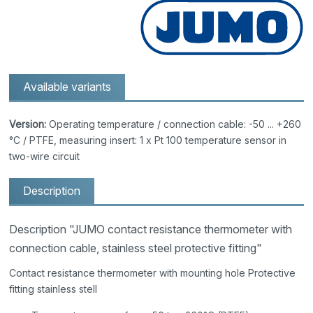
Available variants
Version:
Operating temperature / connection cable: -50 ... +260
°C / PTFE, measuring insert: 1 x Pt 100 temperature sensor in
two-wire circuit
Description
Description "JUMO contact resistance thermometer with
connection cable, stainless steel protective fitting"
Contact resistance thermometer with mounting hole Protective
fitting stainless stell