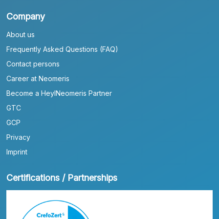
Company
About us
Frequently Asked Questions (FAQ)
Contact persons
Career at Neomeris
Become a HeylNeomeris Partner
GTC
GCP
Privacy
Imprint
Certifications / Partnerships