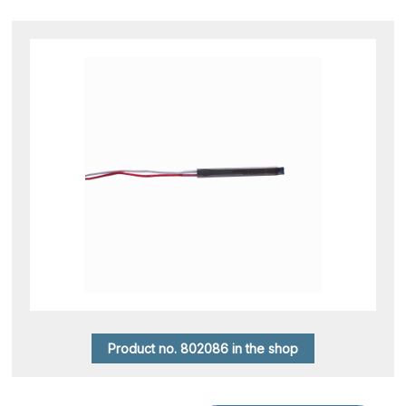
Product no. 802086 in the shop