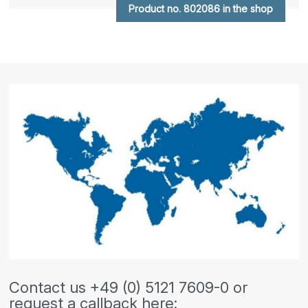
Product no. 802086 in the shop
Contact us +49 (0) 5121 7609-0 or
request a callback here: