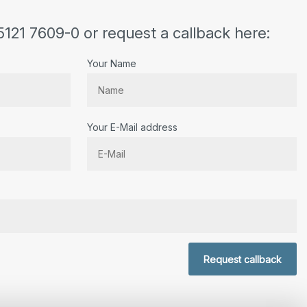
5121 7609-0 or request a callback here:
Your Name
Your E-Mail address
r.
Request callback