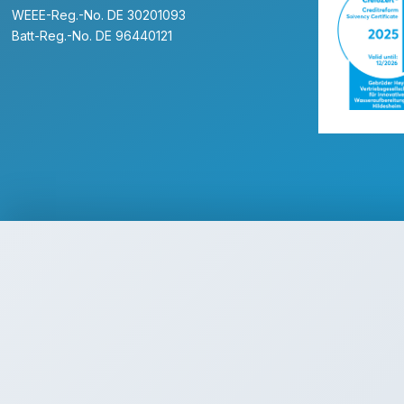
WEEE-Reg.-No. DE 30201093
Batt-Reg.-No. DE 96440121