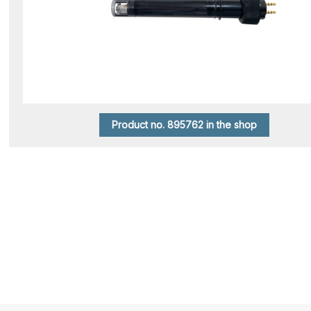
Product no. 895762 in the shop