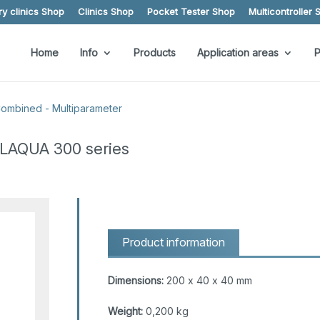
y clinics Shop
Clinics Shop
Pocket Tester Shop
Multicontroller 
Home
Info
Products
Application areas
P
ombined - Multiparameter
 LAQUA 300 series
Product information
Dimensions:
200 x 40 x 40 mm
Weight:
0,200 kg