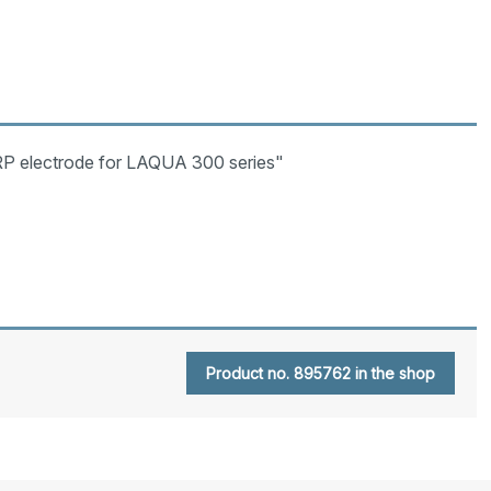
P electrode for LAQUA 300 series"
Product no. 895762 in the shop