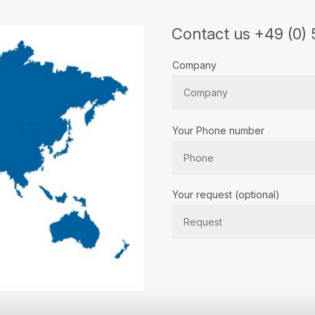
Contact us +49 (0) 
Company
Your Phone number
Bitte lassen Sie dieses Feld lee
Your request (optional)