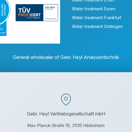
Water treatment Essen
Water treatment Frankfurt
Water treatment Göttingen
General wholesaler of Gebr. Heyl Analysentechnik
Gebr. Heyl Vertriebsgesellschaft mbH
Max-Planck-Straße 16, 31135 Hildesheim