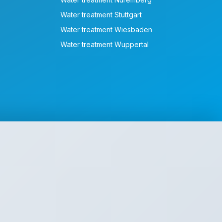
Water treatment Stuttgart
Water treatment Wiesbaden
Water treatment Wuppertal