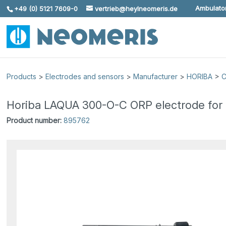
Ambulator
+49 (0) 5121 7609-0
vertrieb@heylneomeris.de
Skip To Content
Products
>
Electrodes and sensors
>
Manufacturer
>
HORIBA
>
C
Horiba LAQUA 300-O-C ORP electrode for
Product number:
895762