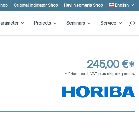
Shop
Original Indicator Shop
Heyl Neomeris Shop
English
arameter
Projects
Seminars
Service
245,00 €*
* Prices excl. VAT plus shipping costs.