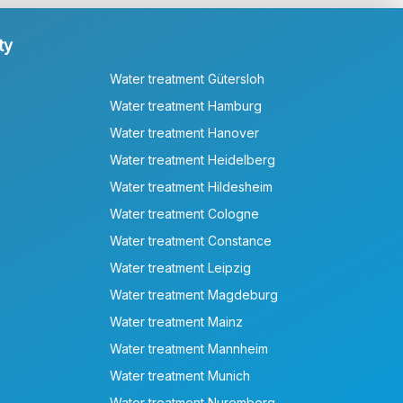
ty
Water treatment Gütersloh
Water treatment Hamburg
Water treatment Hanover
Water treatment Heidelberg
Water treatment Hildesheim
Water treatment Cologne
Water treatment Constance
Water treatment Leipzig
Water treatment Magdeburg
Water treatment Mainz
Water treatment Mannheim
Water treatment Munich
Water treatment Nuremberg