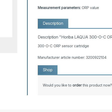
Measurement parameters:
ORP value
Description
Description "Horiba LAQUA 300-O-C OR
300-O-C ORP sensor cartridge
Manufacturer article number: 3200922104
Shop
Would you like to
order
this product now?