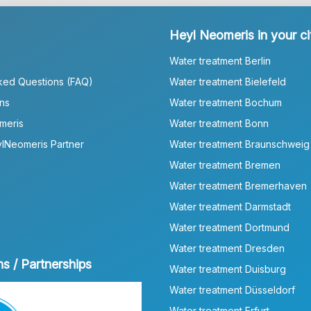
Heyl Neomeris in your ci
Water treatment Berlin
ked Questions (FAQ)
Water treatment Bielefeld
ns
Water treatment Bochum
meris
Water treatment Bonn
lNeomeris Partner
Water treatment Braunschweig
Water treatment Bremen
Water treatment Bremerhaven
Water treatment Darmstadt
Water treatment Dortmund
Water treatment Dresden
ns / Partnerships
Water treatment Duisburg
Water treatment Düsseldorf
Water treatment Erfurt