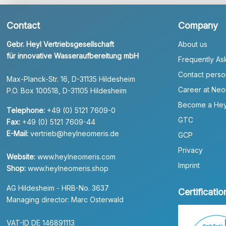
Contact
Company
Gebr. Heyl Vertriebsgesellschaft
About us
für innovative Wasseraufbereitung mbH
Frequently As
Contact perso
Max-Planck-Str. 16, D-31135 Hildesheim
Career at Neo
P.O. Box 100518, D-31105 Hildesheim
Become a Hey
Telephone:
+49 (0) 5121 7609-0
GTC
Fax:
+49 (0) 5121 7609-44
E-Mail:
vertrieb@heylneomeris.de
GCP
Privacy
Website:
www.heylneomeris.com
Imprint
Shop:
www.heylneomeris.shop
AG Hildesheim - HRB-No. 3637
Certificatio
Managing director: Marc Osterwald
VAT-ID DE 146891113