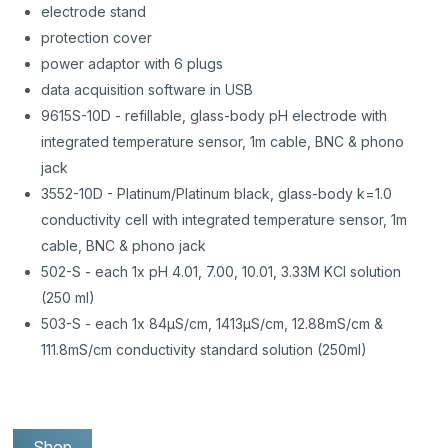
electrode stand
protection cover
power adaptor with 6 plugs
data acquisition software in USB
9615S-10D - refillable, glass-body pH electrode with
integrated temperature sensor, 1m cable, BNC & phono
jack
3552-10D - Platinum/Platinum black, glass-body k=1.0
conductivity cell with integrated temperature sensor, 1m
cable, BNC & phono jack
502-S - each 1x pH 4.01, 7.00, 10.01, 3.33M KCl solution
(250 ml)
503-S - each 1x 84µS/cm, 1413µS/cm, 12.88mS/cm &
111.8mS/cm conductivity standard solution (250ml)
Shop