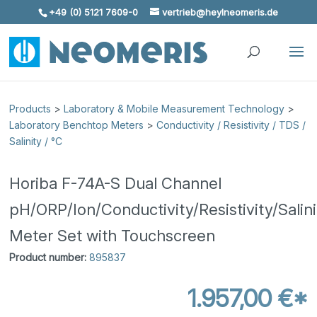
+49 (0) 5121 7609-0
vertrieb@heylneomeris.de
Skip To Content
Products
>
Laboratory & Mobile Measurement Technology
>
Laboratory Benchtop Meters
>
Conductivity / Resistivity / TDS /
Salinity / °C
Horiba F-74A-S Dual Channel
pH/ORP/Ion/Conductivity/Resistivity/Sali
Meter Set with Touchscreen
Product number:
895837
1.957,00 €*