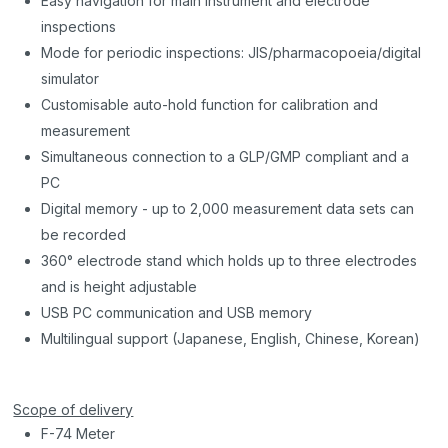
Easy navigation for main instrument and electrode
inspections
Mode for periodic inspections: JIS/pharmacopoeia/digital
simulator
Customisable auto-hold function for calibration and
measurement
Simultaneous connection to a GLP/GMP compliant and a
PC
Digital memory - up to 2,000 measurement data sets can
be recorded
360° electrode stand which holds up to three electrodes
and is height adjustable
USB PC communication and USB memory
Multilingual support (Japanese, English, Chinese, Korean)
Scope of delivery
F-74 Meter