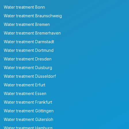
Water treatment Bonn
Water treatment Braunschweig
Water treatment Bremen
Water treatment Bremerhaven
Water treatment Darmstadt
Water treatment Dortmund
Water treatment Dresden
Water treatment Duisburg
Water treatment Düsseldorf
Water treatment Erfurt
Water treatment Essen
Water treatment Frankfurt
Water treatment Göttingen
Water treatment Gütersloh
Water treatment Hamburg