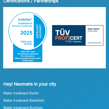
Certifications / Partnerships
Heyl Neomeris in your city
Water treatment Berlin
Water treatment Bielefeld
Water treatment Bochum