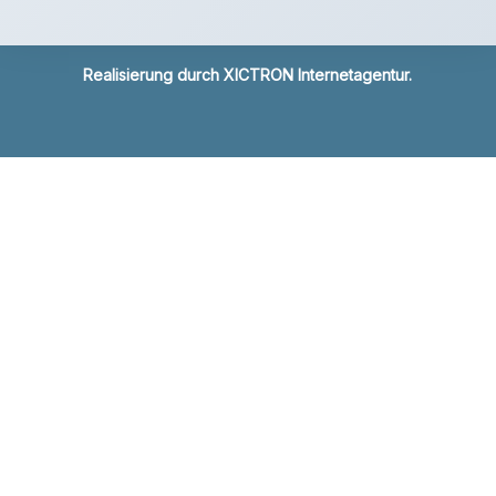
Realisierung durch
XICTRON Internetagentur
.