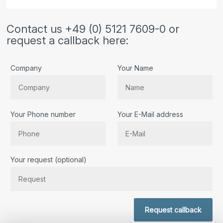
Contact us +49 (0) 5121 7609-0 or
request a callback here:
Company
Your Name
Your Phone number
Your E-Mail address
Bitte lassen Sie dieses Feld leer.
Your request (optional)
Request callback