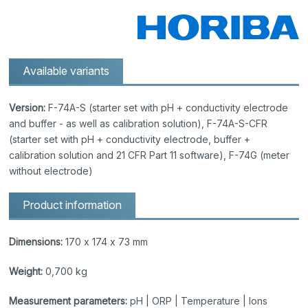
Available variants
Version:
F-74A-S (starter set with pH + conductivity electrode
and buffer - as well as calibration solution), F-74A-S-CFR
(starter set with pH + conductivity electrode, buffer +
calibration solution and 21 CFR Part 11 software), F-74G (meter
without electrode)
Product information
Dimensions:
170 x 174 x 73 mm
Weight:
0,700 kg
Measurement parameters:
pH | ORP | Temperature | Ions