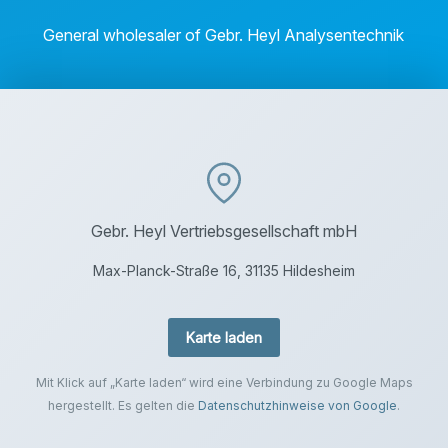
General wholesaler of Gebr. Heyl Analysentechnik
Gebr. Heyl Vertriebsgesellschaft mbH
Max-Planck-Straße 16, 31135 Hildesheim
Karte laden
Mit Klick auf „Karte laden“ wird eine Verbindung zu Google Maps
hergestellt. Es gelten die
Datenschutzhinweise von Google
.