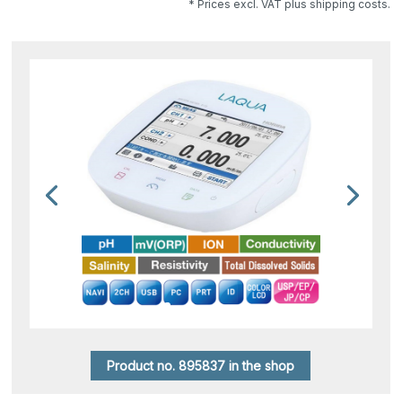
* Prices excl. VAT plus shipping costs.
Product no. 895837 in the shop