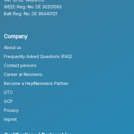
WEEE-Reg.-No. DE 30201093
Batt-Reg.-No. DE 96440121
Company
About us
Frequently Asked Questions (FAQ)
Contact persons
Career at Neomeris
Become a HeylNeomeris Partner
GTC
GCP
Privacy
Imprint