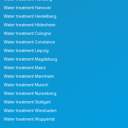
Water treatment Hanover
Water treatment Heidelberg
Water treatment Hildesheim
Water treatment Cologne
Water treatment Constance
Water treatment Leipzig
Water treatment Magdeburg
Water treatment Mainz
Water treatment Mannheim
Water treatment Munich
Water treatment Nuremberg
Water treatment Stuttgart
Water treatment Wiesbaden
Water treatment Wuppertal