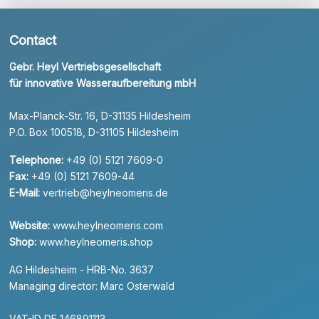
Contact
Gebr. Heyl Vertriebsgesellschaft
für innovative Wasseraufbereitung mbH
Max-Planck-Str. 16, D-31135 Hildesheim
P.O. Box 100518, D-31105 Hildesheim
Telephone:
+49 (0) 5121 7609-0
Fax:
+49 (0) 5121 7609-44
E-Mail:
vertrieb@heylneomeris.de
Website:
www.heylneomeris.com
Shop:
www.heylneomeris.shop
AG Hildesheim - HRB-No. 3637
Managing director: Marc Osterwald
VAT-ID DE 146891113