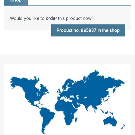
Would you like to
order
this product now?
Product no. 895837 in the shop