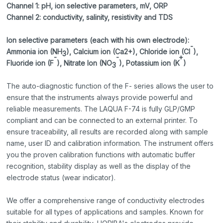
Channel 1: pH, ion selective paramet
ers, mV, ORP
Channel 2: conductivity, salinity, resistivity and TDS
Ion selective parameters (each with his own electrode):
-
Ammonia ion (NH
), Calcium ion (Ca2+), Chloride ion (Cl
),
3
-
-
+
Fluoride ion (F
), Nitrate Ion (NO
), Potassium ion (K
)
3
The auto-diagnostic function of the F- series allows the user to
ensure that the instruments always provide powerful and
reliable measurements. The LAQUA F-74 is fully GLP/GMP
compliant and can be connected to an external printer. To
ensure traceability, all results are recorded along with sample
name, user ID and calibration information. The instrument offers
you the proven calibration functions with automatic buffer
recognition, stability display as well as the display of the
electrode status (wear indicator).
We offer a comprehensive range of conductivity electrodes
suitable for all types of applications and samples. Known for