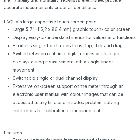
their stability and durability, HORIBA's electrodes provide
accurate measurements under all conditions.
LAQUA's large capacitive touch screen panel:
Large 5,7" (115,2 x 86,4 mm) graphic touch- color screen
Display easy-to-understand menus for values and functions
Effortless single-touch operations- tap, flick and drag
Switch between real-time digital graphs or analogue
displays during measurement with a single finger
movement
Switchable single or dual channel display
Extensive on-screen support on the meter through an
electronic user manual with colour images that can be
accessed at any time and includes problem-solving
instructions for calibration or measurement
Features: