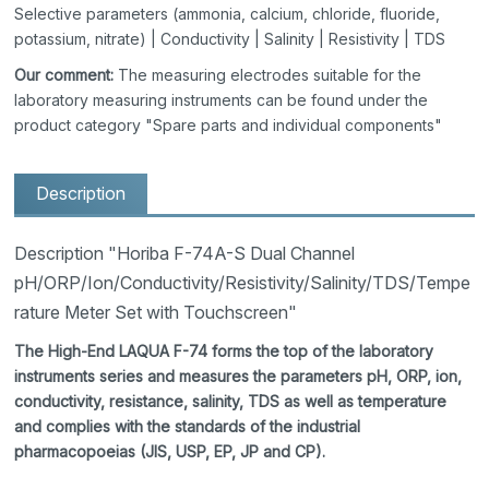
Selective parameters (ammonia, calcium, chloride, fluoride,
potassium, nitrate) | Conductivity | Salinity | Resistivity | TDS
Our comment:
The measuring electrodes suitable for the
laboratory measuring instruments can be found under the
product category "Spare parts and individual components"
Description
Description "Horiba F-74A-S Dual Channel
pH/ORP/Ion/Conductivity/Resistivity/Salinity/TDS/Tempe
rature Meter Set with Touchscreen"
The High-End LAQUA F-74 forms the top of the laboratory
instruments series and measures the parameters pH, ORP, ion,
conductivity, resistance, salinity, TDS as well as temperature
and complies with the standards of the industrial
pharmacopoeias (JIS, USP, EP, JP and CP).