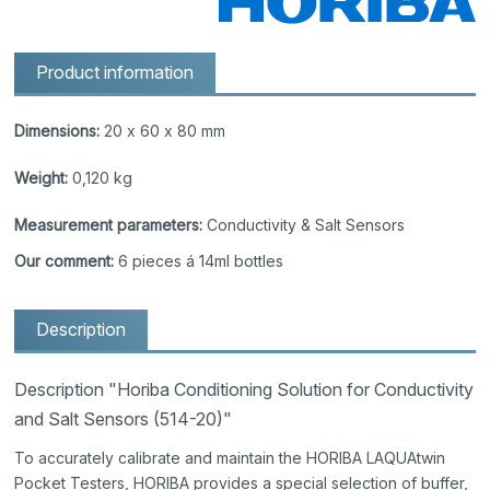
Product information
Dimensions:
20 x 60 x 80 mm
Weight:
0,120 kg
Measurement parameters:
Conductivity & Salt Sensors
Our comment:
6 pieces á 14ml bottles
Description
Description "Horiba Conditioning Solution for Conductivity
and Salt Sensors (514-20)"
To accurately calibrate and maintain the HORIBA LAQUAtwin
Pocket Testers, HORIBA provides a special selection of buffer,