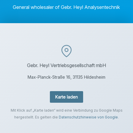
General wholesaler of Gebr. Heyl Analysentechnik
Gebr. Heyl Vertriebsgesellschaft mbH
Max-Planck-Straße 16, 31135 Hildesheim
Karte laden
Mit Klick auf „Karte laden“ wird eine Verbindung zu Google Maps
hergestellt. Es gelten die
Datenschutzhinweise von Google
.