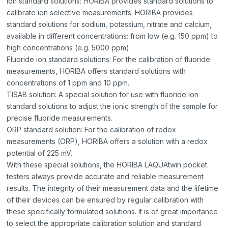
Ion standard solutions: HORIBA provides standard solutions to
calibrate ion selective measurements. HORIBA provides
standard solutions for sodium, potassium, nitrate and calcium,
available in different concentrations: from low (e.g. 150 ppm) to
high concentrations (e.g. 5000 ppm).
Fluoride ion standard solutions: For the calibration of fluoride
measurements, HORIBA offers standard solutions with
concentrations of 1 ppm and 10 ppm.
TISAB solution: A special solution for use with fluoride ion
standard solutions to adjust the ionic strength of the sample for
precise fluoride measurements.
ORP standard solution: For the calibration of redox
measurements (ORP), HORIBA offers a solution with a redox
potential of 225 mV.
With these special solutions, the HORIBA LAQUAtwin pocket
testers always provide accurate and reliable measurement
results. The integrity of their measurement data and the lifetime
of their devices can be ensured by regular calibration with
these specifically formulated solutions. It is of great importance
to select the appropriate calibration solution and standard