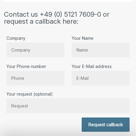
Contact us +49 (0) 5121 7609-0 or
request a callback here:
Company
Your Name
Your Phone number
Your E-Mail address
Bitte lassen Sie dieses Feld leer.
Your request (optional)
Request callback