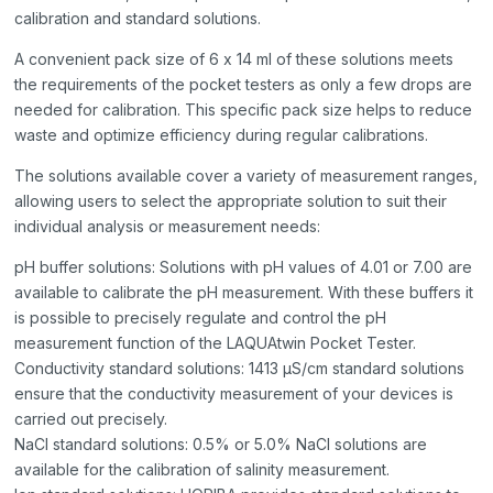
calibration and standard solutions.
A convenient pack size of 6 x 14 ml of these solutions meets
the requirements of the pocket testers as only a few drops are
needed for calibration. This specific pack size helps to reduce
waste and optimize efficiency during regular calibrations.
The solutions available cover a variety of measurement ranges,
allowing users to select the appropriate solution to suit their
individual analysis or measurement needs:
pH buffer solutions: Solutions with pH values of 4.01 or 7.00 are
available to calibrate the pH measurement. With these buffers it
is possible to precisely regulate and control the pH
measurement function of the LAQUAtwin Pocket Tester.
Conductivity standard solutions: 1413 μS/cm standard solutions
ensure that the conductivity measurement of your devices is
carried out precisely.
NaCl standard solutions: 0.5% or 5.0% NaCl solutions are
available for the calibration of salinity measurement.