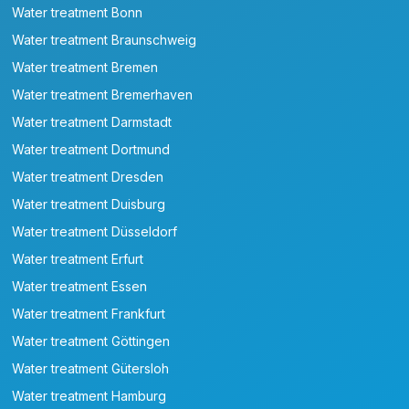
Water treatment Bonn
Water treatment Braunschweig
Water treatment Bremen
Water treatment Bremerhaven
Water treatment Darmstadt
Water treatment Dortmund
Water treatment Dresden
Water treatment Duisburg
Water treatment Düsseldorf
Water treatment Erfurt
Water treatment Essen
Water treatment Frankfurt
Water treatment Göttingen
Water treatment Gütersloh
Water treatment Hamburg