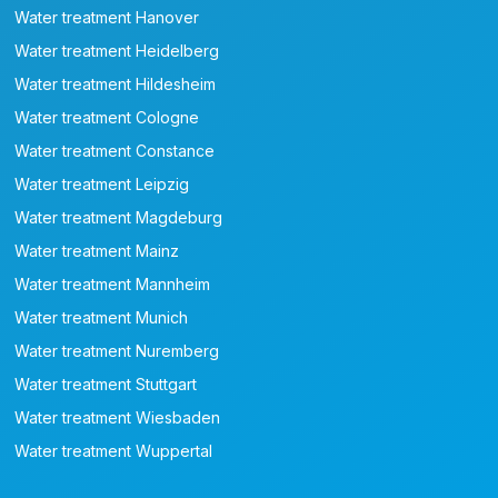
Water treatment Hanover
Water treatment Heidelberg
Water treatment Hildesheim
Water treatment Cologne
Water treatment Constance
Water treatment Leipzig
Water treatment Magdeburg
Water treatment Mainz
Water treatment Mannheim
Water treatment Munich
Water treatment Nuremberg
Water treatment Stuttgart
Water treatment Wiesbaden
Water treatment Wuppertal