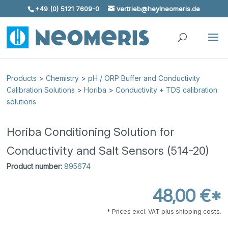
+49 (0) 5121 7609-0
vertrieb@heylneomeris.de
Skip To Content
Products
>
Chemistry
>
pH / ORP Buffer and Conductivity
Calibration Solutions
>
Horiba
>
Conductivity + TDS calibration
solutions
Horiba Conditioning Solution for
Conductivity and Salt Sensors (514-20)
Product number:
895674
48,00 €*
* Prices excl. VAT plus shipping costs.