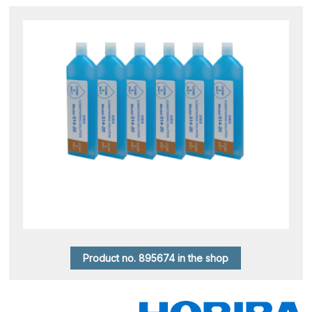
Product no. 895674 in the shop