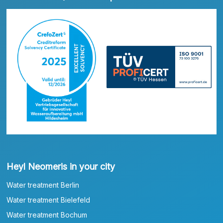
Heyl Neomeris in your city
Water treatment Berlin
Water treatment Bielefeld
Water treatment Bochum