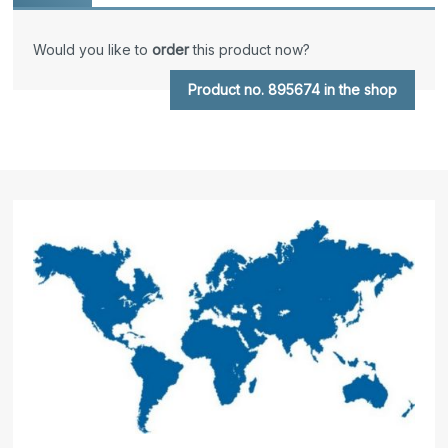
Would you like to
order
this product now?
Product no. 895674 in the shop