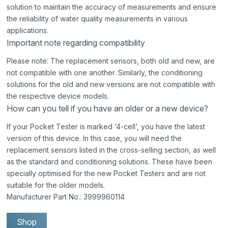
solution to maintain the accuracy of measurements and ensure
the reliability of water quality measurements in various
applications.
Important note regarding compatibility
Please note: The replacement sensors, both old and new, are
not compatible with one another. Similarly, the conditioning
solutions for the old and new versions are not compatible with
the respective device models.
How can you tell if you have an older or a new device?
If your Pocket Tester is marked ‘4-cell’, you have the latest
version of this device. In this case, you will need the
replacement sensors listed in the cross-selling section, as well
as the standard and conditioning solutions. These have been
specially optimised for the new Pocket Testers and are not
suitable for the older models.
Manufacturer Part No.: 3999960114
Shop