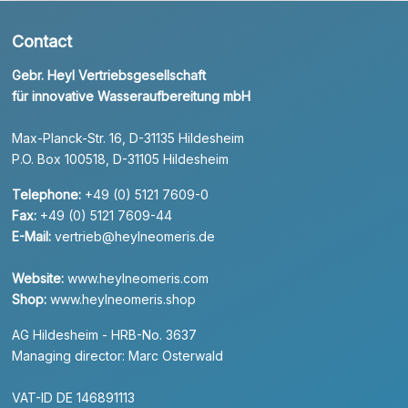
Contact
Gebr. Heyl Vertriebsgesellschaft
für innovative Wasseraufbereitung mbH
Max-Planck-Str. 16, D-31135 Hildesheim
P.O. Box 100518, D-31105 Hildesheim
Telephone:
+49 (0) 5121 7609-0
Fax:
+49 (0) 5121 7609-44
E-Mail:
vertrieb@heylneomeris.de
Website:
www.heylneomeris.com
Shop:
www.heylneomeris.shop
AG Hildesheim - HRB-No. 3637
Managing director: Marc Osterwald
VAT-ID DE 146891113