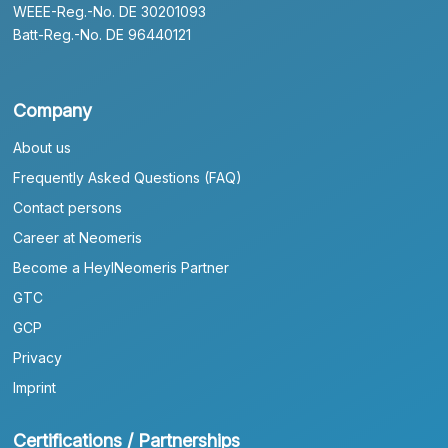
WEEE-Reg.-No. DE 30201093
Batt-Reg.-No. DE 96440121
Company
About us
Frequently Asked Questions (FAQ)
Contact persons
Career at Neomeris
Become a HeylNeomeris Partner
GTC
GCP
Privacy
Imprint
Certifications / Partnerships