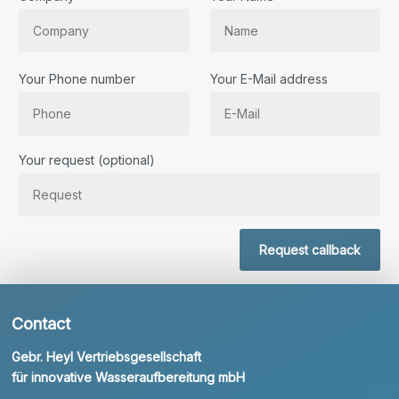
Your Phone number
Your E-Mail address
Bitte lassen Sie dieses Feld leer.
Your request (optional)
Request callback
Contact
Gebr. Heyl Vertriebsgesellschaft
für innovative Wasseraufbereitung mbH