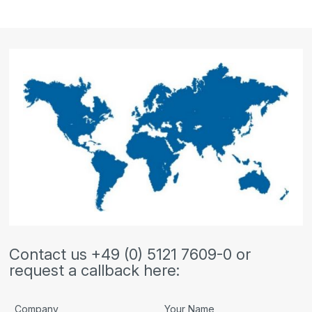
Contact us +49 (0) 5121 7609-0 or
request a callback here:
Company
Your Name