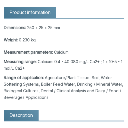
Product information
Dimensions:
250 x 25 x 25 mm
Weight:
0,230 kg
Measurement parameters:
Calcium
Measuring range:
Calcium: 0.4 - 40,080 mg/L Ca2+ ; 1 x 10-5 - 1
mol/L Ca2+
Range of application:
Agriculture/Plant Tissue, Soil, Water
Softening Systems, Boiler Feed Water, Drinking / Mineral Water,
Biological Cultures, Dental / Clinical Analysis and Dairy / Food /
Beverages Applications
Description