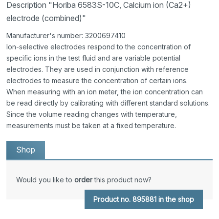
Description "Horiba 6583S-10C, Calcium ion (Ca2+)
electrode (combined)"
Manufacturer's number: 3200697410
Ion-selective electrodes respond to the concentration of
specific ions in the test fluid and are variable potential
electrodes. They are used in conjunction with reference
electrodes to measure the concentration of certain ions.
When measuring with an ion meter, the ion concentration can
be read directly by calibrating with different standard solutions.
Since the volume reading changes with temperature,
measurements must be taken at a fixed temperature.
Shop
Would you like to
order
this product now?
Product no. 895881 in the shop