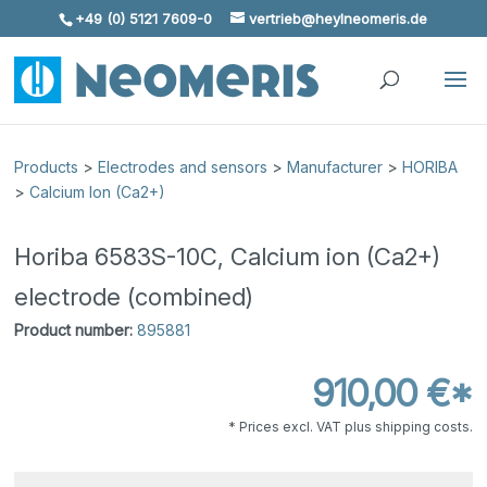
+49 (0) 5121 7609-0
vertrieb@heylneomeris.de
Skip To Content
Products
>
Electrodes and sensors
>
Manufacturer
>
HORIBA
>
Calcium Ion (Ca2+)
Horiba 6583S-10C, Calcium ion (Ca2+)
electrode (combined)
Product number:
895881
910,00 €*
* Prices excl. VAT plus shipping costs.