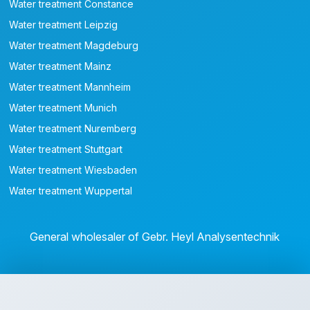
Water treatment Constance
Water treatment Leipzig
Water treatment Magdeburg
Water treatment Mainz
Water treatment Mannheim
Water treatment Munich
Water treatment Nuremberg
Water treatment Stuttgart
Water treatment Wiesbaden
Water treatment Wuppertal
General wholesaler of Gebr. Heyl Analysentechnik