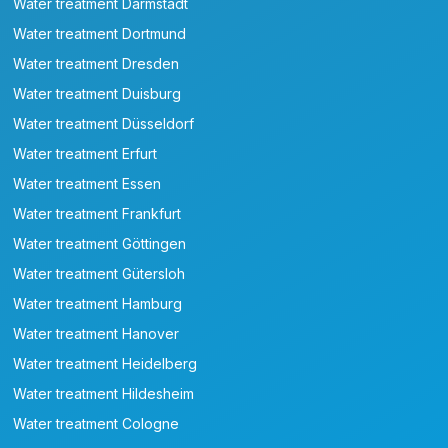
Water treatment Darmstadt
Water treatment Dortmund
Water treatment Dresden
Water treatment Duisburg
Water treatment Düsseldorf
Water treatment Erfurt
Water treatment Essen
Water treatment Frankfurt
Water treatment Göttingen
Water treatment Gütersloh
Water treatment Hamburg
Water treatment Hanover
Water treatment Heidelberg
Water treatment Hildesheim
Water treatment Cologne