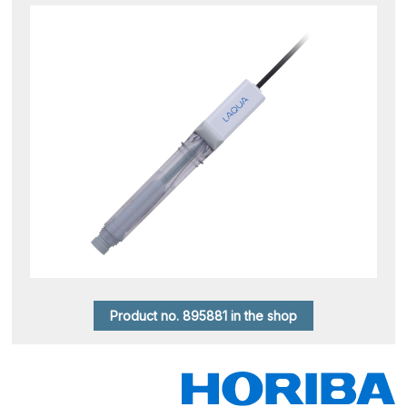
Product no. 895881 in the shop