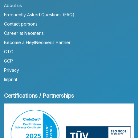
About us
Frequently Asked Questions (FAQ)
Contact persons
Career at Neomeris
Become a HeylNeomeris Partner
GTC
GCP
Privacy
Imprint
Certifications / Partnerships