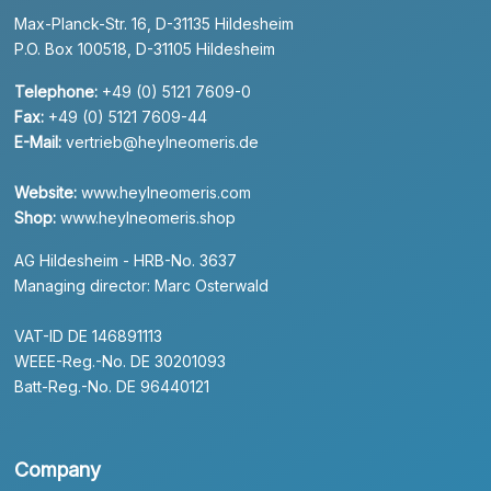
Max-Planck-Str. 16, D-31135 Hildesheim
P.O. Box 100518, D-31105 Hildesheim
Telephone:
+49 (0) 5121 7609-0
Fax:
+49 (0) 5121 7609-44
E-Mail:
vertrieb@heylneomeris.de
Website:
www.heylneomeris.com
Shop:
www.heylneomeris.shop
AG Hildesheim - HRB-No. 3637
Managing director: Marc Osterwald
VAT-ID DE 146891113
WEEE-Reg.-No. DE 30201093
Batt-Reg.-No. DE 96440121
Company