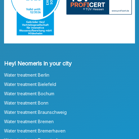
Heyl Neomeris in your city
Water treatment Berlin
Water treatment Bielefeld
Water treatment Bochum
Water treatment Bonn
Water treatment Braunschweig
Water treatment Bremen
Water treatment Bremerhaven