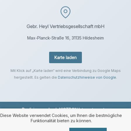
Gebr. Heyl Vertriebsgesellschaft mbH
Max-Planck-Straße 16, 31135 Hildesheim
Karte laden
Mit Klick auf „Karte laden“ wird eine Verbindung zu Google Maps
hergestellt. Es gelten die
Datenschutzhinweise von Google
.
Realisierung durch
XICTRON Internetagentur
.
Diese Website verwendet Cookies, um Ihnen die bestmögliche
Funktionalität bieten zu können.