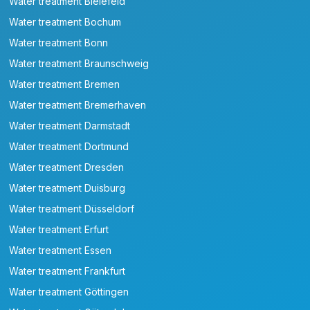
Water treatment Bielefeld
Water treatment Bochum
Water treatment Bonn
Water treatment Braunschweig
Water treatment Bremen
Water treatment Bremerhaven
Water treatment Darmstadt
Water treatment Dortmund
Water treatment Dresden
Water treatment Duisburg
Water treatment Düsseldorf
Water treatment Erfurt
Water treatment Essen
Water treatment Frankfurt
Water treatment Göttingen