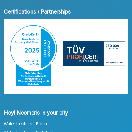
Certifications / Partnerships
Heyl Neomeris in your city
Water treatment Berlin