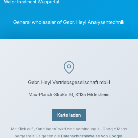
Water treatment Wuppertal
General wholesaler of Gebr. Heyl Analysentechnik
Gebr. Heyl Vertriebsgesellschaft mbH
Max-Planck-Straße 16, 31135 Hildesheim
Karte laden
Mit Klick auf „Karte laden“ wird eine Verbindung zu Google Maps
hergestellt. Es gelten die
Datenschutzhinweise von Google
.