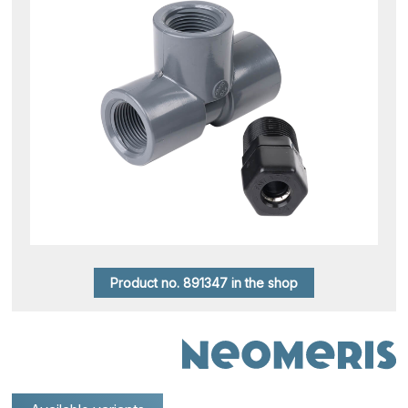
Product no. 891347 in the shop