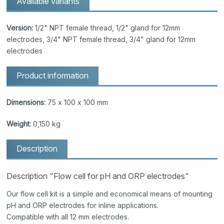
Available variants
Version:
1/2" NPT female thread, 1/2" gland for 12mm
electrodes, 3/4" NPT female thread, 3/4" gland for 12mm
electrodes
Product information
Dimensions:
75 x 100 x 100 mm
Weight:
0,150 kg
Description
Description "Flow cell for pH and ORP electrodes"
Our flow cell kit is a simple and economical means of mounting
pH and ORP electrodes for inline applications.
Compatible with all 12 mm electrodes.