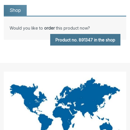
Shop
Would you like to
order
this product now?
Product no. 891347 in the shop