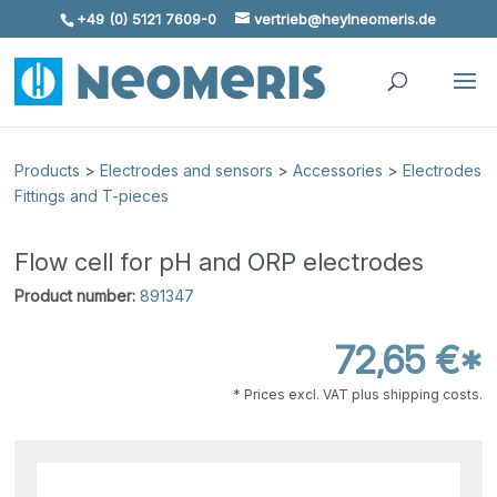
+49 (0) 5121 7609-0
vertrieb@heylneomeris.de
Skip To Content
Products
>
Electrodes and sensors
>
Accessories
>
Electrodes
Fittings and T-pieces
Flow cell for pH and ORP electrodes
Product number:
891347
72,65 €*
* Prices excl. VAT plus shipping costs.