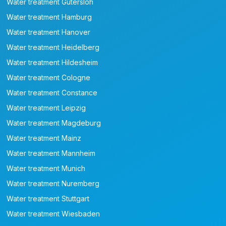
Water treatment Gütersloh
Water treatment Hamburg
Water treatment Hanover
Water treatment Heidelberg
Water treatment Hildesheim
Water treatment Cologne
Water treatment Constance
Water treatment Leipzig
Water treatment Magdeburg
Water treatment Mainz
Water treatment Mannheim
Water treatment Munich
Water treatment Nuremberg
Water treatment Stuttgart
Water treatment Wiesbaden