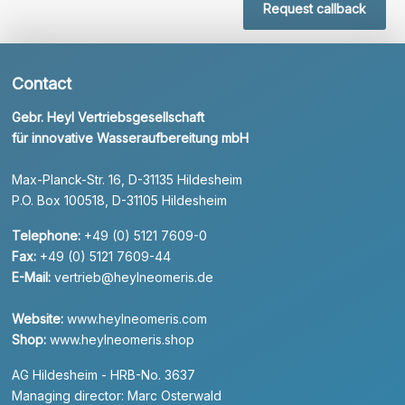
Request callback
Contact
Gebr. Heyl Vertriebsgesellschaft
für innovative Wasseraufbereitung mbH
Max-Planck-Str. 16, D-31135 Hildesheim
P.O. Box 100518, D-31105 Hildesheim
Telephone:
+49 (0) 5121 7609-0
Fax:
+49 (0) 5121 7609-44
E-Mail:
vertrieb@heylneomeris.de
Website:
www.heylneomeris.com
Shop:
www.heylneomeris.shop
AG Hildesheim - HRB-No. 3637
Managing director: Marc Osterwald