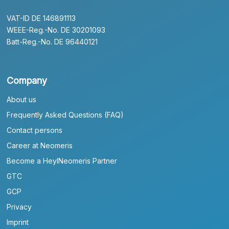
VAT-ID DE 146891113
WEEE-Reg.-No. DE 30201093
Batt-Reg.-No. DE 96440121
Company
About us
Frequently Asked Questions (FAQ)
Contact persons
Career at Neomeris
Become a HeylNeomeris Partner
GTC
GCP
Privacy
Imprint