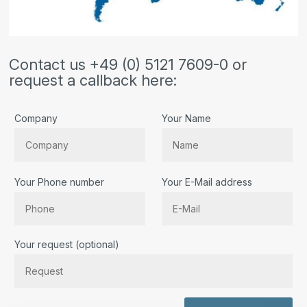
Contact us +49 (0) 5121 7609-0 or
request a callback here:
Company
Your Name
Your Phone number
Your E-Mail address
Bitte lassen Sie dieses Feld leer.
Your request (optional)