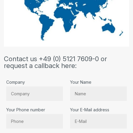
Contact us +49 (0) 5121 7609-0 or
request a callback here:
Company
Your Name
Your Phone number
Your E-Mail address
Bitte lassen Sie dieses Feld leer.