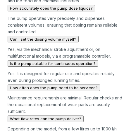
and the food and chemical industries.
How accurately does the pump dose liquids?
The pump operates very precisely and dispenses
consistent volumes, ensuring that dosing remains reliable
and controlled.
Can I set the dosing volume myself?
Yes, via the mechanical stroke adjustment or, on
multifunctional models, via a programmable controller.
Is the pump suitable for continuous operation?
Yes. It is designed for regular use and operates reliably
even during prolonged running times.
How often does the pump need to be serviced?
Maintenance requirements are minimal. Regular checks and
the occasional replacement of wear parts are usually
sufficient.
What flow rates can the pump deliver?
Depending on the model, from a few litres up to 1000 l/h.