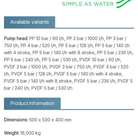
Available variants
Pump head:
PP 10 bar / 60 l/h, PP 2 bar / 1000 l/h, PP 3 bar /
750 l/h, PP 4 bar / 520 l/h, PP 5 bar / 128 l/h, PP 5 bar / 140 l/h
with 4 stroke, PP 5 bar / 140 l/h with 8 stroke, PP 5 bar / 236 l/h,
PP 5 bar / 240 l/h, PP 5 bar / 530 l/h, PVDF 10 bar / 60 l/h,
PVDF 2 bar / 1000 l/h, PVDF 3 bar / 750 l/h, PVDF 4 bar / 520
l/h, PVDF 5 bar / 128 l/h, PVDF 5 bar / 140 l/h with 4 stroke,
PVDF 5 bar / 140 l/h with 8 stroke, PVDF 5 bar / 236 l/h, PVDF 5
bar / 240 l/h, PVDF 5 bar / 530 l/h
Product information
Dimensions:
500 x 500 x 400 mm
Weight:
16,000 kg