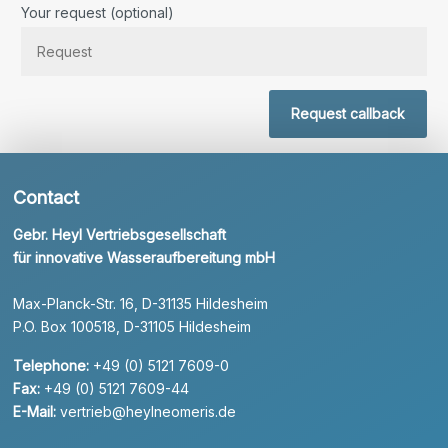
Your request (optional)
Request callback
Contact
Gebr. Heyl Vertriebsgesellschaft
für innovative Wasseraufbereitung mbH
Max-Planck-Str. 16, D-31135 Hildesheim
P.O. Box 100518, D-31105 Hildesheim
Telephone:
+49 (0) 5121 7609-0
Fax:
+49 (0) 5121 7609-44
E-Mail:
vertrieb@heylneomeris.de