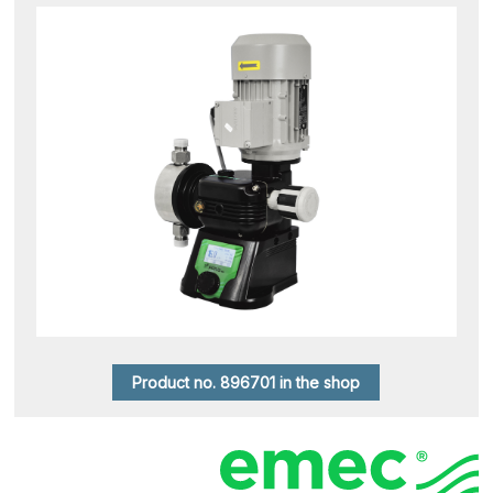
Product no. 896701 in the shop