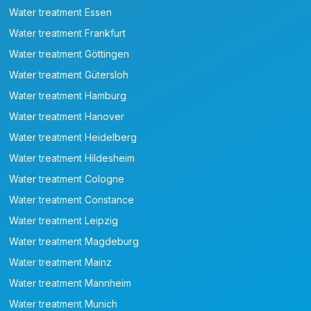
Water treatment Essen
Water treatment Frankfurt
Water treatment Göttingen
Water treatment Gütersloh
Water treatment Hamburg
Water treatment Hanover
Water treatment Heidelberg
Water treatment Hildesheim
Water treatment Cologne
Water treatment Constance
Water treatment Leipzig
Water treatment Magdeburg
Water treatment Mainz
Water treatment Mannheim
Water treatment Munich