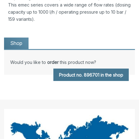
This emec series covers a wide range of flow rates (dosing
capacity up to 1000 l/h / operating pressure up to 10 bar /
159 variants).
Shop
Would you like to
order
this product now?
Product no. 896701 in the shop