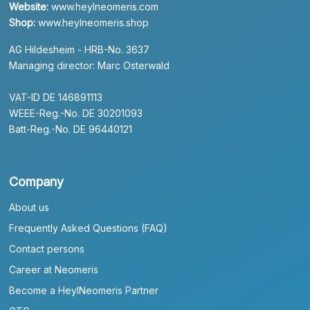
Website:
www.heylneomeris.com
Shop:
www.heylneomeris.shop
AG Hildesheim - HRB-No. 3637
Managing director: Marc Osterwald
VAT-ID DE 146891113
WEEE-Reg.-No. DE 30201093
Batt-Reg.-No. DE 96440121
Company
About us
Frequently Asked Questions (FAQ)
Contact persons
Career at Neomeris
Become a HeylNeomeris Partner