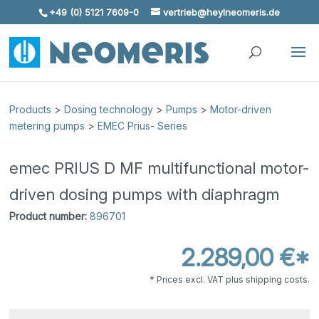
+49 (0) 5121 7609-0
vertrieb@heylneomeris.de
Skip To Content
Products
>
Dosing technology
>
Pumps
>
Motor-driven
metering pumps
>
EMEC Prius- Series
emec PRIUS D MF multifunctional motor-
driven dosing pumps with diaphragm
Product number:
896701
2.289,00 €*
* Prices excl. VAT plus shipping costs.