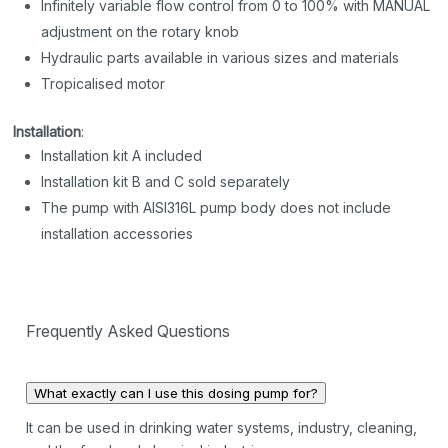
Infinitely variable flow control from 0 to 100% with MANUAL
adjustment on the rotary knob
Hydraulic parts available in various sizes and materials
Tropicalised motor
Installation
:
Installation kit A included
Installation kit B and C sold separately
The pump with AISI316L pump body does not include
installation accessories
Frequently Asked Questions
What exactly can I use this dosing pump for?
It can be used in drinking water systems, industry, cleaning,