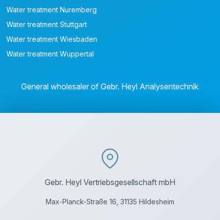
Water treatment Nuremberg
Water treatment Stuttgart
Water treatment Wiesbaden
Water treatment Wuppertal
General wholesaler of Gebr. Heyl Analysentechnik
Gebr. Heyl Vertriebsgesellschaft mbH
Max-Planck-Straße 16, 31135 Hildesheim