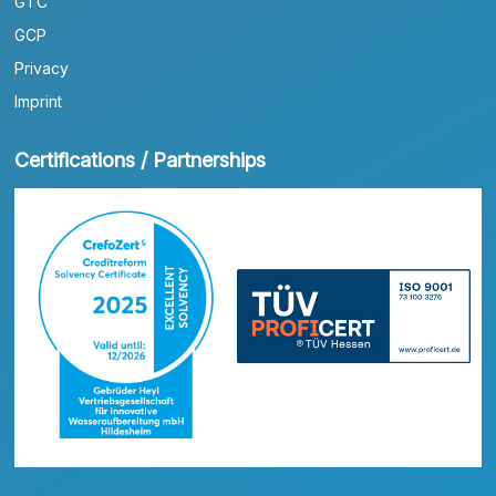
GTC
GCP
Privacy
Imprint
Certifications / Partnerships