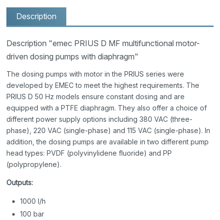
Description
Description "emec PRIUS D MF multifunctional motor-
driven dosing pumps with diaphragm"
The dosing pumps with motor in the PRIUS series were
developed by EMEC to meet the highest requirements. The
PRIUS D 50 Hz models ensure constant dosing and are
equipped with a PTFE diaphragm. They also offer a choice of
different power supply options including 380 VAC (three-
phase), 220 VAC (single-phase) and 115 VAC (single-phase). In
addition, the dosing pumps are available in two different pump
head types: PVDF (polyvinylidene fluoride) and PP
(polypropylene).
Outputs:
1000 l/h
100 bar