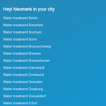
Heyl Neomeris in your city
Water treatment Berlin
Water treatment Bielefeld
Water treatment Bochum
Water treatment Bonn
Water treatment Braunschweig
Water treatment Bremen
Water treatment Bremerhaven
Water treatment Darmstadt
Water treatment Dortmund
Water treatment Dresden
Water treatment Duisburg
Water treatment Düsseldorf
Water treatment Erfurt