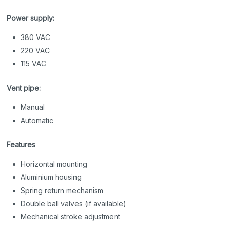
Power supply:
380 VAC
220 VAC
115 VAC
Vent pipe:
Manual
Automatic
Features
Horizontal mounting
Aluminium housing
Spring return mechanism
Double ball valves (if available)
Mechanical stroke adjustment