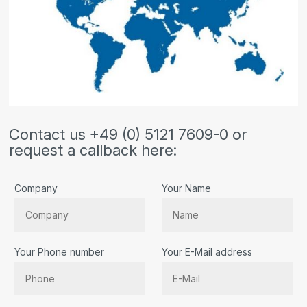
Contact us +49 (0) 5121 7609-0 or
request a callback here:
Company
Your Name
Your Phone number
Your E-Mail address
Bitte lassen Sie dieses Feld leer.