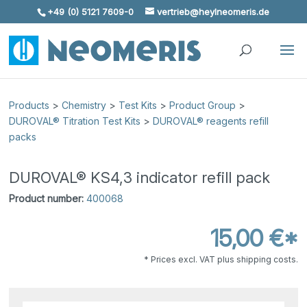
+49 (0) 5121 7609-0
vertrieb@heylneomeris.de
Skip To Content
Products
>
Chemistry
>
Test Kits
>
Product Group
>
DUROVAL® Titration Test Kits
>
DUROVAL® reagents refill
packs
DUROVAL® KS4,3 indicator refill pack
Product number:
400068
15,00 €*
* Prices excl. VAT plus shipping costs.