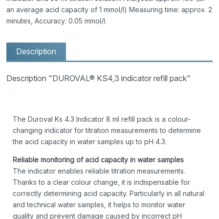
an average acid capacity of 1 mmol/l) Measuring time: approx. 2
minutes, Accuracy: 0.05 mmol/l.
Description
Description "DUROVAL® KS4,3 indicator refill pack"
The Duroval Ks 4.3 Indicator 8 ml refill pack is a colour-
changing indicator for titration measurements to determine
the acid capacity in water samples up to pH 4.3.
Reliable monitoring of acid capacity in water samples
The indicator enables reliable titration measurements.
Thanks to a clear colour change, it is indispensable for
correctly determining acid capacity. Particularly in all natural
and technical water samples, it helps to monitor water
quality and prevent damage caused by incorrect pH