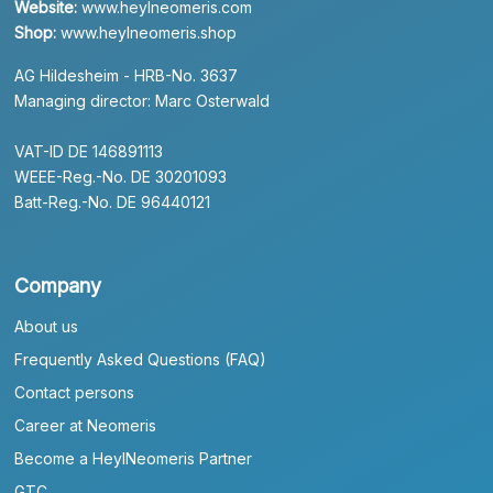
Website:
www.heylneomeris.com
Shop:
www.heylneomeris.shop
AG Hildesheim - HRB-No. 3637
Managing director: Marc Osterwald
VAT-ID DE 146891113
WEEE-Reg.-No. DE 30201093
Batt-Reg.-No. DE 96440121
Company
About us
Frequently Asked Questions (FAQ)
Contact persons
Career at Neomeris
Become a HeylNeomeris Partner
GTC