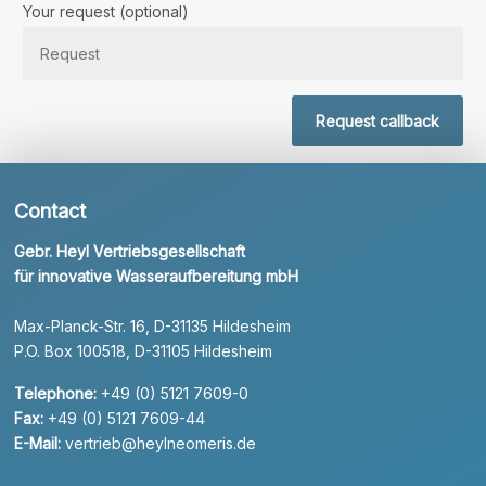
Your request (optional)
Request callback
Contact
Gebr. Heyl Vertriebsgesellschaft
für innovative Wasseraufbereitung mbH
Max-Planck-Str. 16, D-31135 Hildesheim
P.O. Box 100518, D-31105 Hildesheim
Telephone:
+49 (0) 5121 7609-0
Fax:
+49 (0) 5121 7609-44
E-Mail:
vertrieb@heylneomeris.de