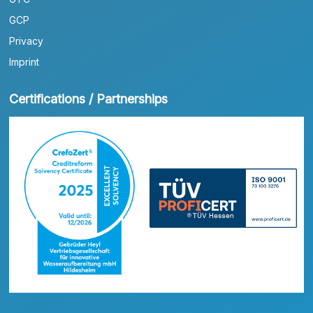
GCP
Privacy
Imprint
Certifications / Partnerships