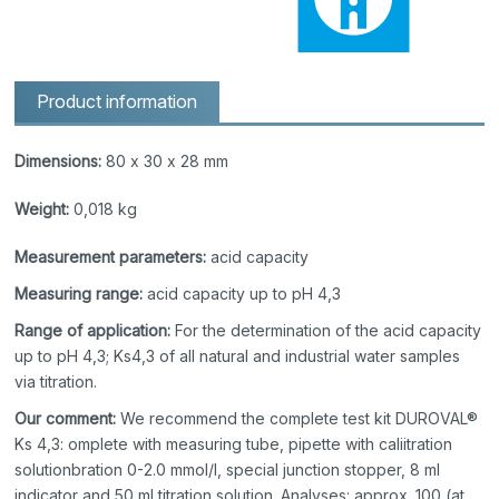
Product information
Dimensions:
80 x 30 x 28 mm
Weight:
0,018 kg
Measurement parameters:
acid capacity
Measuring range:
acid capacity up to pH 4,3
Range of application:
For the determination of the acid capacity
up to pH 4,3; Ks4,3 of all natural and industrial water samples
via titration.
Our comment:
We recommend the complete test kit DUROVAL®
Ks 4,3: omplete with measuring tube, pipette with caliitration
solutionbration 0-2.0 mmol/l, special junction stopper, 8 ml
indicator and 50 ml titration solution. Analyses: approx. 100 (at