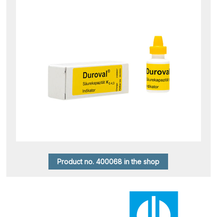
Product no. 400068 in the shop