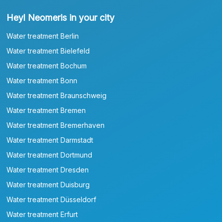
Heyl Neomeris in your city
Water treatment Berlin
Water treatment Bielefeld
Water treatment Bochum
Water treatment Bonn
Water treatment Braunschweig
Water treatment Bremen
Water treatment Bremerhaven
Water treatment Darmstadt
Water treatment Dortmund
Water treatment Dresden
Water treatment Duisburg
Water treatment Düsseldorf
Water treatment Erfurt