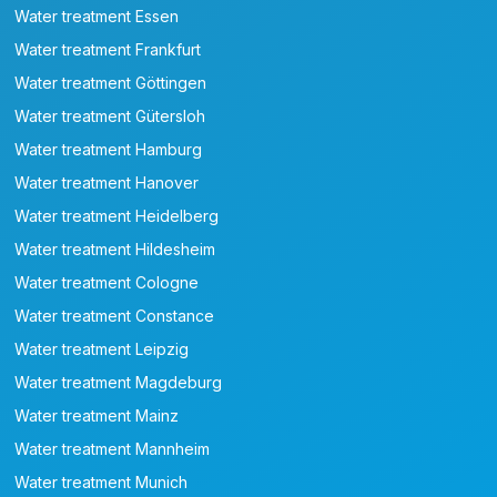
Water treatment Essen
Water treatment Frankfurt
Water treatment Göttingen
Water treatment Gütersloh
Water treatment Hamburg
Water treatment Hanover
Water treatment Heidelberg
Water treatment Hildesheim
Water treatment Cologne
Water treatment Constance
Water treatment Leipzig
Water treatment Magdeburg
Water treatment Mainz
Water treatment Mannheim
Water treatment Munich