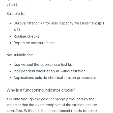
values.
Suitable for:
Duroval titration kit for acid capacity measurement (pH
4.3)
Routine checks
Repeated measurements
Not suitable for:
Use without the appropriate test kit
Independent water analysis without titration
Applications outside chemical titration procedures
Why is a functioning indicator crucial?
It is only through the colour change produced by the
indicator that the exact endpoint of the titration can be
identified. Without it, the measurement results become