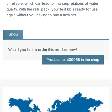
unreliable, which can lead to misinterpretations of water
quality. With the refill pack, your test kit is ready for use
again without you having to buy a new set.
Shop
Would you like to
order
this product now?
Product no. 400068 in the shop