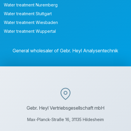
Water treatment Nuremberg
Water treatment Stuttgart
Water treatment Wiesbaden
Water treatment Wuppertal
General wholesaler of Gebr. Heyl Analysentechnik
Gebr. Heyl Vertriebsgesellschaft mbH
Max-Planck-Straße 16, 31135 Hildesheim