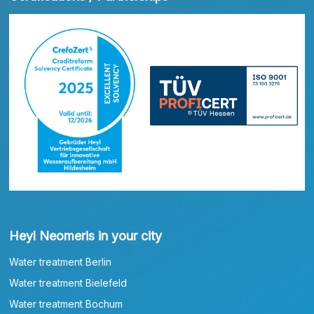
Heyl Neomeris in your city
Water treatment Berlin
Water treatment Bielefeld
Water treatment Bochum