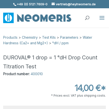
+49 (0) 5121 7609-0
vertrieb@heylneomeris.de
Skip To Content
Products
>
Chemistry
>
Test Kits
>
Parameters
>
Water
Hardness (Ca2+ and Mg2+)
>
°dH / ppm
DUROVAL® 1 drop = 1 °dH Drop Count
Titration Test
Product number:
400010
14,00 €*
* Prices excl. VAT plus shipping costs.