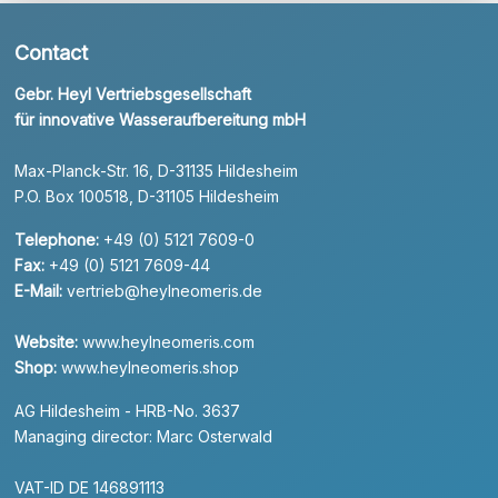
Contact
Gebr. Heyl Vertriebsgesellschaft
für innovative Wasseraufbereitung mbH
Max-Planck-Str. 16, D-31135 Hildesheim
P.O. Box 100518, D-31105 Hildesheim
Telephone:
+49 (0) 5121 7609-0
Fax:
+49 (0) 5121 7609-44
E-Mail:
vertrieb@heylneomeris.de
Website:
www.heylneomeris.com
Shop:
www.heylneomeris.shop
AG Hildesheim - HRB-No. 3637
Managing director: Marc Osterwald
VAT-ID DE 146891113