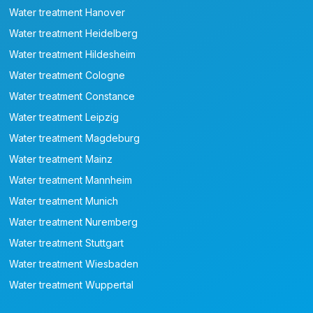
Water treatment Hanover
Water treatment Heidelberg
Water treatment Hildesheim
Water treatment Cologne
Water treatment Constance
Water treatment Leipzig
Water treatment Magdeburg
Water treatment Mainz
Water treatment Mannheim
Water treatment Munich
Water treatment Nuremberg
Water treatment Stuttgart
Water treatment Wiesbaden
Water treatment Wuppertal