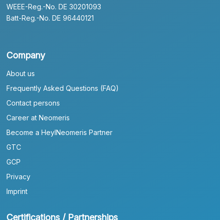
WEEE-Reg.-No. DE 30201093
Batt-Reg.-No. DE 96440121
Company
About us
Frequently Asked Questions (FAQ)
Contact persons
Career at Neomeris
Become a HeylNeomeris Partner
GTC
GCP
Privacy
Imprint
Certifications / Partnerships