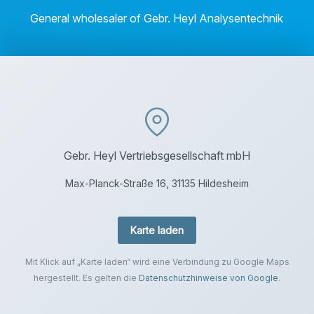
General wholesaler of Gebr. Heyl Analysentechnik
Gebr. Heyl Vertriebsgesellschaft mbH
Max-Planck-Straße 16, 31135 Hildesheim
Karte laden
Mit Klick auf „Karte laden“ wird eine Verbindung zu Google Maps
hergestellt. Es gelten die
Datenschutzhinweise von Google
.