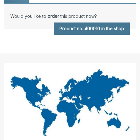
Would you like to
order
this product now?
Product no. 400010 in the shop