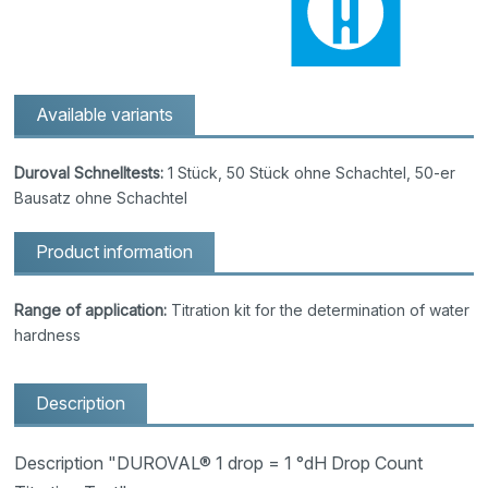
Available variants
Duroval Schnelltests:
1 Stück, 50 Stück ohne Schachtel, 50-er
Bausatz ohne Schachtel
Product information
Range of application:
Titration kit for the determination of water
hardness
Description
Description "DUROVAL® 1 drop = 1 °dH Drop Count