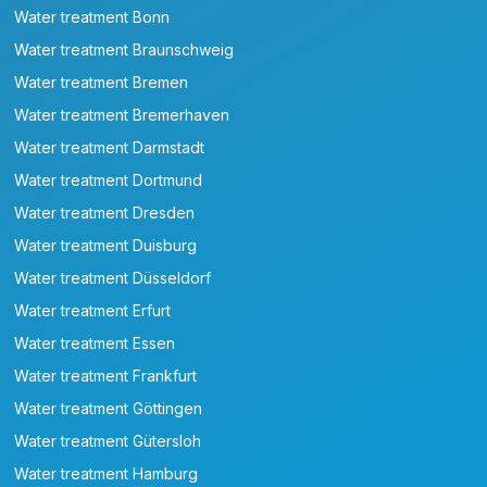
Water treatment Bonn
Water treatment Braunschweig
Water treatment Bremen
Water treatment Bremerhaven
Water treatment Darmstadt
Water treatment Dortmund
Water treatment Dresden
Water treatment Duisburg
Water treatment Düsseldorf
Water treatment Erfurt
Water treatment Essen
Water treatment Frankfurt
Water treatment Göttingen
Water treatment Gütersloh
Water treatment Hamburg