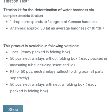
Titration Test"
Titration kit for the determination of water hardness via
complexometric titration
1 drop corresponds to 1 degree of German hardness
Analyses: approx. 30 (at an average hardness of 10 °dH)
This product is available in following versions:
1 pcs. (ready packed in folding box)
50 pcs. neutral inlays without folding box (ready packed in
measuring tube including insert and lid)
Kit for 50 pcs. neutral inlays without folding box (all parts
separately)
50 pcs. neutral inlays with neutral folding box (ready
packed in folding box)
Shop