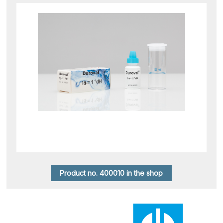
Product no. 400010 in the shop