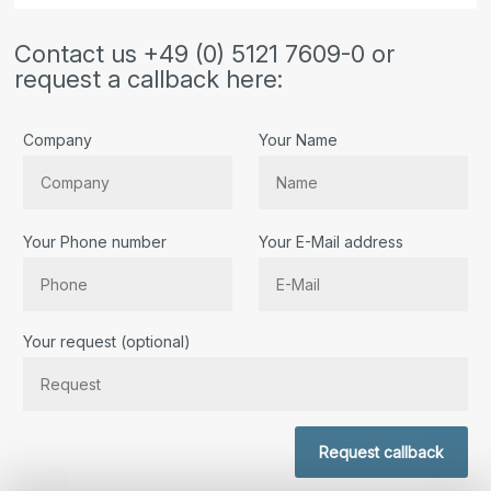
Contact us +49 (0) 5121 7609-0 or
request a callback here:
Company
Your Name
Your Phone number
Your E-Mail address
Bitte lassen Sie dieses Feld leer.
Your request (optional)
Request callback