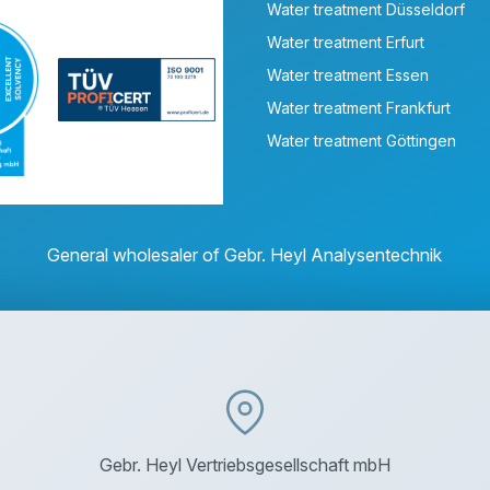
Water treatment Düsseldorf
Water treatment Erfurt
Water treatment Essen
Water treatment Frankfurt
Water treatment Göttingen
General wholesaler of Gebr. Heyl Analysentechnik
Gebr. Heyl Vertriebsgesellschaft mbH