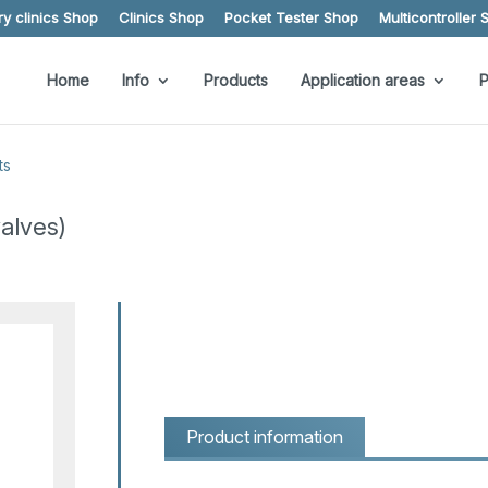
y clinics Shop
Clinics Shop
Pocket Tester Shop
Multicontroller 
Home
Info
Products
Application areas
P
ts
alves)
Product information