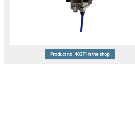
Product no. 40371 in the shop