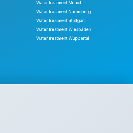
Water treatment Munich
Water treatment Nuremberg
Water treatment Stuttgart
Water treatment Wiesbaden
Water treatment Wuppertal