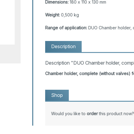
Dimensions:
180 x 110 x 130 mm
Weight:
0,500 kg
Range of application:
DUO Chamber holder, 
Description
Description "DUO Chamber holder, compl
Chamber holder, complete (without valves)
Shop
Would you like to
order
this product now?