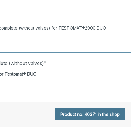
complete (without valves) for TESTOMAT®2000 DUO
ete (without valves)"
 for Testomat® DUO
Product no. 40371 in the shop