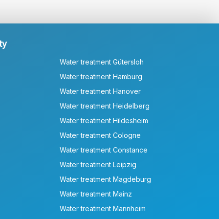
ty
Water treatment Gütersloh
Water treatment Hamburg
Water treatment Hanover
Water treatment Heidelberg
Water treatment Hildesheim
Water treatment Cologne
Water treatment Constance
Water treatment Leipzig
Water treatment Magdeburg
Water treatment Mainz
Water treatment Mannheim