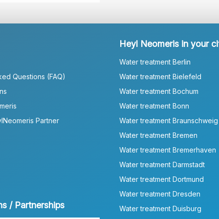
Heyl Neomeris in your ci
Water treatment Berlin
ked Questions (FAQ)
Water treatment Bielefeld
ns
Water treatment Bochum
meris
Water treatment Bonn
lNeomeris Partner
Water treatment Braunschweig
Water treatment Bremen
Water treatment Bremerhaven
Water treatment Darmstadt
Water treatment Dortmund
Water treatment Dresden
ns / Partnerships
Water treatment Duisburg