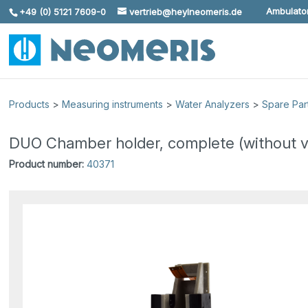
Ambulator
+49 (0) 5121 7609-0
vertrieb@heylneomeris.de
Skip To Content
Products
>
Measuring instruments
>
Water Analyzers
>
Spare Par
DUO Chamber holder, complete (without v
Product number:
40371