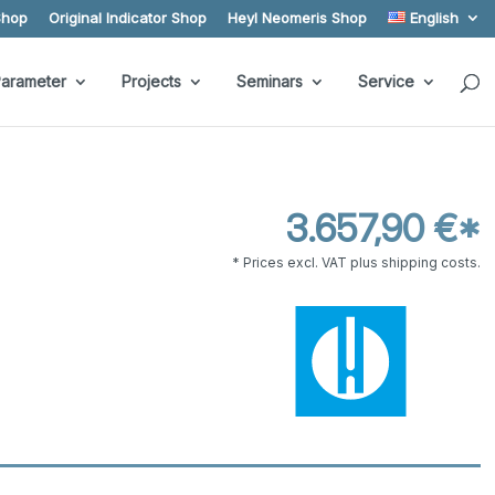
Shop
Original Indicator Shop
Heyl Neomeris Shop
English
arameter
Projects
Seminars
Service
3.657,90 €*
* Prices excl. VAT plus shipping costs.