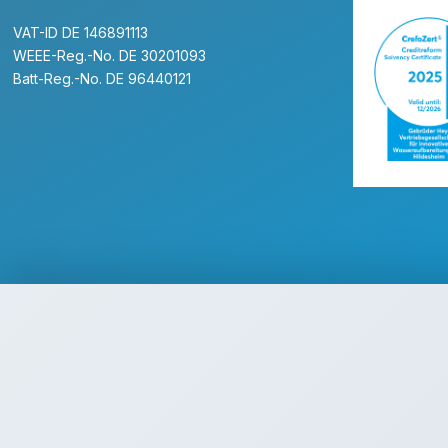
VAT-ID DE 146891113
WEEE-Reg.-No. DE 30201093
Batt-Reg.-No. DE 96440121