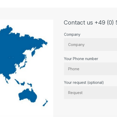
Contact us +49 (0) 
Company
Your Phone number
Bitte lassen Sie dieses Feld lee
Your request (optional)