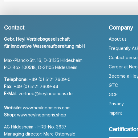
Contact
Company
Gebr. Heyl Vertriebsgesellschaft
About us
für innovative Wasseraufbereitung mbH
Frequently As
Contact perso
Max-Planck-Str. 16, D-31135 Hildesheim
Career at Neo
P.O. Box 100518, D-31105 Hildesheim
Become a Hey
Telephone:
+49 (0) 5121 7609-0
GTC
Fax:
+49 (0) 5121 7609-44
E-Mail:
vertrieb@heylneomeris.de
GCP
Privacy
Website:
www.heylneomeris.com
Imprint
Shop:
www.heylneomeris.shop
AG Hildesheim - HRB-No. 3637
Certificatio
Managing director: Marc Osterwald