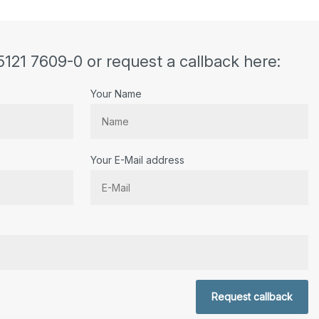
5121 7609-0 or request a callback here:
Your Name
Your E-Mail address
r.
Request callback