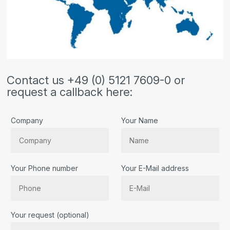
Contact us +49 (0) 5121 7609-0 or
request a callback here:
Company
Your Name
Your Phone number
Your E-Mail address
Bitte lassen Sie dieses Feld leer.
Your request (optional)