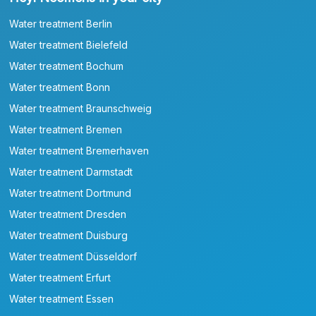
Water treatment Berlin
Water treatment Bielefeld
Water treatment Bochum
Water treatment Bonn
Water treatment Braunschweig
Water treatment Bremen
Water treatment Bremerhaven
Water treatment Darmstadt
Water treatment Dortmund
Water treatment Dresden
Water treatment Duisburg
Water treatment Düsseldorf
Water treatment Erfurt
Water treatment Essen