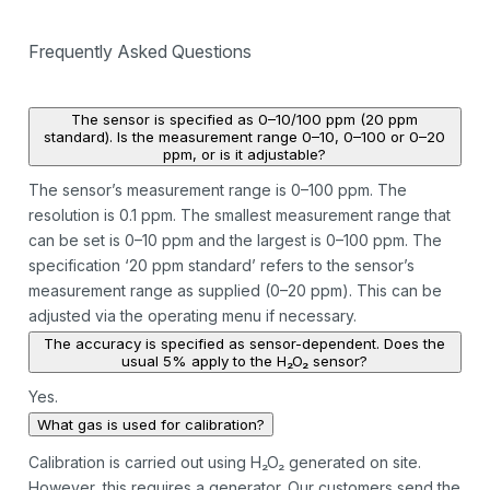
Frequently Asked Questions
The sensor is specified as 0–10/100 ppm (20 ppm
standard). Is the measurement range 0–10, 0–100 or 0–20
ppm, or is it adjustable?
The sensor’s measurement range is 0–100 ppm. The
resolution is 0.1 ppm. The smallest measurement range that
can be set is 0–10 ppm and the largest is 0–100 ppm. The
specification ‘20 ppm standard’ refers to the sensor’s
measurement range as supplied (0–20 ppm). This can be
adjusted via the operating menu if necessary.
The accuracy is specified as sensor-dependent. Does the
usual 5% apply to the H₂O₂ sensor?
Yes.
What gas is used for calibration?
Calibration is carried out using H₂O₂ generated on site.
However, this requires a generator. Our customers send the