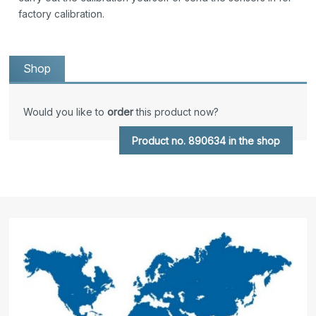
factory calibration.
Shop
Would you like to
order
this product now?
Product no. 890634 in the shop