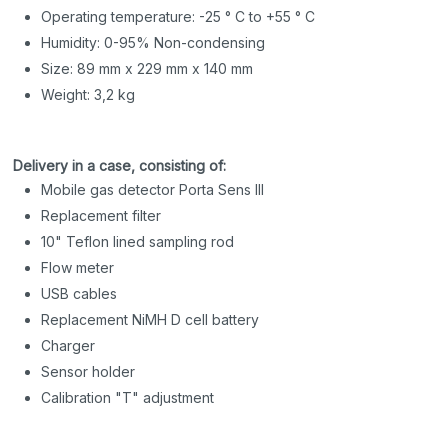
Operating temperature: -25 ° C to +55 ° C
Humidity: 0-95% Non-condensing
Size: 89 mm x 229 mm x 140 mm
Weight: 3,2 kg
Delivery in a case, consisting of:
Mobile gas detector Porta Sens III
Replacement filter
10" Teflon lined sampling rod
Flow meter
USB cables
Replacement NiMH D cell battery
Charger
Sensor holder
Calibration "T" adjustment