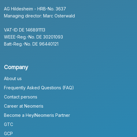
AG Hildesheim - HRB-No. 3637
Managing director: Marc Osterwald
VAT-ID DE 146891113
WEEE-Reg.-No. DE 30201093
Batt-Reg.-No. DE 96440121
Company
About us
Frequently Asked Questions (FAQ)
Contact persons
Career at Neomeris
Become a HeylNeomeris Partner
GTC
GCP