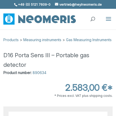
+49 (0) 5121 7609-0
vertrieb@heylneomeris.de
Skip To Content
Products
>
Measuring instruments
>
Gas Measuring Instruments
D16 Porta Sens III – Portable gas
detector
Product number:
890634
2.583,00 €*
* Prices excl. VAT plus shipping costs.