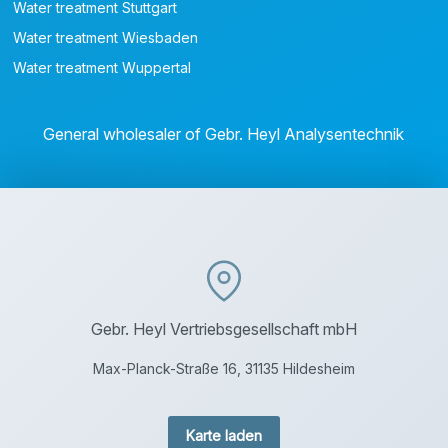
Water treatment Stuttgart
Water treatment Wiesbaden
Water treatment Wuppertal
General wholesaler of Gebr. Heyl Analysentechnik
Gebr. Heyl Vertriebsgesellschaft mbH
Max-Planck-Straße 16, 31135 Hildesheim
Karte laden