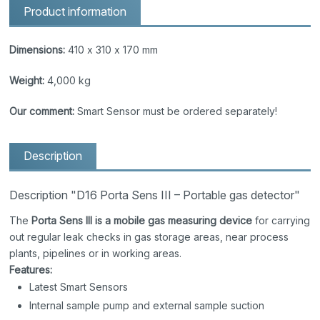
Product information
Dimensions:
410 x 310 x 170 mm
Weight:
4,000 kg
Our comment:
Smart Sensor must be ordered separately!
Description
Description "D16 Porta Sens III – Portable gas detector"
The
Porta Sens III is a mobile gas measuring device
for carrying
out regular leak checks in gas storage areas, near process
plants, pipelines or in working areas.
Features:
Latest Smart Sensors
Internal sample pump and external sample suction