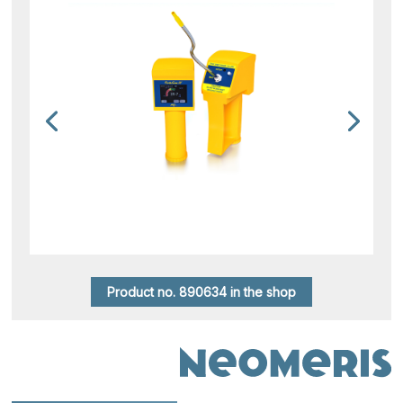
Product no. 890634 in the shop