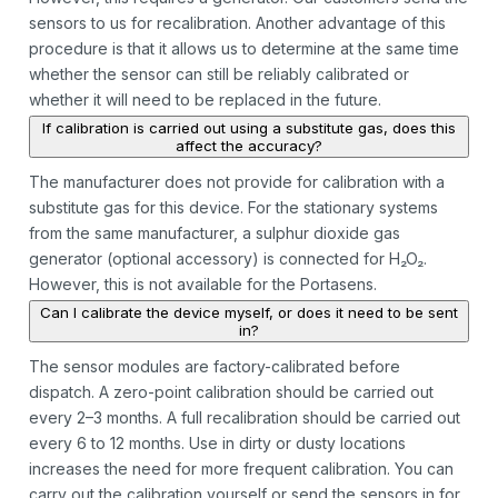
sensors to us for recalibration. Another advantage of this
procedure is that it allows us to determine at the same time
whether the sensor can still be reliably calibrated or
whether it will need to be replaced in the future.
If calibration is carried out using a substitute gas, does this
affect the accuracy?
The manufacturer does not provide for calibration with a
substitute gas for this device. For the stationary systems
from the same manufacturer, a sulphur dioxide gas
generator (optional accessory) is connected for H₂O₂.
However, this is not available for the Portasens.
Can I calibrate the device myself, or does it need to be sent
in?
The sensor modules are factory-calibrated before
dispatch. A zero-point calibration should be carried out
every 2–3 months. A full recalibration should be carried out
every 6 to 12 months. Use in dirty or dusty locations
increases the need for more frequent calibration. You can
carry out the calibration yourself or send the sensors in for