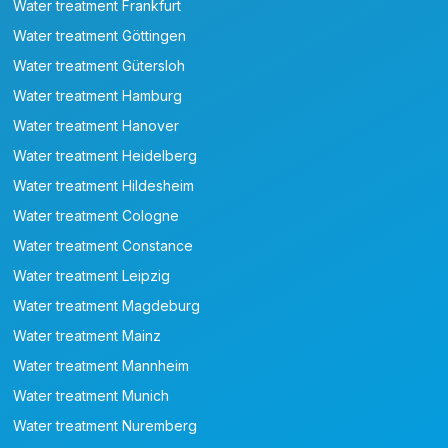
Water treatment Frankfurt
Water treatment Göttingen
Water treatment Gütersloh
Water treatment Hamburg
Water treatment Hanover
Water treatment Heidelberg
Water treatment Hildesheim
Water treatment Cologne
Water treatment Constance
Water treatment Leipzig
Water treatment Magdeburg
Water treatment Mainz
Water treatment Mannheim
Water treatment Munich
Water treatment Nuremberg