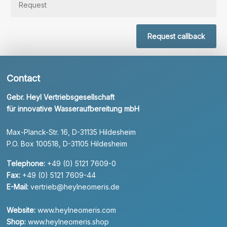
Request callback
Contact
Gebr. Heyl Vertriebsgesellschaft
für innovative Wasseraufbereitung mbH
Max-Planck-Str. 16, D-31135 Hildesheim
P.O. Box 100518, D-31105 Hildesheim
Telephone:
+49 (0) 5121 7609-0
Fax:
+49 (0) 5121 7609-44
E-Mail:
vertrieb@heylneomeris.de
Website:
www.heylneomeris.com
Shop:
www.heylneomeris.shop