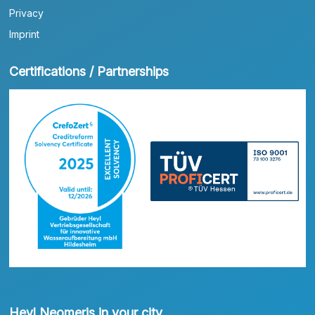
Privacy
Imprint
Certifications / Partnerships
Heyl Neomeris in your city