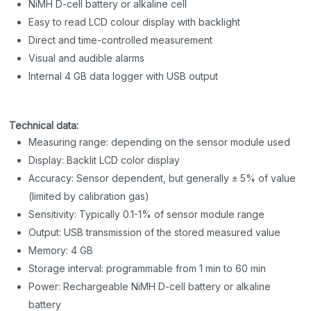
NiMH D-cell battery or alkaline cell
Easy to read LCD colour display with backlight
Direct and time-controlled measurement
Visual and audible alarms
Internal 4 GB data logger with USB output
Technical data:
Measuring range: depending on the sensor module used
Display: Backlit LCD color display
Accuracy: Sensor dependent, but generally ± 5% of value
(limited by calibration gas)
Sensitivity: Typically 0.1-1% of sensor module range
Output: USB transmission of the stored measured value
Memory: 4 GB
Storage interval: programmable from 1 min to 60 min
Power: Rechargeable NiMH D-cell battery or alkaline
battery