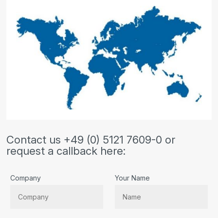
Contact us +49 (0) 5121 7609-0 or
request a callback here:
Company
Your Name