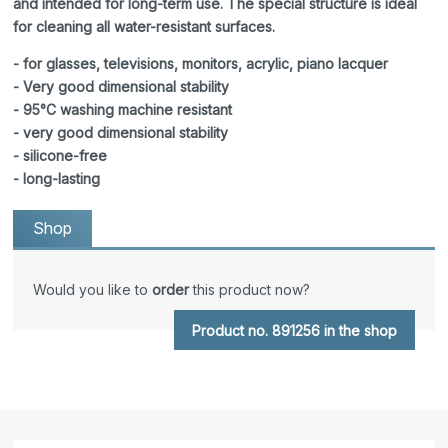
and intended for long-term use. The special structure is ideal
for cleaning all water-resistant surfaces.
- for glasses, televisions, monitors, acrylic, piano lacquer
- Very good dimensional stability
- 95°C washing machine resistant
- very good dimensional stability
- silicone-free
- long-lasting
Shop
Would you like to
order
this product now?
Product no. 891256 in the shop