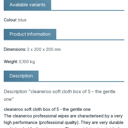
Available variants
Colour:
blue
Product information
Dimensions:
2 x 200 x 200 mm
Weight:
0,100 kg
Description
Description "cleaneroo soft cloth box of 5 – the gentle
one"
cleaneroo soft cloth box of 5 - the gentle one
The cleaneroo professional wipes are characterised by a very
high performance (professional quality). They are very durable