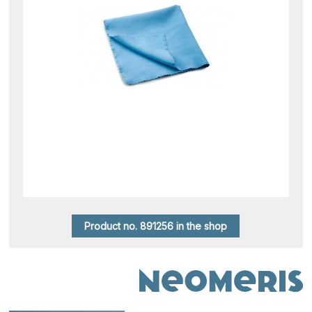
Product no. 891256 in the shop