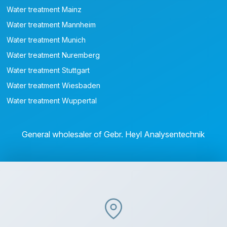
Water treatment Mainz
Water treatment Mannheim
Water treatment Munich
Water treatment Nuremberg
Water treatment Stuttgart
Water treatment Wiesbaden
Water treatment Wuppertal
General wholesaler of Gebr. Heyl Analysentechnik