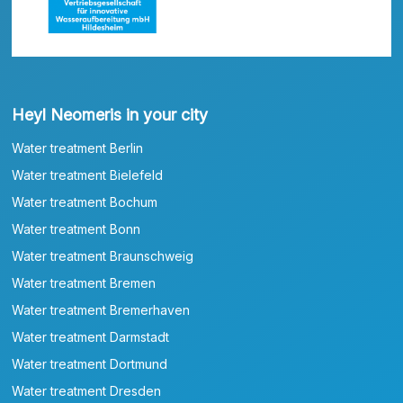
Heyl Neomeris in your city
Water treatment Berlin
Water treatment Bielefeld
Water treatment Bochum
Water treatment Bonn
Water treatment Braunschweig
Water treatment Bremen
Water treatment Bremerhaven
Water treatment Darmstadt
Water treatment Dortmund
Water treatment Dresden