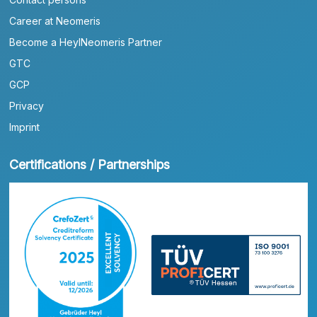
Career at Neomeris
Become a HeylNeomeris Partner
GTC
GCP
Privacy
Imprint
Certifications / Partnerships