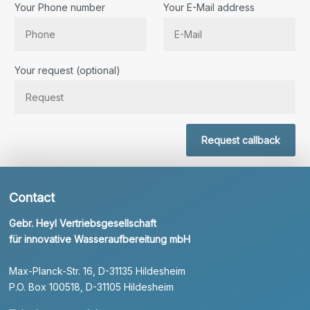
Your Phone number
Your E-Mail address
Bitte lassen Sie dieses Feld leer.
Your request (optional)
Request callback
Contact
Gebr. Heyl Vertriebsgesellschaft
für innovative Wasseraufbereitung mbH
Max-Planck-Str. 16, D-31135 Hildesheim
P.O. Box 100518, D-31105 Hildesheim