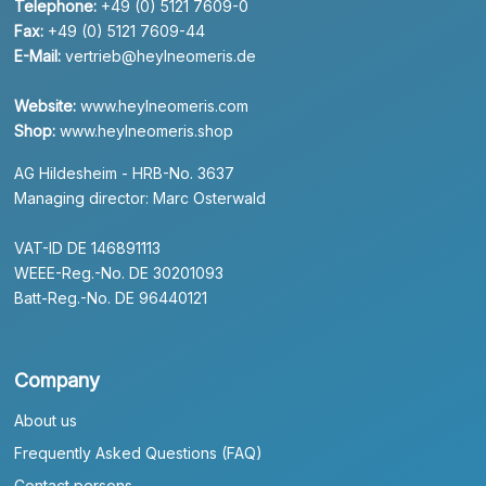
Telephone:
+49 (0) 5121 7609-0
Fax:
+49 (0) 5121 7609-44
E-Mail:
vertrieb@heylneomeris.de
Website:
www.heylneomeris.com
Shop:
www.heylneomeris.shop
AG Hildesheim - HRB-No. 3637
Managing director: Marc Osterwald
VAT-ID DE 146891113
WEEE-Reg.-No. DE 30201093
Batt-Reg.-No. DE 96440121
Company
About us
Frequently Asked Questions (FAQ)
Contact persons