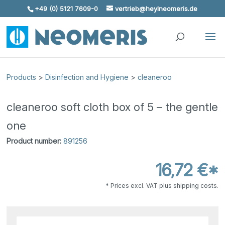
+49 (0) 5121 7609-0
vertrieb@heylneomeris.de
Skip To Content
Products
>
Disinfection and Hygiene
>
cleaneroo
cleaneroo soft cloth box of 5 – the gentle
one
Product number:
891256
16,72 €*
* Prices excl. VAT plus shipping costs.