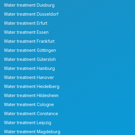
Water treatment Duisburg
Water treatment Düsseldorf
Water treatment Erfurt
Water treatment Essen
Water treatment Frankfurt
Water treatment Göttingen
Water treatment Gütersloh
Water treatment Hamburg
Water treatment Hanover
Water treatment Heidelberg
Water treatment Hildesheim
Water treatment Cologne
Water treatment Constance
Water treatment Leipzig
Water treatment Magdeburg