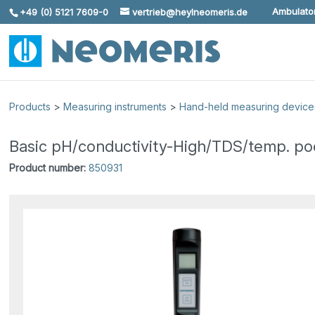
Ambulator
+49 (0) 5121 7609-0
vertrieb@heylneomeris.de
Skip To Content
Products
>
Measuring instruments
>
Hand-held measuring device
Basic pH/conductivity-High/TDS/temp. po
Product number:
850931