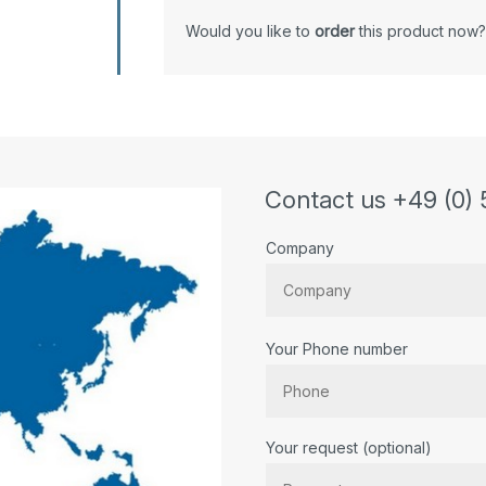
Would you like to
order
this product now?
Contact us +49 (0) 
Company
Your Phone number
Bitte lassen Sie dieses Feld lee
Your request (optional)