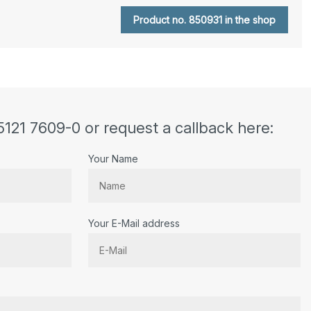
Product no. 850931 in the shop
5121 7609-0 or request a callback here:
Your Name
Your E-Mail address
r.