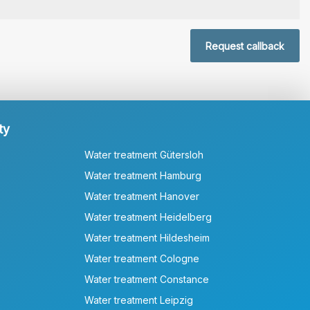
Request callback
ty
Water treatment Gütersloh
Water treatment Hamburg
Water treatment Hanover
Water treatment Heidelberg
Water treatment Hildesheim
Water treatment Cologne
Water treatment Constance
Water treatment Leipzig