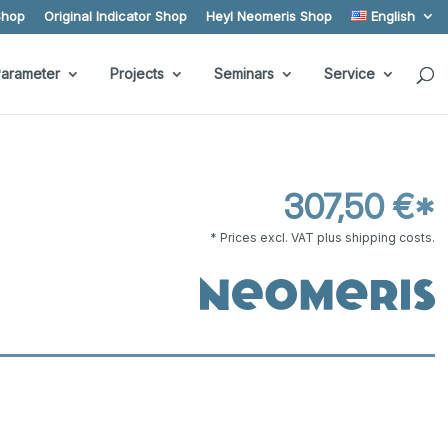
Shop
Original Indicator Shop
Heyl Neomeris Shop
English
arameter
Projects
Seminars
Service
307,50 €*
* Prices excl. VAT plus shipping costs.