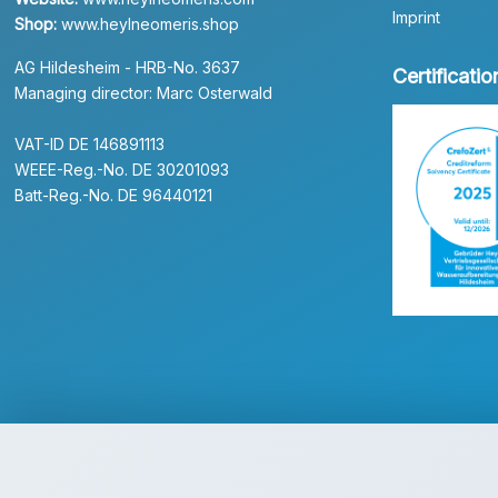
Imprint
Shop:
www.heylneomeris.shop
AG Hildesheim - HRB-No. 3637
Certificatio
Managing director: Marc Osterwald
VAT-ID DE 146891113
WEEE-Reg.-No. DE 30201093
Batt-Reg.-No. DE 96440121