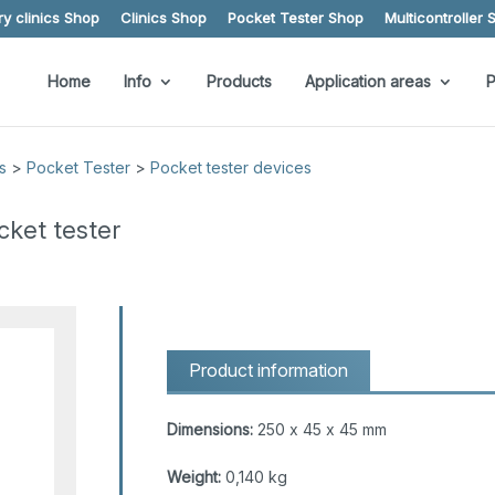
y clinics Shop
Clinics Shop
Pocket Tester Shop
Multicontroller 
Home
Info
Products
Application areas
P
s
>
Pocket Tester
>
Pocket tester devices
cket tester
Product information
Dimensions:
250 x 45 x 45 mm
Weight:
0,140 kg