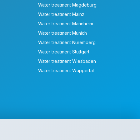
Water treatment Magdeburg
Water treatment Mainz
Water treatment Mannheim
Water treatment Munich
Water treatment Nuremberg
Water treatment Stuttgart
Water treatment Wiesbaden
Water treatment Wuppertal