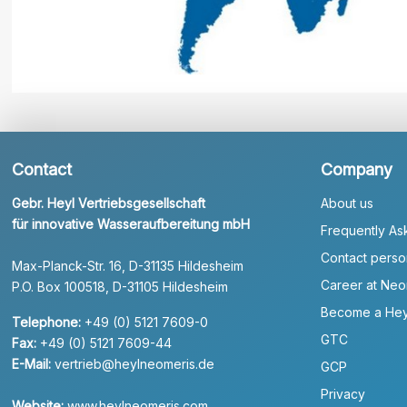
Contact
Company
Gebr. Heyl Vertriebsgesellschaft
About us
für innovative Wasseraufbereitung mbH
Frequently As
Contact perso
Max-Planck-Str. 16, D-31135 Hildesheim
Career at Neo
P.O. Box 100518, D-31105 Hildesheim
Become a Hey
Telephone:
+49 (0) 5121 7609-0
GTC
Fax:
+49 (0) 5121 7609-44
E-Mail:
vertrieb@heylneomeris.de
GCP
Privacy
Website:
www.heylneomeris.com