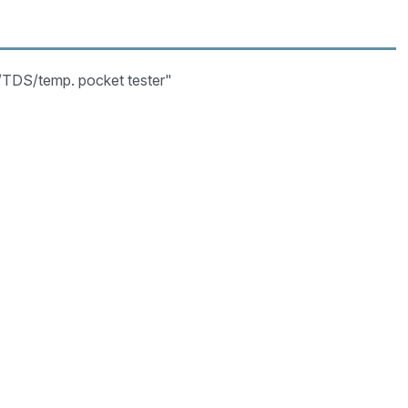
/TDS/temp. pocket tester"