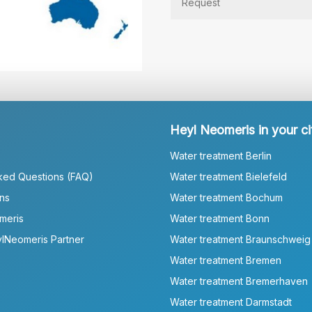
Heyl Neomeris in your ci
Water treatment Berlin
ked Questions (FAQ)
Water treatment Bielefeld
ns
Water treatment Bochum
meris
Water treatment Bonn
lNeomeris Partner
Water treatment Braunschweig
Water treatment Bremen
Water treatment Bremerhaven
Water treatment Darmstadt