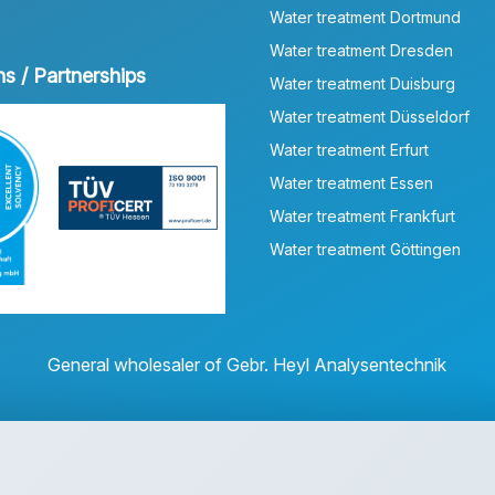
Water treatment Dortmund
Water treatment Dresden
ns / Partnerships
Water treatment Duisburg
Water treatment Düsseldorf
Water treatment Erfurt
Water treatment Essen
Water treatment Frankfurt
Water treatment Göttingen
General wholesaler of Gebr. Heyl Analysentechnik