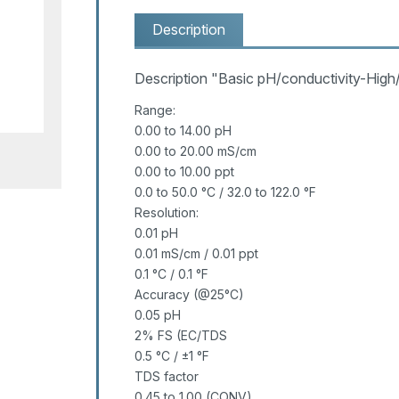
Description
Description "Basic pH/conductivity-High
Range:
0.00 to 14.00 pH
0.00 to 20.00 mS/cm
0.00 to 10.00 ppt
0.0 to 50.0 °C / 32.0 to 122.0 °F
Resolution:
0.01 pH
0.01 mS/cm / 0.01 ppt
0.1 °C / 0.1 °F
Accuracy (@25°C)
0.05 pH
2% FS (EC/TDS
0.5 °C / ±1 °F
TDS factor
0.45 to 1.00 (CONV)