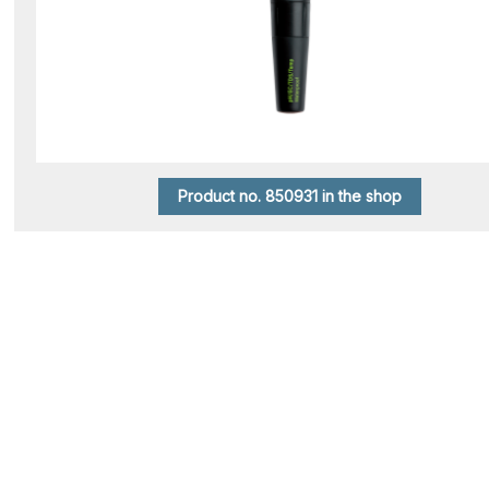
Product no. 850931 in the shop