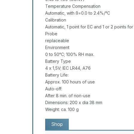
Temperature Compensation
Automatic, with ß=0.0 to 2.4%/°C
Calibration
Automatic, 1 point for EC and 1 or 2 points fo
Probe
replaceable
Environment
0 to 50°C; 100% RH max.
Battery Type
4 x 1,5V; IEC LR44, A76
Battery Life:
Approx. 100 hours of use
Auto-off:
After 8 min. of non-use
Dimensions: 200 x dia 38 mm
Weight: ca. 100 g
Shop