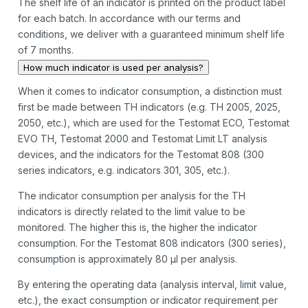
The shelf life of an indicator is printed on the product label
for each batch. In accordance with our terms and
conditions, we deliver with a guaranteed minimum shelf life
of 7 months.
How much indicator is used per analysis?
When it comes to indicator consumption, a distinction must
first be made between TH indicators (e.g. TH 2005, 2025,
2050, etc.), which are used for the Testomat ECO, Testomat
EVO TH, Testomat 2000 and Testomat Limit LT analysis
devices, and the indicators for the Testomat 808 (300
series indicators, e.g. indicators 301, 305, etc.).
The indicator consumption per analysis for the TH
indicators is directly related to the limit value to be
monitored. The higher this is, the higher the indicator
consumption. For the Testomat 808 indicators (300 series),
consumption is approximately 80 µl per analysis.
By entering the operating data (analysis interval, limit value,
etc.), the exact consumption or indicator requirement per