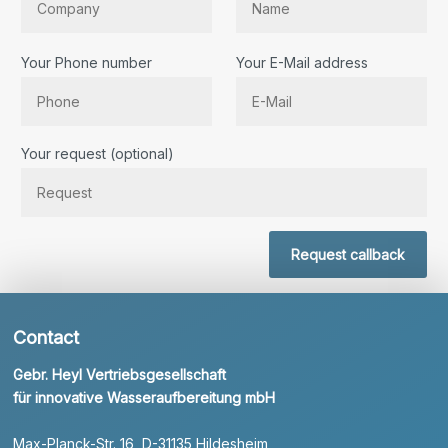
Your Phone number
Your E-Mail address
Bitte lassen Sie dieses Feld leer.
Your request (optional)
Request callback
Contact
Gebr. Heyl Vertriebsgesellschaft
für innovative Wasseraufbereitung mbH
Max-Planck-Str. 16, D-31135 Hildesheim