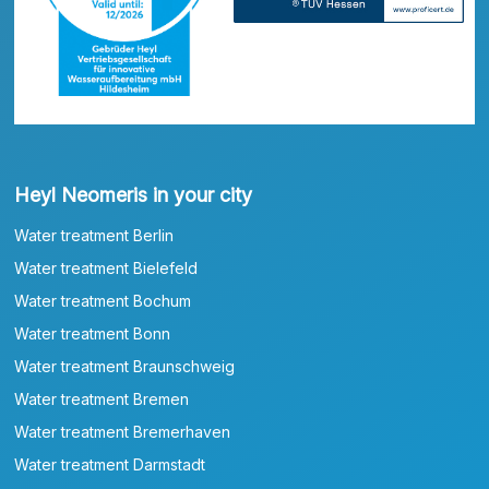
Heyl Neomeris in your city
Water treatment Berlin
Water treatment Bielefeld
Water treatment Bochum
Water treatment Bonn
Water treatment Braunschweig
Water treatment Bremen
Water treatment Bremerhaven
Water treatment Darmstadt