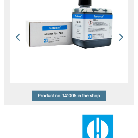
Product no. 141005 in the shop