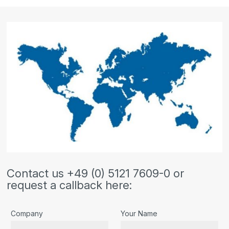
Contact us +49 (0) 5121 7609-0 or
request a callback here:
Company
Your Name