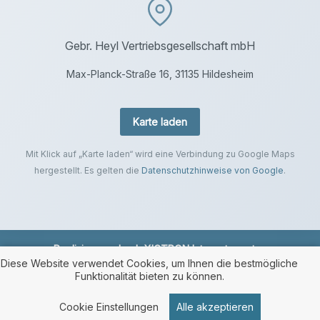
Gebr. Heyl Vertriebsgesellschaft mbH
Max-Planck-Straße 16, 31135 Hildesheim
Karte laden
Mit Klick auf „Karte laden“ wird eine Verbindung zu Google Maps
hergestellt. Es gelten die
Datenschutzhinweise von Google
.
Realisierung durch
XICTRON Internetagentur
.
Diese Website verwendet Cookies, um Ihnen die bestmögliche
Funktionalität bieten zu können.
Cookie Einstellungen
Alle akzeptieren