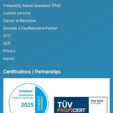
Frequently Asked Questions (FAQ)
Contact persons
Career at Neomeris
Become a HeylNeomeris Partner
GTC
GCP
Privacy
Imprint
Certifications / Partnerships