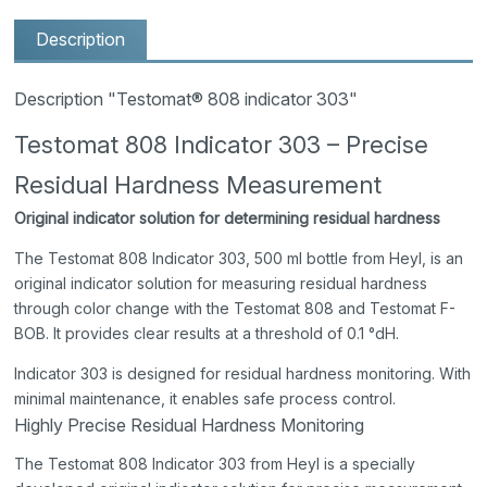
Description
Description "Testomat® 808 indicator 303"
Testomat 808 Indicator 303 – Precise
Residual Hardness Measurement
Original indicator solution for determining residual hardness
The Testomat 808 Indicator 303, 500 ml bottle from Heyl, is an
original indicator solution for measuring residual hardness
through color change with the Testomat 808 and Testomat F-
BOB. It provides clear results at a threshold of 0.1 °dH.
Indicator 303 is designed for residual hardness monitoring. With
minimal maintenance, it enables safe process control.
Highly Precise Residual Hardness Monitoring
The Testomat 808 Indicator 303 from Heyl is a specially