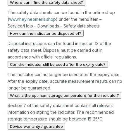
Where can I find the safety data sheet?
The safety data sheets can be found in the online shop
(
www.heylneomeris.shop
) under the menu item –
Service/Help – Downloads – Safety data sheets.
How can the indicator be disposed of?
Disposal instructions can be found in section 13 of the
safety data sheet. Disposal must be carried out in
accordance with official regulations.
Can the indicator still be used after the expiry date?
The indicator can no longer be used after the expiry date.
After the expiry date, accurate measurement results can no
longer be guaranteed.
What is the optimum storage temperature for the indicator?
Section 7 of the safety data sheet contains all relevant
information on storing the indicator. The recommended
storage temperature should be between 15-25°C.
Device warranty / guarantee