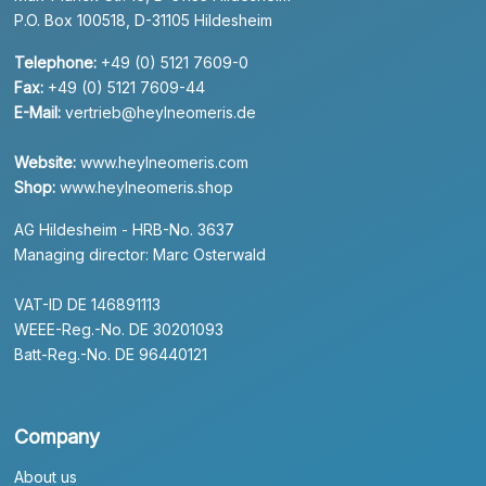
P.O. Box 100518, D-31105 Hildesheim
Telephone:
+49 (0) 5121 7609-0
Fax:
+49 (0) 5121 7609-44
E-Mail:
vertrieb@heylneomeris.de
Website:
www.heylneomeris.com
Shop:
www.heylneomeris.shop
AG Hildesheim - HRB-No. 3637
Managing director: Marc Osterwald
VAT-ID DE 146891113
WEEE-Reg.-No. DE 30201093
Batt-Reg.-No. DE 96440121
Company
About us