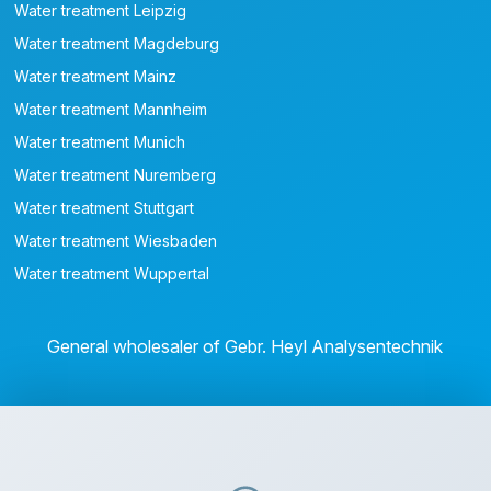
Water treatment Leipzig
Water treatment Magdeburg
Water treatment Mainz
Water treatment Mannheim
Water treatment Munich
Water treatment Nuremberg
Water treatment Stuttgart
Water treatment Wiesbaden
Water treatment Wuppertal
General wholesaler of Gebr. Heyl Analysentechnik