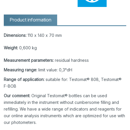
Product information
Dimensions:
110 x 140 x 70 mm
Weight:
0,600 kg
Measurement parameters:
residual hardness
Measuring range:
limit value: 0,3°dH
Range of application:
suitable for: Testomat® 808, Testomat®
F-BOB
Our comment:
Original Testomat® bottles can be used
immediately in the instrument without cumbersome filling and
refilling. We have a wide range of indicators and reagents for
our online analysis instruments which are optimized for use with
our photometers.