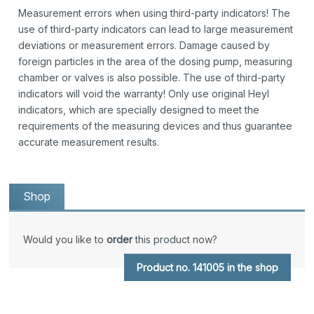
Measurement errors when using third-party indicators! The
use of third-party indicators can lead to large measurement
deviations or measurement errors. Damage caused by
foreign particles in the area of the dosing pump, measuring
chamber or valves is also possible. The use of third-party
indicators will void the warranty! Only use original Heyl
indicators, which are specially designed to meet the
requirements of the measuring devices and thus guarantee
accurate measurement results.
Shop
Would you like to
order
this product now?
Product no. 141005 in the shop