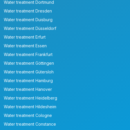
Water treatment Dortmund
Water treatment Dresden
Water treatment Duisburg
Water treatment Düsseldorf
Water treatment Erfurt
Water treatment Essen
Water treatment Frankfurt
Water treatment Göttingen
Water treatment Gütersloh
Water treatment Hamburg
Water treatment Hanover
Water treatment Heidelberg
Water treatment Hildesheim
Water treatment Cologne
Water treatment Constance