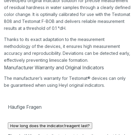
developed original indicator solution for precise measurement
of residual hardness in water samples through a clearly defined
color change. It is optimally calibrated for use with the Testomat
808 and Testomat F-BOB and delivers reliable measurement
results at a threshold of 0.1 °dH.
Thanks to its exact adaptation to the measurement
methodology of the devices, it ensures high measurement
accuracy and reproducibility. Deviations can be detected early,
effectively preventing limescale formation.
Manufacturer Warranty and Original Indicators
The manufacturer’s warranty for Testomat® devices can only
be guaranteed when using Heyl original indicators.
Häufige Fragen
How long does the indicator/reagent last?