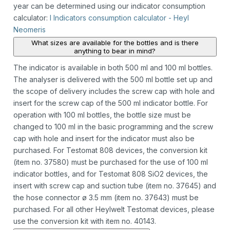
year can be determined using our indicator consumption
calculator:
I Indicators consumption calculator - Heyl
Neomeris
What sizes are available for the bottles and is there
anything to bear in mind?
The indicator is available in both 500 ml and 100 ml bottles.
The analyser is delivered with the 500 ml bottle set up and
the scope of delivery includes the screw cap with hole and
insert for the screw cap of the 500 ml indicator bottle. For
operation with 100 ml bottles, the bottle size must be
changed to 100 ml in the basic programming and the screw
cap with hole and insert for the indicator must also be
purchased. For Testomat 808 devices, the conversion kit
(item no. 37580) must be purchased for the use of 100 ml
indicator bottles, and for Testomat 808 SiO2 devices, the
insert with screw cap and suction tube (item no. 37645) and
the hose connector ø 3.5 mm (item no. 37643) must be
purchased. For all other Heylwelt Testomat devices, please
use the conversion kit with item no. 40143.