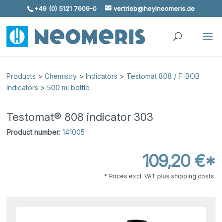
+49 (0) 5121 7609-0
vertrieb@heylneomeris.de
Skip To Content
Products
>
Chemistry
>
Indicators
>
Testomat 808 / F-BOB
Indicators
>
500 ml bottle
Testomat® 808 indicator 303
Product number:
141005
109,20 €*
* Prices excl. VAT plus shipping costs.