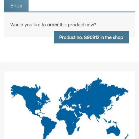
Shop
Would you like to
order
this product now?
Product no. 890812 in the shop