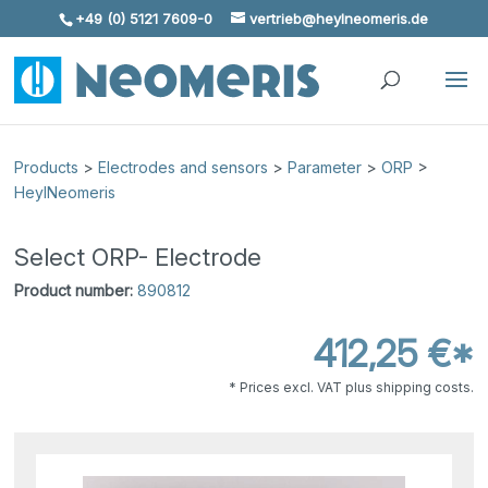
+49 (0) 5121 7609-0
vertrieb@heylneomeris.de
Skip To Content
Products
>
Electrodes and sensors
>
Parameter
>
ORP
>
HeylNeomeris
Select ORP- Electrode
Product number:
890812
412,25 €*
* Prices excl. VAT plus shipping costs.