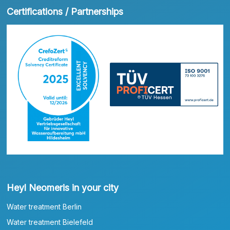
Certifications / Partnerships
Heyl Neomeris in your city
Water treatment Berlin
Water treatment Bielefeld