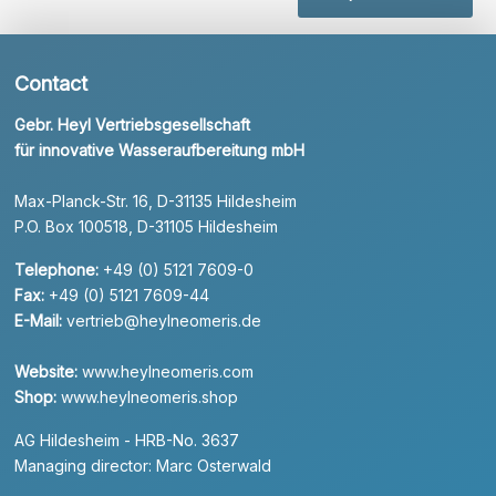
Contact
Gebr. Heyl Vertriebsgesellschaft
für innovative Wasseraufbereitung mbH
Max-Planck-Str. 16, D-31135 Hildesheim
P.O. Box 100518, D-31105 Hildesheim
Telephone:
+49 (0) 5121 7609-0
Fax:
+49 (0) 5121 7609-44
E-Mail:
vertrieb@heylneomeris.de
Website:
www.heylneomeris.com
Shop:
www.heylneomeris.shop
AG Hildesheim - HRB-No. 3637
Managing director: Marc Osterwald