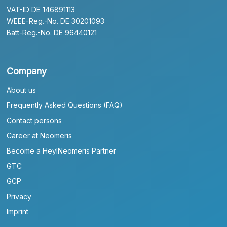
VAT-ID DE 146891113
WEEE-Reg.-No. DE 30201093
Batt-Reg.-No. DE 96440121
Company
About us
Frequently Asked Questions (FAQ)
Contact persons
Career at Neomeris
Become a HeylNeomeris Partner
GTC
GCP
Privacy
Imprint