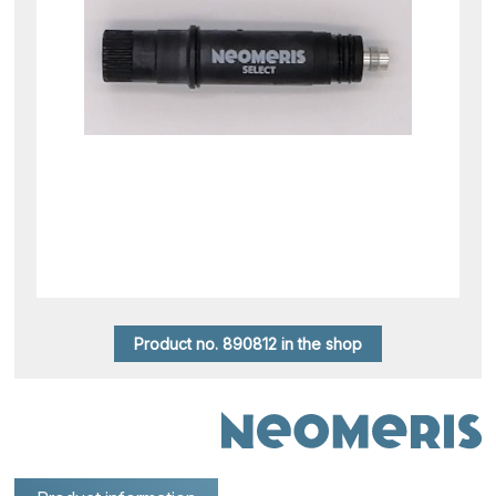
Product no. 890812 in the shop