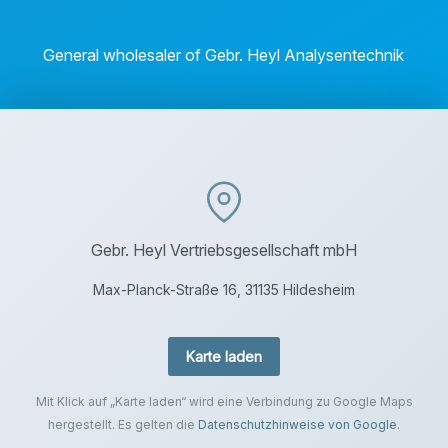
General wholesaler of Gebr. Heyl Analysentechnik
Gebr. Heyl Vertriebsgesellschaft mbH
Max-Planck-Straße 16, 31135 Hildesheim
Karte laden
Mit Klick auf „Karte laden“ wird eine Verbindung zu Google Maps
hergestellt. Es gelten die
Datenschutzhinweise von Google
.