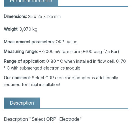
Product information
Dimensions:
25 x 25 x 125 mm
Weight:
0,070 kg
Measurement parameters:
ORP- value
Measuring range:
+-2000 mV, pressure 0-100 psig (7.5 Bar)
Range of application:
0-80 ° C when installed in flow cell, 0-70
° C with submerged electronics module
Our comment:
Select ORP electrode adapter is additionally
required for initial installation!
Description
Description "Select ORP- Electrode"