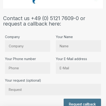
Contact us +49 (0) 5121 7609-0 or
request a callback here:
Company
Your Name
Your Phone number
Your E-Mail address
Bitte lassen Sie dieses Feld leer.
Your request (optional)
Request callback