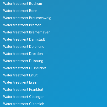
Water treatment Bochum
Water treatment Bonn
Water treatment Braunschweig
Water treatment Bremen
Water treatment Bremerhaven
Water treatment Darmstadt
Water treatment Dortmund
Water treatment Dresden
Water treatment Duisburg
Water treatment Düsseldorf
Water treatment Erfurt
Water treatment Essen
Water treatment Frankfurt
Water treatment Göttingen
Water treatment Gütersloh