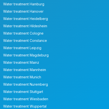
Water treatment Hamburg
Water treatment Hanover
Water treatment Heidelberg
Water treatment Hildesheim
Water treatment Cologne
Water treatment Constance
Water treatment Leipzig
Water treatment Magdeburg
Water treatment Mainz
Water treatment Mannheim
Water treatment Munich
Water treatment Nuremberg
Water treatment Stuttgart
Water treatment Wiesbaden
Water treatment Wuppertal