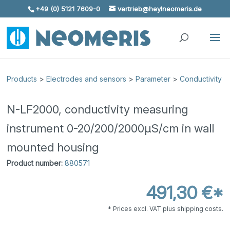
+49 (0) 5121 7609-0
vertrieb@heylneomeris.de
Skip To Content
Products
>
Electrodes and sensors
>
Parameter
>
Conductivity
N-LF2000, conductivity measuring
instrument 0-20/200/2000μS/cm in wall
mounted housing
Product number:
880571
491,30 €*
* Prices excl. VAT plus shipping costs.