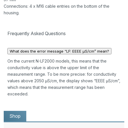
Connections: 4 x M16 cable entries on the bottom of the
housing.
Frequently Asked Questions
What does the error message “LF: EEEE µS/cm” mean?
On the current N-LF2000 models, this means that the
conductivity value is above the upper limit of the
measurement range. To be more precise: for conductivity
values above 2050 µS/cm, the display shows “EEEE µS/cm”,
which means that the measurement range has been
exceeded.
Shop