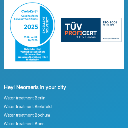
Heyl Neomeris in your city
Water treatment Berlin
Water treatment Bielefeld
Water treatment Bochum
Water treatment Bonn