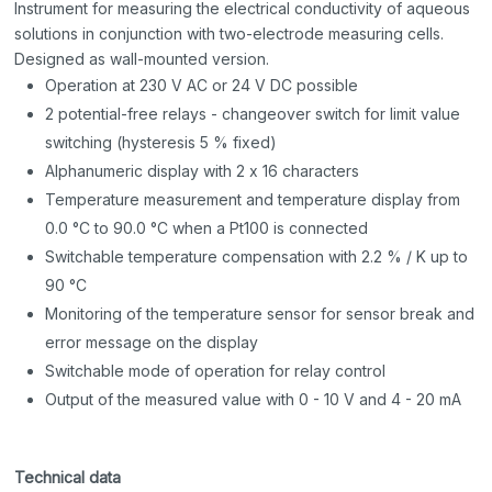
Instrument for measuring the electrical conductivity of aqueous
solutions in conjunction with two-electrode measuring cells.
Designed as wall-mounted version.
Operation at 230 V AC or 24 V DC possible
2 potential-free relays - changeover switch for limit value
switching (hysteresis 5 % fixed)
Alphanumeric display with 2 x 16 characters
Temperature measurement and temperature display from
0.0 °C to 90.0 °C when a Pt100 is connected
Switchable temperature compensation with 2.2 % / K up to
90 °C
Monitoring of the temperature sensor for sensor break and
error message on the display
Switchable mode of operation for relay control
Output of the measured value with 0 - 10 V and 4 - 20 mA
Technical data