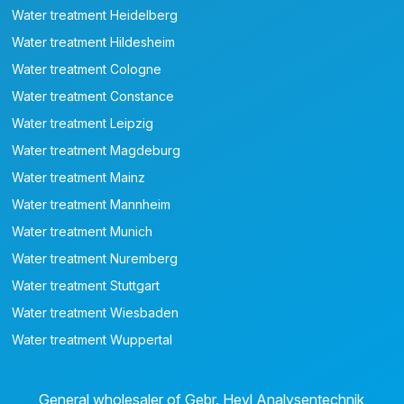
Water treatment Heidelberg
Water treatment Hildesheim
Water treatment Cologne
Water treatment Constance
Water treatment Leipzig
Water treatment Magdeburg
Water treatment Mainz
Water treatment Mannheim
Water treatment Munich
Water treatment Nuremberg
Water treatment Stuttgart
Water treatment Wiesbaden
Water treatment Wuppertal
General wholesaler of Gebr. Heyl Analysentechnik