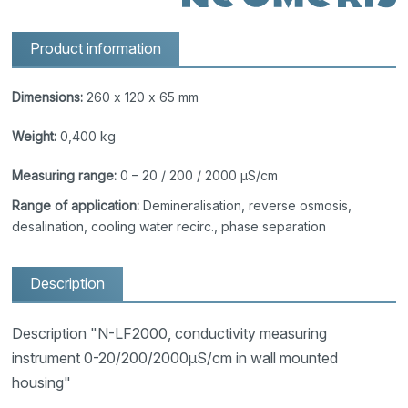
Product information
Dimensions:
260 x 120 x 65 mm
Weight:
0,400 kg
Measuring range:
0 – 20 / 200 / 2000 μS/cm
Range of application:
Demineralisation, reverse osmosis,
desalination, cooling water recirc., phase separation
Description
Description "N-LF2000, conductivity measuring
instrument 0-20/200/2000μS/cm in wall mounted
housing"