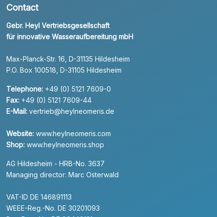
Contact
Gebr. Heyl Vertriebsgesellschaft
für innovative Wasseraufbereitung mbH
Max-Planck-Str. 16, D-31135 Hildesheim
P.O. Box 100518, D-31105 Hildesheim
Telephone:
+49 (0) 5121 7609-0
Fax:
+49 (0) 5121 7609-44
E-Mail:
vertrieb@heylneomeris.de
Website:
www.heylneomeris.com
Shop:
www.heylneomeris.shop
AG Hildesheim - HRB-No. 3637
Managing director: Marc Osterwald
VAT-ID DE 146891113
WEEE-Reg.-No. DE 30201093