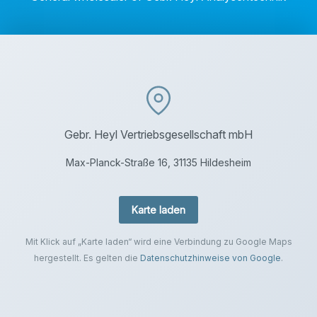
Gebr. Heyl Vertriebsgesellschaft mbH
Max-Planck-Straße 16, 31135 Hildesheim
Karte laden
Mit Klick auf „Karte laden“ wird eine Verbindung zu Google Maps
hergestellt. Es gelten die
Datenschutzhinweise von Google
.