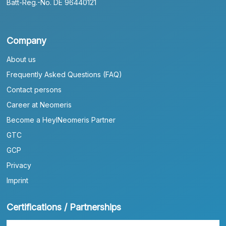
Batt-Reg.-No. DE 96440121
Company
About us
Frequently Asked Questions (FAQ)
Contact persons
Career at Neomeris
Become a HeylNeomeris Partner
GTC
GCP
Privacy
Imprint
Certifications / Partnerships