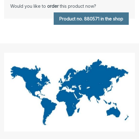
Would you like to
order
this product now?
Product no. 880571 in the shop