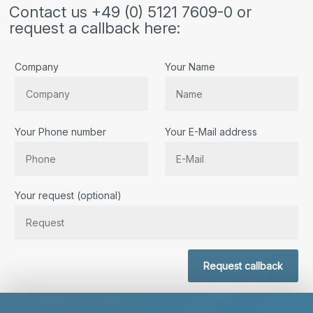
Contact us +49 (0) 5121 7609-0 or
request a callback here:
Company
Your Name
Your Phone number
Your E-Mail address
Bitte lassen Sie dieses Feld leer.
Your request (optional)
Request callback