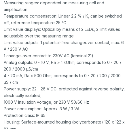
Measuring ranges: dependent on measuring cell and
amplification
Temperature compensation: Linear 2.2 % / K, can be switched
off, reference temperature 25 °C
Limit value displays: Optical by means of 2 LEDs, 2 limit values
adjustable over the measuring range
Limit value outputs: 1 potential-free changeover contact, max. 6
A / 250 V AC
1 change-over contact to 230V AC (terminal 21)
Analog outputs: 0 - 10 V, Ra > 1 kOhm; corresponds to 0 - 20 /
200 / 2000 μS/cm
4 - 20 mA, Ra < 500 Ohm; corresponds to 0 - 20 / 200 / 2000
μS / cm
Power supply: 22 - 26 V DC, protected against reverse polarity,
electrically isolated,
1000 V insulation voltage, or 230 V 50/60 Hz
Power consumption: Approx. 3 W / 3 VA
Protection class: IP 65
Housing: Surface-mounted housing (polycarbonate) 120 x 122 x
57 mm