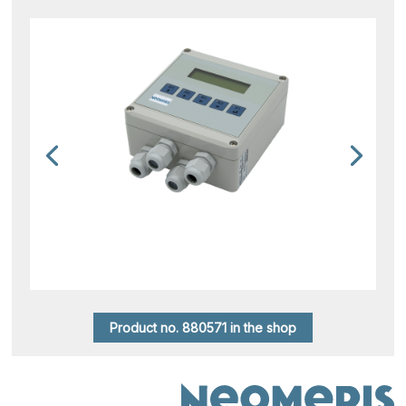
Product no. 880571 in the shop