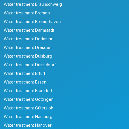
Water treatment Braunschweig
Water treatment Bremen
Water treatment Bremerhaven
Water treatment Darmstadt
Water treatment Dortmund
Water treatment Dresden
Water treatment Duisburg
Water treatment Düsseldorf
Water treatment Erfurt
Water treatment Essen
Water treatment Frankfurt
Water treatment Göttingen
Water treatment Gütersloh
Water treatment Hamburg
Water treatment Hanover