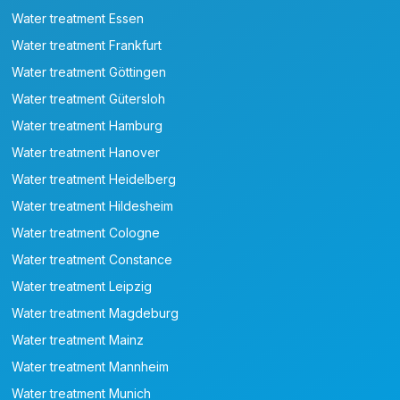
Water treatment Essen
Water treatment Frankfurt
Water treatment Göttingen
Water treatment Gütersloh
Water treatment Hamburg
Water treatment Hanover
Water treatment Heidelberg
Water treatment Hildesheim
Water treatment Cologne
Water treatment Constance
Water treatment Leipzig
Water treatment Magdeburg
Water treatment Mainz
Water treatment Mannheim
Water treatment Munich