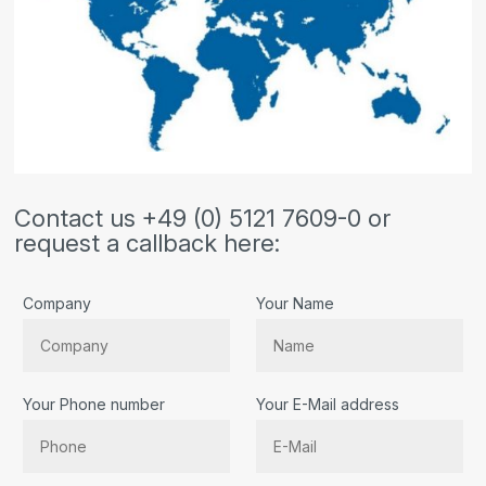
Contact us +49 (0) 5121 7609-0 or
request a callback here:
Company
Your Name
Your Phone number
Your E-Mail address