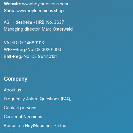
Website:
www.heylneomeris.com
Shop:
www.heylneomeris.shop
AG Hildesheim - HRB-No. 3637
Managing director: Marc Osterwald
VAT-ID DE 146891113
WEEE-Reg.-No. DE 30201093
Batt-Reg.-No. DE 96440121
Company
About us
Frequently Asked Questions (FAQ)
Contact persons
Career at Neomeris
Become a HeylNeomeris Partner