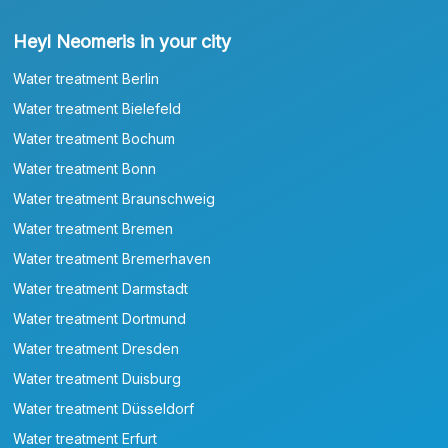
Heyl Neomeris in your city
Water treatment Berlin
Water treatment Bielefeld
Water treatment Bochum
Water treatment Bonn
Water treatment Braunschweig
Water treatment Bremen
Water treatment Bremerhaven
Water treatment Darmstadt
Water treatment Dortmund
Water treatment Dresden
Water treatment Duisburg
Water treatment Düsseldorf
Water treatment Erfurt