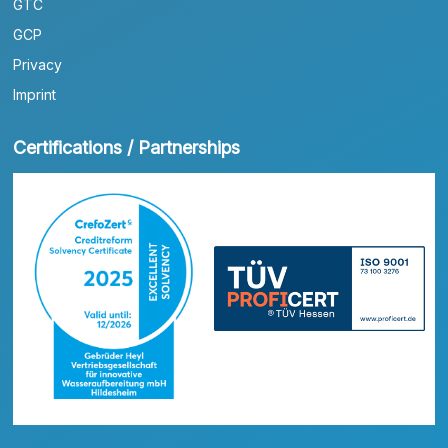
GTC
GCP
Privacy
Imprint
Certifications / Partnerships