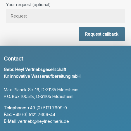
Bitte lassen Sie dieses Feld leer.
Your request (optional)
Request callback
Contact
Gebr. Heyl Vertriebsgesellschaft
für innovative Wasseraufbereitung mbH
Max-Planck-Str. 16, D-31135 Hildesheim
P.O. Box 100518, D-31105 Hildesheim
Telephone:
+49 (0) 5121 7609-0
Fax:
+49 (0) 5121 7609-44
E-Mail:
vertrieb@heylneomeris.de