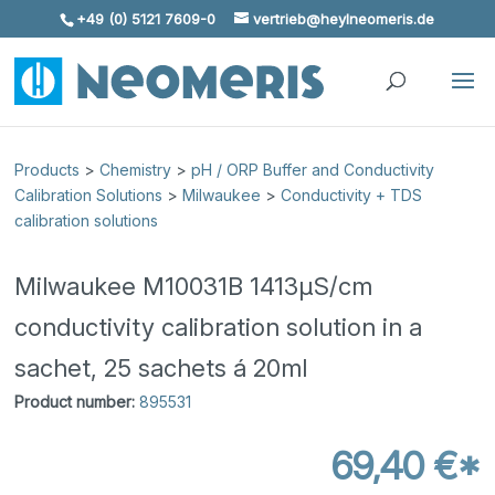
+49 (0) 5121 7609-0
vertrieb@heylneomeris.de
Skip To Content
Products
>
Chemistry
>
pH / ORP Buffer and Conductivity
Calibration Solutions
>
Milwaukee
>
Conductivity + TDS
calibration solutions
Milwaukee M10031B 1413µS/cm
conductivity calibration solution in a
sachet, 25 sachets á 20ml
Product number:
895531
69,40 €*