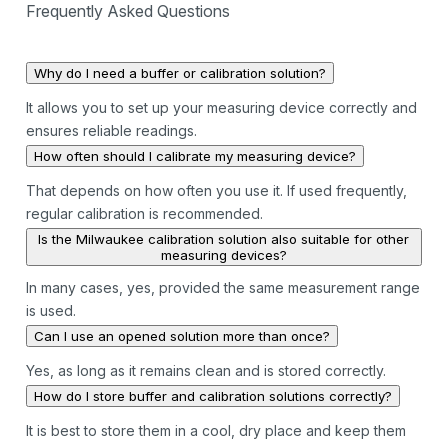
Frequently Asked Questions
Why do I need a buffer or calibration solution?
It allows you to set up your measuring device correctly and
ensures reliable readings.
How often should I calibrate my measuring device?
That depends on how often you use it. If used frequently,
regular calibration is recommended.
Is the Milwaukee calibration solution also suitable for other
measuring devices?
In many cases, yes, provided the same measurement range
is used.
Can I use an opened solution more than once?
Yes, as long as it remains clean and is stored correctly.
How do I store buffer and calibration solutions correctly?
It is best to store them in a cool, dry place and keep them