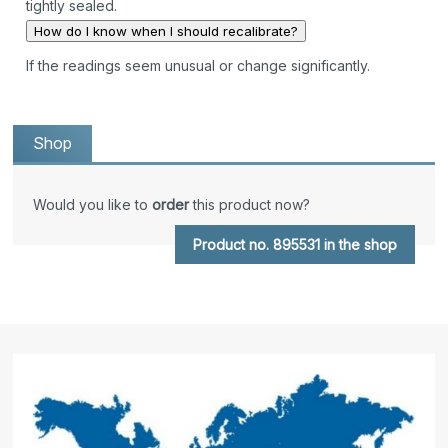
tightly sealed.
How do I know when I should recalibrate?
If the readings seem unusual or change significantly.
Shop
Would you like to
order
this product now?
Product no. 895531 in the shop