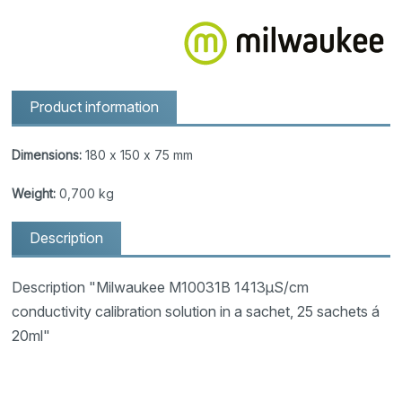
Product information
Dimensions:
180 x 150 x 75 mm
Weight:
0,700 kg
Description
Description "Milwaukee M10031B 1413µS/cm
conductivity calibration solution in a sachet, 25 sachets á
20ml"