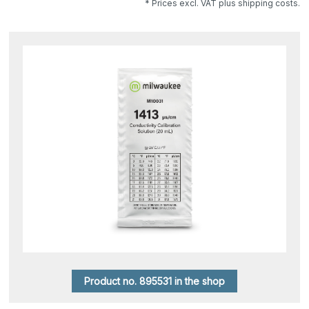
* Prices excl. VAT plus shipping costs.
Product no. 895531 in the shop