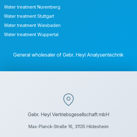
Water treatment Nuremberg
Water treatment Stuttgart
Water treatment Wiesbaden
Water treatment Wuppertal
General wholesaler of Gebr. Heyl Analysentechnik
Gebr. Heyl Vertriebsgesellschaft mbH
Max-Planck-Straße 16, 31135 Hildesheim