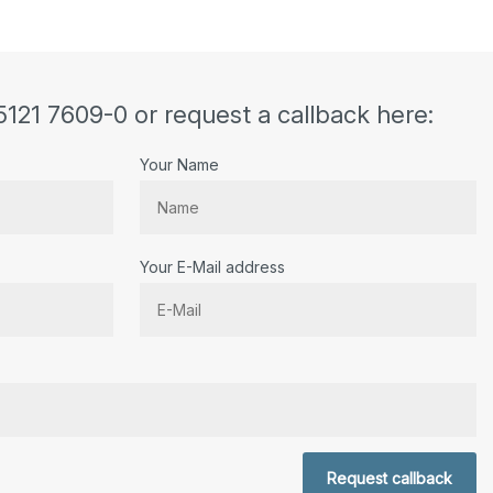
5121 7609-0 or request a callback here:
Your Name
Your E-Mail address
r.
Request callback