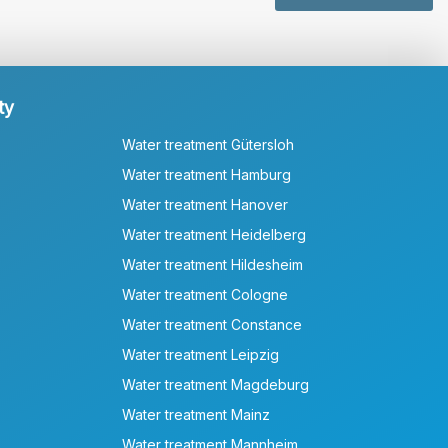
ty
Water treatment Gütersloh
Water treatment Hamburg
Water treatment Hanover
Water treatment Heidelberg
Water treatment Hildesheim
Water treatment Cologne
Water treatment Constance
Water treatment Leipzig
Water treatment Magdeburg
Water treatment Mainz
Water treatment Mannheim