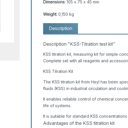
Dimensions:
105 x 75 x 45 mm
Weight:
0,150 kg
Description
Description "KSS-Titration test kit"
KSS titration kit, measuring kit for simple con
Complete set with all reagents and accessori
KSS Titration Kit
The KSS titration kit from Heyl has been spec
fluids (KSS) in industrial circulation and cool
It enables reliable control of chemical conce
life of systems.
It is suitable for standard KSS concentrations
Advantages of the KSS titration kit