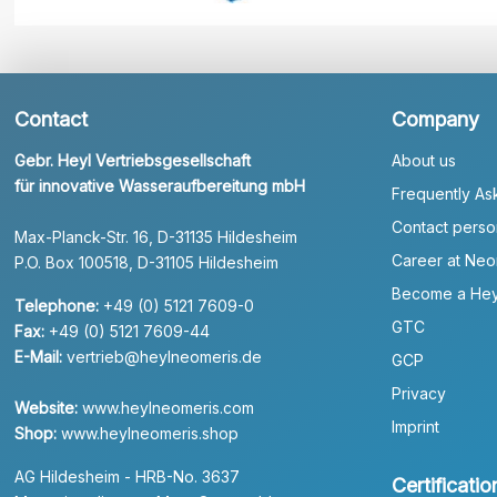
Contact
Company
Gebr. Heyl Vertriebsgesellschaft
About us
für innovative Wasseraufbereitung mbH
Frequently As
Contact perso
Max-Planck-Str. 16, D-31135 Hildesheim
Career at Neo
P.O. Box 100518, D-31105 Hildesheim
Become a Hey
Telephone:
+49 (0) 5121 7609-0
GTC
Fax:
+49 (0) 5121 7609-44
E-Mail:
vertrieb@heylneomeris.de
GCP
Privacy
Website:
www.heylneomeris.com
Imprint
Shop:
www.heylneomeris.shop
AG Hildesheim - HRB-No. 3637
Certificatio