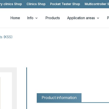
y clinics Shop
Clinics Shop
Pocket Tester Shop
Multicontroller 
Home
Info
Products
Application areas
P
ts (KSS)
Product information