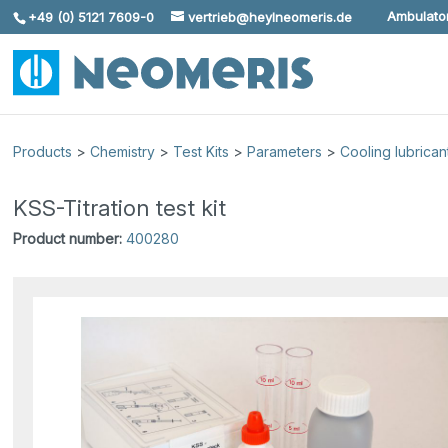
Ambulator
+49 (0) 5121 7609-0
vertrieb@heylneomeris.de
Skip To Content
Products
>
Chemistry
>
Test Kits
>
Parameters
>
Cooling lubrican
KSS-Titration test kit
Product number:
400280