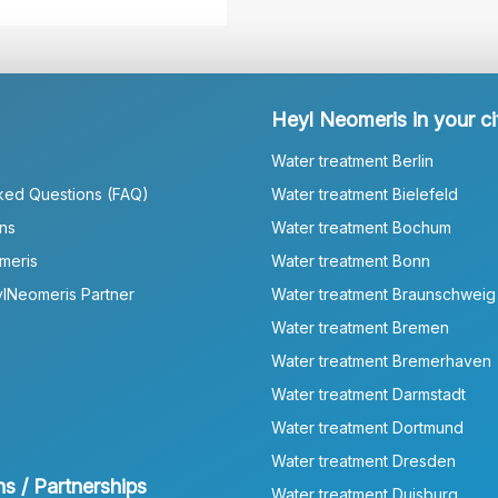
Heyl Neomeris in your ci
Water treatment Berlin
ked Questions (FAQ)
Water treatment Bielefeld
ns
Water treatment Bochum
meris
Water treatment Bonn
lNeomeris Partner
Water treatment Braunschweig
Water treatment Bremen
Water treatment Bremerhaven
Water treatment Darmstadt
Water treatment Dortmund
Water treatment Dresden
ns / Partnerships
Water treatment Duisburg