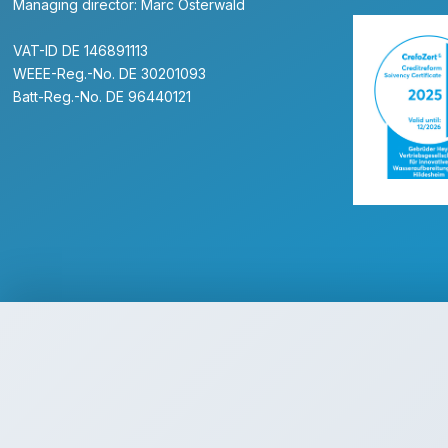
Managing director: Marc Osterwald
VAT-ID DE 146891113
WEEE-Reg.-No. DE 30201093
Batt-Reg.-No. DE 96440121