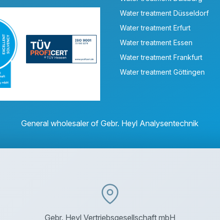
Water treatment Düsseldorf
Water treatment Erfurt
Water treatment Essen
Water treatment Frankfurt
Water treatment Göttingen
General wholesaler of Gebr. Heyl Analysentechnik
Gebr. Heyl Vertriebsgesellschaft mbH