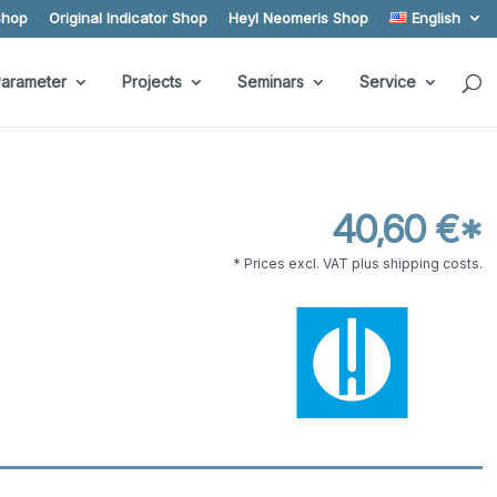
Shop
Original Indicator Shop
Heyl Neomeris Shop
English
arameter
Projects
Seminars
Service
40,60 €*
* Prices excl. VAT plus shipping costs.