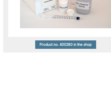
Product no. 400280 in the shop