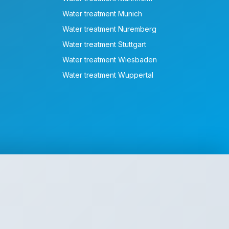
Water treatment Munich
Water treatment Nuremberg
Water treatment Stuttgart
Water treatment Wiesbaden
Water treatment Wuppertal