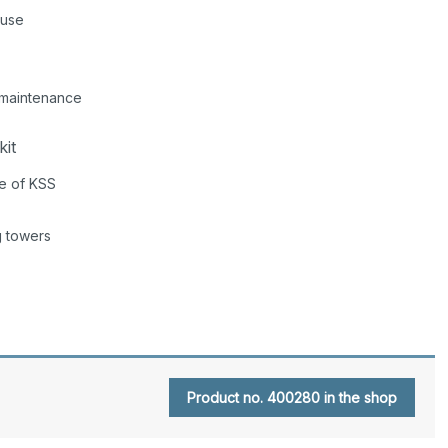
 use
r maintenance
kit
ce of KSS
g towers
Product no. 400280 in the shop