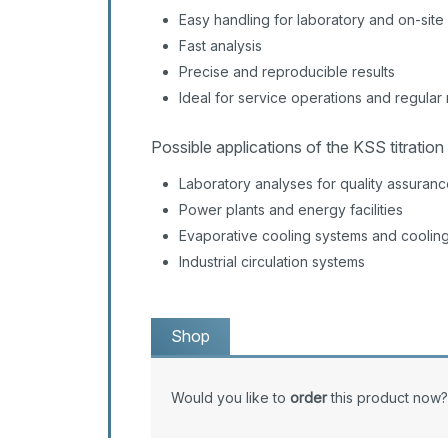
Easy handling for laboratory and on-site
Fast analysis
Precise and reproducible results
Ideal for service operations and regula
Possible applications of the KSS titration 
Laboratory analyses for quality assuran
Power plants and energy facilities
Evaporative cooling systems and coolin
Industrial circulation systems
Shop
Would you like to
order
this product now?