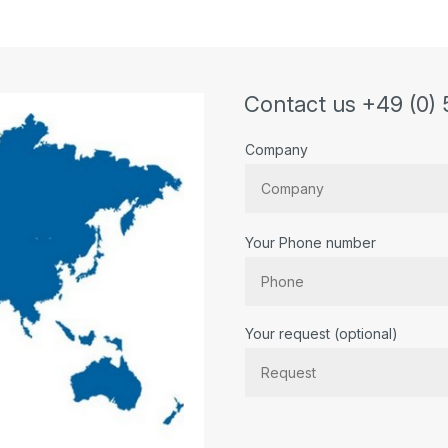
Contact us +49 (0) 
Company
Your Phone number
Bitte lassen Sie dieses Feld lee
Your request (optional)