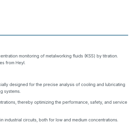
centration monitoring of metalworking fluids (KSS) by titration.
es from Heyl.
ially designed for the precise analysis of cooling and lubricating
ing systems.
ntrations, thereby optimizing the performance, safety, and service
 in industrial circuits, both for low and medium concentrations.